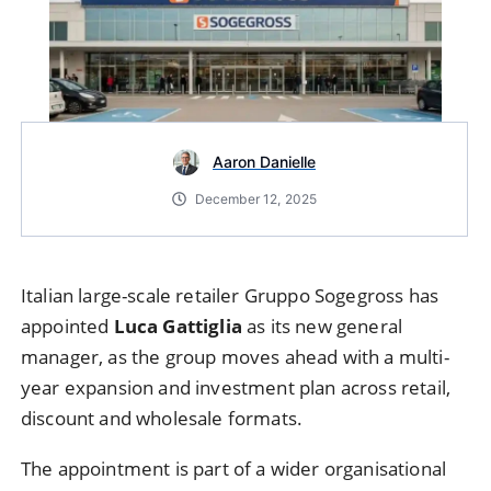
Aaron Danielle
December 12, 2025
Italian large-scale retailer Gruppo Sogegross has
appointed
Luca Gattiglia
as its new general
manager, as the group moves ahead with a multi-
year expansion and investment plan across retail,
discount and wholesale formats.
The appointment is part of a wider organisational