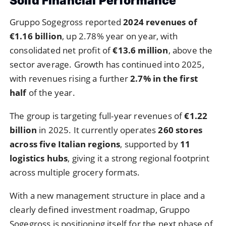
Solid Financial Performance
Gruppo Sogegross reported
2024 revenues of
€1.16 billion
, up 2.78% year on year, with
consolidated net profit of
€13.6 million
, above the
sector average. Growth has continued into 2025,
with revenues rising a further
2.7% in the first
half
of the year.
The group is targeting full-year revenues of
€1.22
billion
in 2025. It currently operates
260 stores
across five Italian regions
, supported by
11
logistics hubs
, giving it a strong regional footprint
across multiple grocery formats.
With a new management structure in place and a
clearly defined investment roadmap, Gruppo
Sogegross is positioning itself for the next phase of