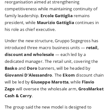
reorganisation aimed at strengthening
competitiveness while maintaining continuity of
family leadership.
Ercole Gattiglia
remains
president, while
Maurizio Gattiglia
continues in
his role as chief executive.
Under the new structure, Gruppo Sogegross has
introduced three macro business units —
retail,
discount and wholesale
— each led by a
dedicated manager. The retail unit, covering the
Basko
and
Doro
banners, will be headed by
Giovanni D’Alessandro
. The
Ekom
discount chain
will be led by
Giuseppe Marotta
, while
Flavio
Zago
will oversee the wholesale arm,
GrosMarket
Cash & Carry
.
The group said the new model is designed to