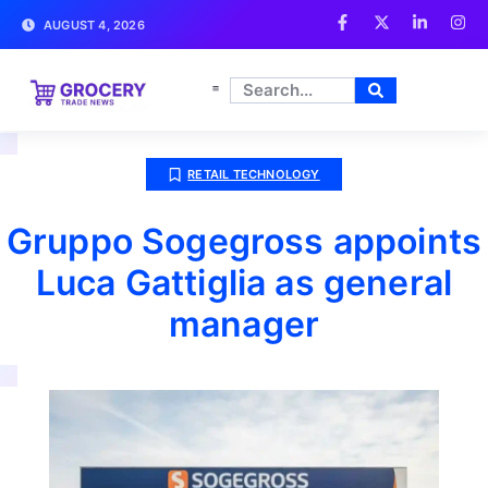
AUGUST 4, 2026
RETAIL TECHNOLOGY
Gruppo Sogegross appoints
Luca Gattiglia as general
manager