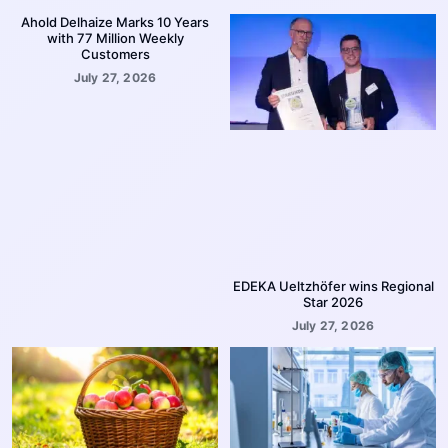
Ahold Delhaize Marks 10 Years
with 77 Million Weekly
Customers
July 27, 2026
EDEKA Ueltzhöfer wins Regional
Star 2026
July 27, 2026