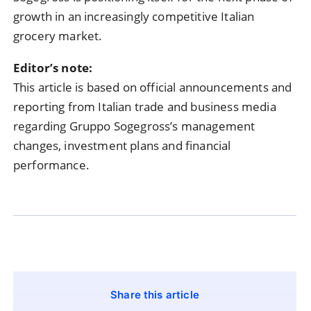
growth in an increasingly competitive Italian
grocery market.
Editor’s note:
This article is based on official announcements and
reporting from Italian trade and business media
regarding Gruppo Sogegross’s management
changes, investment plans and financial
performance.
Share this article