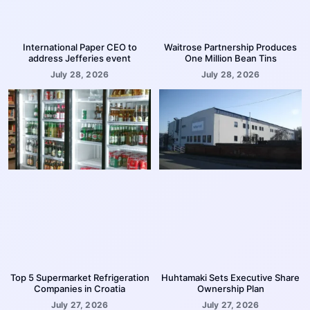
International Paper CEO to
Waitrose Partnership Produces
address Jefferies event
One Million Bean Tins
July 28, 2026
July 28, 2026
Top 5 Supermarket Refrigeration
Huhtamaki Sets Executive Share
Companies in Croatia
Ownership Plan
July 27, 2026
July 27, 2026