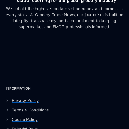
Trusted reporting for the global grocery industry
We uphold the highest standards of accuracy and fairness in
every story. At Grocery Trade News, our journalism is built on
integrity, transparency, and a commitment to keeping
supermarket and FMCG professionals informed.
INFORMATION
Privacy Policy
Terms & Conditions
Cookie Policy
Editorial Policy