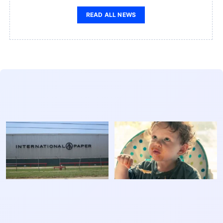
READ ALL NEWS