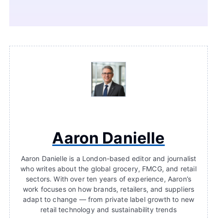
Aaron Danielle
Aaron Danielle is a London-based editor and journalist
who writes about the global grocery, FMCG, and retail
sectors. With over ten years of experience, Aaron’s
work focuses on how brands, retailers, and suppliers
adapt to change — from private label growth to new
retail technology and sustainability trends