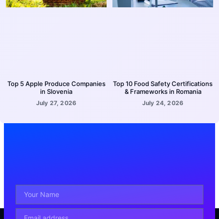
Top 5 Apple Produce Companies
Top 10 Food Safety Certifications
in Slovenia
& Frameworks in Romania
July 27, 2026
July 24, 2026