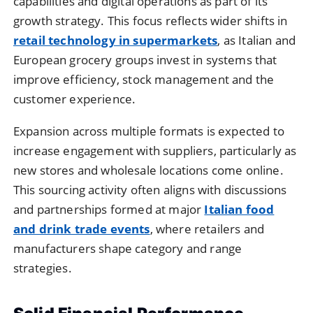
capabilities and digital operations as part of its
growth strategy. This focus reflects wider shifts in
retail technology in supermarkets
, as Italian and
European grocery groups invest in systems that
improve efficiency, stock management and the
customer experience.
Expansion across multiple formats is expected to
increase engagement with suppliers, particularly as
new stores and wholesale locations come online.
This sourcing activity often aligns with discussions
and partnerships formed at major
Italian food
and drink trade events
, where retailers and
manufacturers shape category and range
strategies.