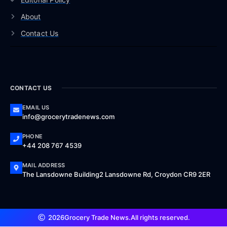
About
Contact Us
CONTACT US
EMAIL US
info@grocerytradenews.com
PHONE
+44 208 767 4539
MAIL ADDRESS
The Lansdowne Building2 Lansdowne Rd, Croydon CR9 2ER
2026
Grocery Trade News.
All rights reserved.