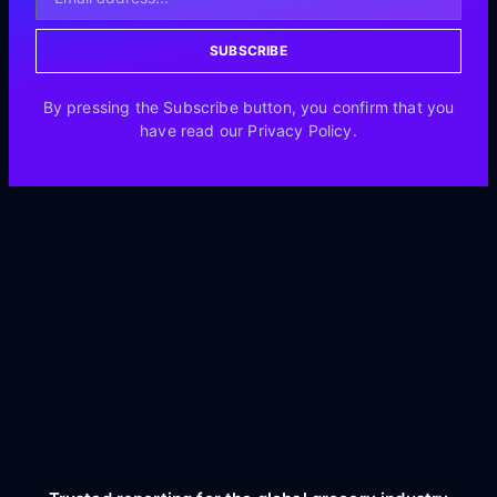
SUBSCRIBE
By pressing the Subscribe button, you confirm that you
have read our Privacy Policy.