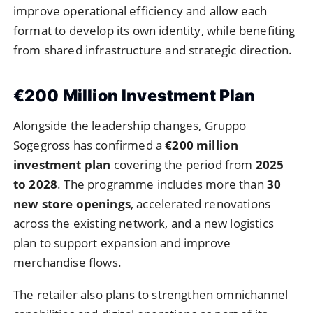
improve operational efficiency and allow each
format to develop its own identity, while benefiting
from shared infrastructure and strategic direction.
€200 Million Investment Plan
Alongside the leadership changes, Gruppo
Sogegross has confirmed a
€200 million
investment plan
covering the period from
2025
to 2028
. The programme includes more than
30
new store openings
, accelerated renovations
across the existing network, and a new logistics
plan to support expansion and improve
merchandise flows.
The retailer also plans to strengthen omnichannel