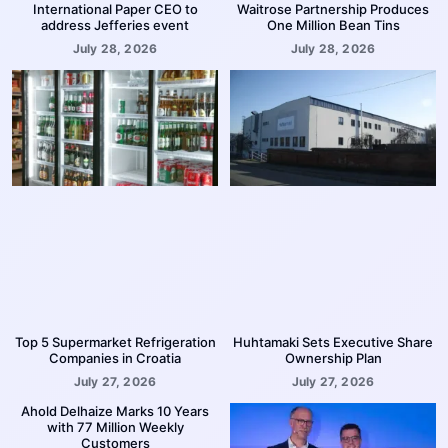
International Paper CEO to
Waitrose Partnership Produces
address Jefferies event
One Million Bean Tins
July 28, 2026
July 28, 2026
Top 5 Supermarket Refrigeration
Huhtamaki Sets Executive Share
Companies in Croatia
Ownership Plan
July 27, 2026
July 27, 2026
Ahold Delhaize Marks 10 Years
with 77 Million Weekly
Customers