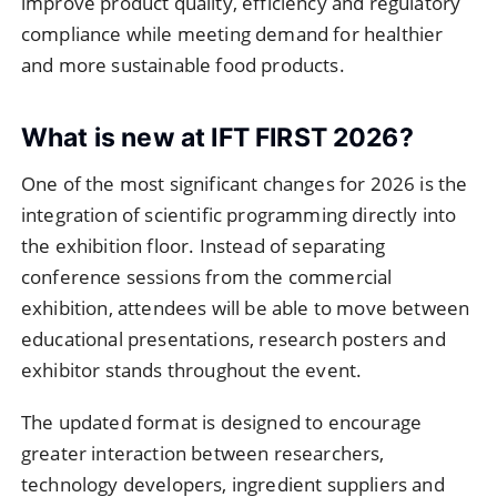
improve product quality, efficiency and regulatory
compliance while meeting demand for healthier
and more sustainable food products.
What is new at IFT FIRST 2026?
One of the most significant changes for 2026 is the
integration of scientific programming directly into
the exhibition floor. Instead of separating
conference sessions from the commercial
exhibition, attendees will be able to move between
educational presentations, research posters and
exhibitor stands throughout the event.
The updated format is designed to encourage
greater interaction between researchers,
technology developers, ingredient suppliers and