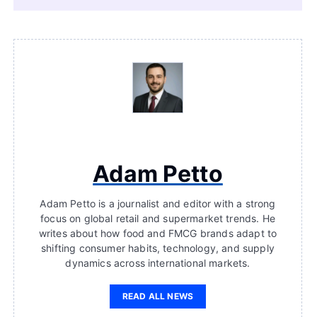
Adam Petto
Adam Petto is a journalist and editor with a strong
focus on global retail and supermarket trends. He
writes about how food and FMCG brands adapt to
shifting consumer habits, technology, and supply
dynamics across international markets.
READ ALL NEWS