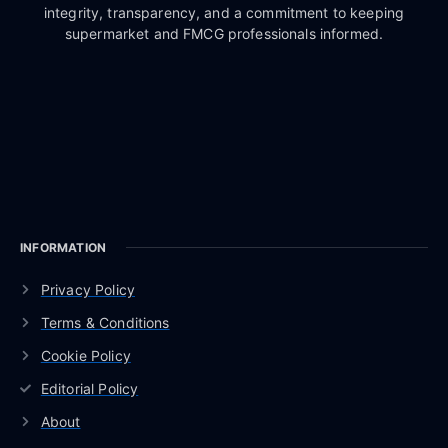
integrity, transparency, and a commitment to keeping
supermarket and FMCG professionals informed.
INFORMATION
Privacy Policy
Terms & Conditions
Cookie Policy
Editorial Policy
About