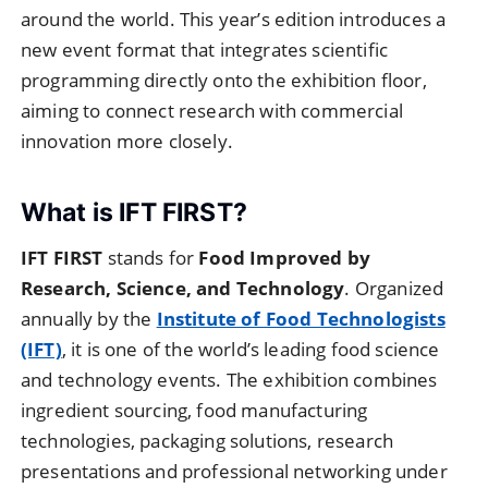
around the world. This year’s edition introduces a
new event format that integrates scientific
programming directly onto the exhibition floor,
aiming to connect research with commercial
innovation more closely.
What is IFT FIRST?
IFT FIRST
stands for
Food Improved by
Research, Science, and Technology
. Organized
annually by the
Institute of Food Technologists
(IFT)
, it is one of the world’s leading food science
and technology events. The exhibition combines
ingredient sourcing, food manufacturing
technologies, packaging solutions, research
presentations and professional networking under