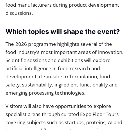
food manufacturers during product development
discussions.
Which topics will shape the event?
The 2026 programme highlights several of the
food industry’s most important areas of innovation.
Scientific sessions and exhibitions will explore
artificial intelligence in food research and
development, clean-label reformulation, food
safety, sustainability, ingredient functionality and
emerging processing technologies.
Visitors will also have opportunities to explore
specialist areas through curated Expo Floor Tours
covering subjects such as startups, proteins, AI and