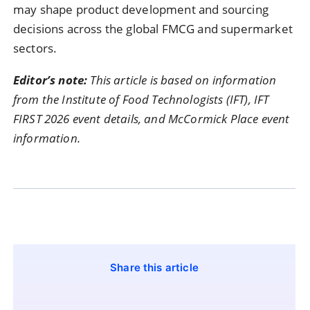
may shape product development and sourcing
decisions across the global FMCG and supermarket
sectors.
Editor’s note:
This article is based on information
from the Institute of Food Technologists (IFT), IFT
FIRST 2026 event details, and McCormick Place event
information.
Share this article