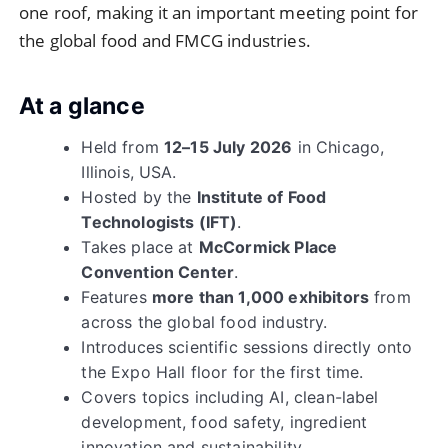
one roof, making it an important meeting point for
the global food and FMCG industries.
At a glance
Held from
12–15 July 2026
in Chicago,
Illinois, USA.
Hosted by the
Institute of Food
Technologists (IFT)
.
Takes place at
McCormick Place
Convention Center
.
Features
more than 1,000 exhibitors
from
across the global food industry.
Introduces scientific sessions directly onto
the Expo Hall floor for the first time.
Covers topics including AI, clean-label
development, food safety, ingredient
innovation and sustainability.