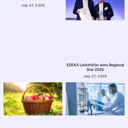
July 27, 2026
EDEKA Ueltzhöfer wins Regional
Star 2026
July 27, 2026