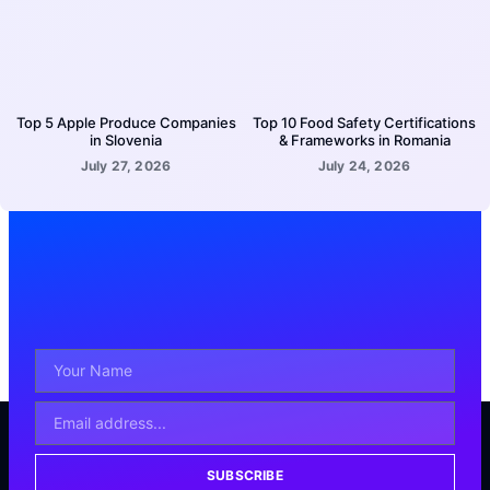
Top 5 Apple Produce Companies
Top 10 Food Safety Certifications
in Slovenia
& Frameworks in Romania
July 27, 2026
July 24, 2026
SUBSCRIBE