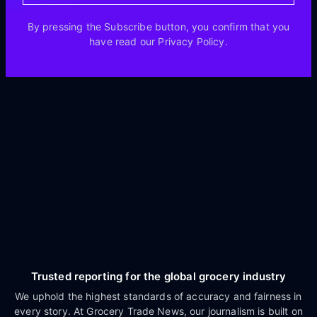
By pressing the Subscribe button, you confirm that you
have read our Privacy Policy.
Trusted reporting for the global grocery industry
We uphold the highest standards of accuracy and fairness in
every story. At Grocery Trade News, our journalism is built on