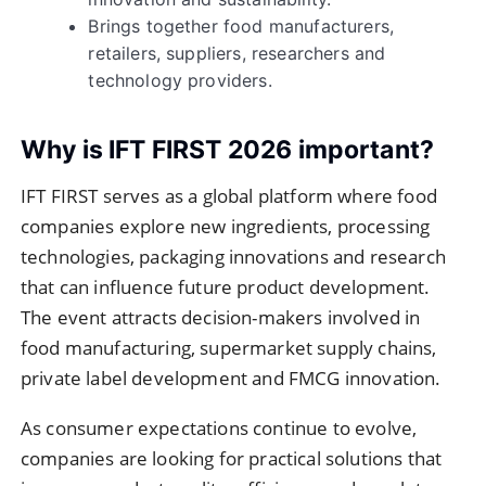
Brings together food manufacturers,
retailers, suppliers, researchers and
technology providers.
Why is IFT FIRST 2026 important?
IFT FIRST serves as a global platform where food
companies explore new ingredients, processing
technologies, packaging innovations and research
that can influence future product development.
The event attracts decision-makers involved in
food manufacturing, supermarket supply chains,
private label development and FMCG innovation.
As consumer expectations continue to evolve,
companies are looking for practical solutions that