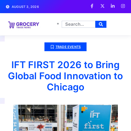
AUGUST 3, 2026
TRADE EVENTS
IFT FIRST 2026 to Bring
Global Food Innovation to
Chicago