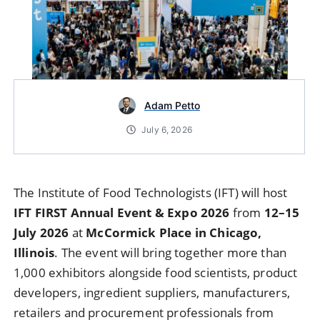
Adam Petto
July 6, 2026
The Institute of Food Technologists (IFT) will host
IFT FIRST Annual Event & Expo 2026
from
12–15
July 2026
at
McCormick Place in Chicago,
Illinois
. The event will bring together more than
1,000 exhibitors alongside food scientists, product
developers, ingredient suppliers, manufacturers,
retailers and procurement professionals from