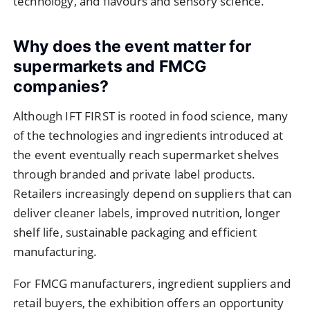
technology, and flavours and sensory science.
Why does the event matter for
supermarkets and FMCG
companies?
Although IFT FIRST is rooted in food science, many
of the technologies and ingredients introduced at
the event eventually reach supermarket shelves
through branded and private label products.
Retailers increasingly depend on suppliers that can
deliver cleaner labels, improved nutrition, longer
shelf life, sustainable packaging and efficient
manufacturing.
For FMCG manufacturers, ingredient suppliers and
retail buyers, the exhibition offers an opportunity