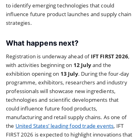
to identify emerging technologies that could
influence future product launches and supply chain
strategies.
What happens next?
Registration is underway ahead of
IFT FIRST 2026
,
with activities beginning on
12 July
and the
exhibition opening on
13 July
. During the four-day
programme, exhibitors, researchers and industry
professionals will showcase new ingredients,
technologies and scientific developments that
could influence future food products,
manufacturing and retail supply chains. As one of
the
United States’ leading food trade events
, IFT
FIRST 2026 is expected to highlight innovations that