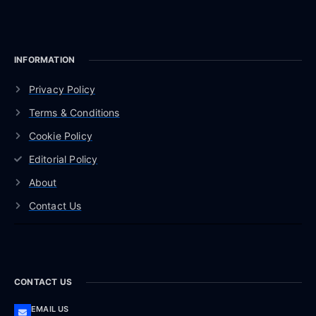
INFORMATION
Privacy Policy
Terms & Conditions
Cookie Policy
Editorial Policy
About
Contact Us
CONTACT US
EMAIL US