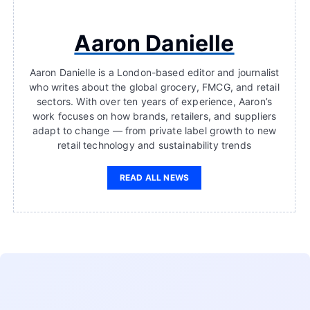
Aaron Danielle
Aaron Danielle is a London-based editor and journalist
who writes about the global grocery, FMCG, and retail
sectors. With over ten years of experience, Aaron’s
work focuses on how brands, retailers, and suppliers
adapt to change — from private label growth to new
retail technology and sustainability trends
READ ALL NEWS