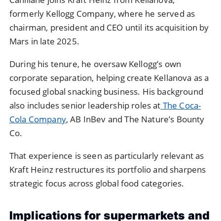
formerly Kellogg Company, where he served as
chairman, president and CEO until its acquisition by
Mars in late 2025.
During his tenure, he oversaw Kellogg’s own
corporate separation, helping create Kellanova as a
focused global snacking business. His background
also includes senior leadership roles at
The Coca-
Cola Company
, AB InBev and The Nature’s Bounty
Co.
That experience is seen as particularly relevant as
Kraft Heinz restructures its portfolio and sharpens
strategic focus across global food categories.
Implications for supermarkets and