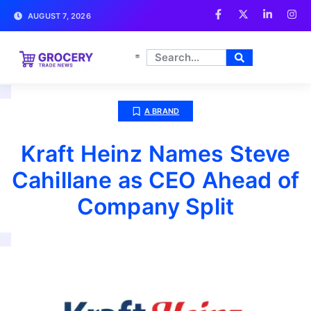
AUGUST 7, 2026
A BRAND
Kraft Heinz Names Steve
Cahillane as CEO Ahead of
Company Split