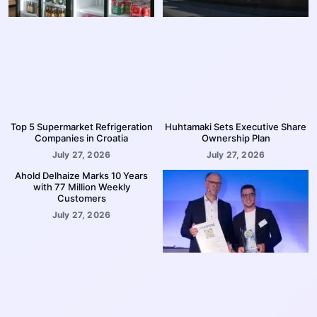
Top 5 Supermarket Refrigeration
Huhtamaki Sets Executive Share
Companies in Croatia
Ownership Plan
July 27, 2026
July 27, 2026
Ahold Delhaize Marks 10 Years
with 77 Million Weekly
Customers
July 27, 2026