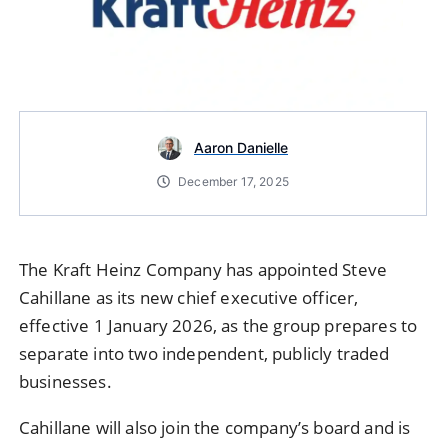
Aaron Danielle
December 17, 2025
The Kraft Heinz Company has appointed Steve
Cahillane as its new chief executive officer,
effective 1 January 2026, as the group prepares to
separate into two independent, publicly traded
businesses.
Cahillane will also join the company’s board and is