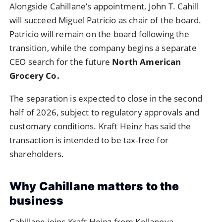
Alongside Cahillane’s appointment, John T. Cahill
will succeed Miguel Patricio as chair of the board.
Patricio will remain on the board following the
transition, while the company begins a separate
CEO search for the future
North American
Grocery Co.
The separation is expected to close in the second
half of 2026, subject to regulatory approvals and
customary conditions. Kraft Heinz has said the
transaction is intended to be tax-free for
shareholders.
Why Cahillane matters to the
business
Cahillane joins Kraft Heinz from Kellanova,