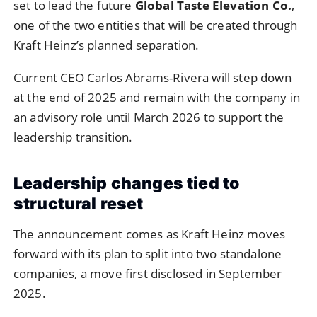
set to lead the future
Global Taste Elevation Co.
,
one of the two entities that will be created through
Kraft Heinz’s planned separation.
Current CEO Carlos Abrams-Rivera will step down
at the end of 2025 and remain with the company in
an advisory role until March 2026 to support the
leadership transition.
Leadership changes tied to
structural reset
The announcement comes as Kraft Heinz moves
forward with its plan to split into two standalone
companies, a move first disclosed in September
2025.