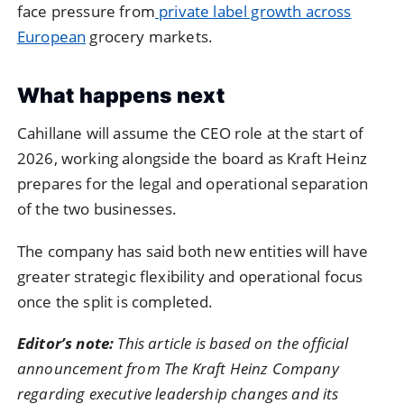
face pressure from
private label growth across
European
grocery markets.
What happens next
Cahillane will assume the CEO role at the start of
2026, working alongside the board as Kraft Heinz
prepares for the legal and operational separation
of the two businesses.
The company has said both new entities will have
greater strategic flexibility and operational focus
once the split is completed.
Editor’s note:
This article is based on the official
announcement from The Kraft Heinz Company
regarding executive leadership changes and its