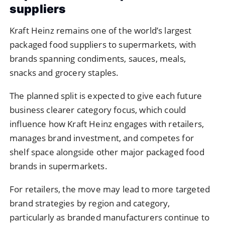
suppliers
Kraft Heinz remains one of the world’s largest
packaged food suppliers to supermarkets, with
brands spanning condiments, sauces, meals,
snacks and grocery staples.
The planned split is expected to give each future
business clearer category focus, which could
influence how Kraft Heinz engages with retailers,
manages brand investment, and competes for
shelf space alongside other major packaged food
brands in supermarkets.
For retailers, the move may lead to more targeted
brand strategies by region and category,
particularly as branded manufacturers continue to