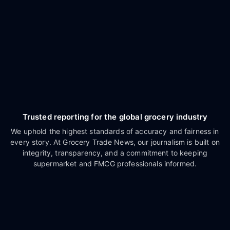
Trusted reporting for the global grocery industry
We uphold the highest standards of accuracy and fairness in
every story. At Grocery Trade News, our journalism is built on
integrity, transparency, and a commitment to keeping
supermarket and FMCG professionals informed.