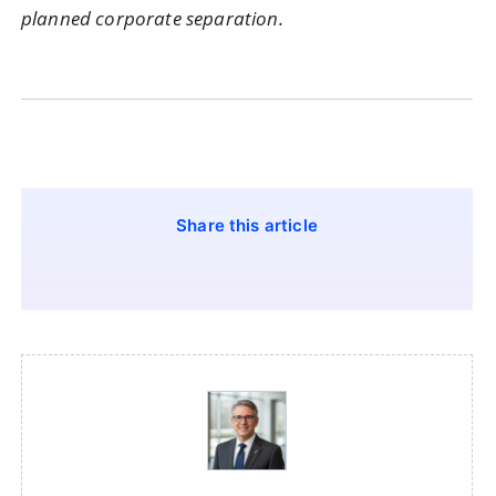
planned corporate separation.
Share this article