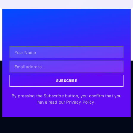
SUBSCRIBE
By pressing the Subscribe button, you confirm that you
have read our Privacy Policy.