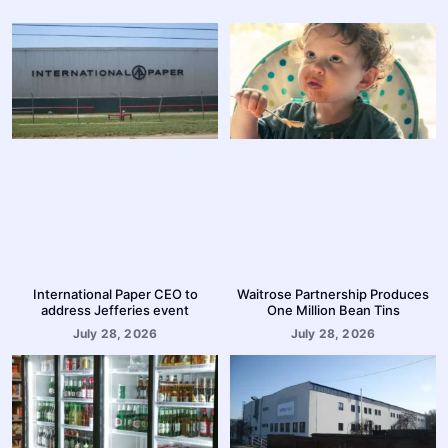
International Paper CEO to
Waitrose Partnership Produces
address Jefferies event
One Million Bean Tins
July 28, 2026
July 28, 2026