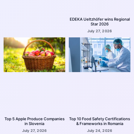
EDEKA Ueltzhöfer wins Regional
Star 2026
July 27, 2026
Top 5 Apple Produce Companies
Top 10 Food Safety Certifications
in Slovenia
& Frameworks in Romania
July 27, 2026
July 24, 2026