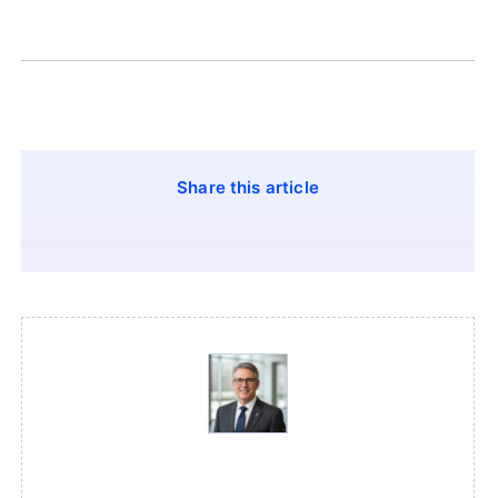
Share this article