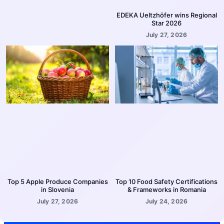
EDEKA Ueltzhöfer wins Regional
Star 2026
July 27, 2026
Top 5 Apple Produce Companies
Top 10 Food Safety Certifications
in Slovenia
& Frameworks in Romania
July 27, 2026
July 24, 2026