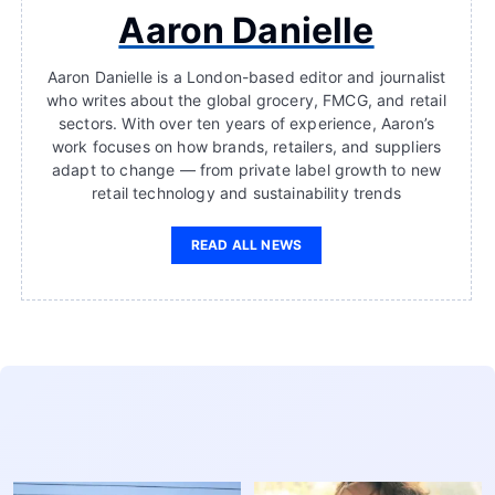
Aaron Danielle
Aaron Danielle is a London-based editor and journalist
who writes about the global grocery, FMCG, and retail
sectors. With over ten years of experience, Aaron’s
work focuses on how brands, retailers, and suppliers
adapt to change — from private label growth to new
retail technology and sustainability trends
READ ALL NEWS