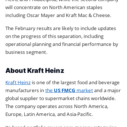
will concentrate on North American staples
including Oscar Mayer and Kraft Mac & Cheese.
The February results are likely to include updates
on the progress of this separation, including
operational planning and financial performance by
business segment.
About Kraft Heinz
Kraft Heinz
is one of the largest food and beverage
manufacturers in
the
US FMCG
market
and a major
global supplier to supermarket chains worldwide.
The company operates across North America,
Europe, Latin America, and Asia-Pacific.