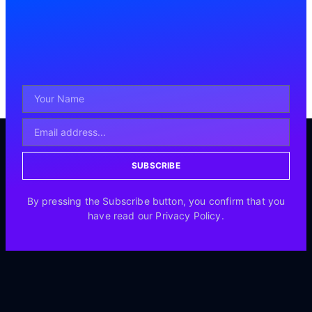
SUBSCRIBE
By pressing the Subscribe button, you confirm that you
have read our Privacy Policy.