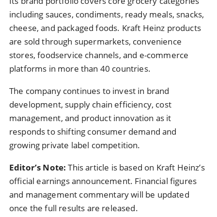
Its brand portfolio covers core grocery categories
including sauces, condiments, ready meals, snacks,
cheese, and packaged foods. Kraft Heinz products
are sold through supermarkets, convenience
stores, foodservice channels, and e-commerce
platforms in more than 40 countries.
The company continues to invest in brand
development, supply chain efficiency, cost
management, and product innovation as it
responds to shifting consumer demand and
growing private label competition.
Editor’s Note:
This article is based on Kraft Heinz’s
official earnings announcement. Financial figures
and management commentary will be updated
once the full results are released.