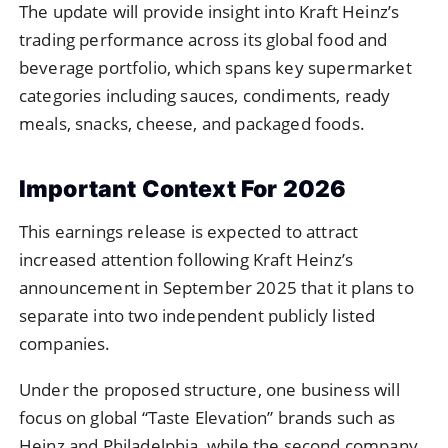
The update will provide insight into Kraft Heinz’s
trading performance across its global food and
beverage portfolio, which spans key supermarket
categories including sauces, condiments, ready
meals, snacks, cheese, and packaged foods.
Important Context For 2026
This earnings release is expected to attract
increased attention following Kraft Heinz’s
announcement in September 2025 that it plans to
separate into two independent publicly listed
companies.
Under the proposed structure, one business will
focus on global “Taste Elevation” brands such as
Heinz and Philadelphia, while the second company