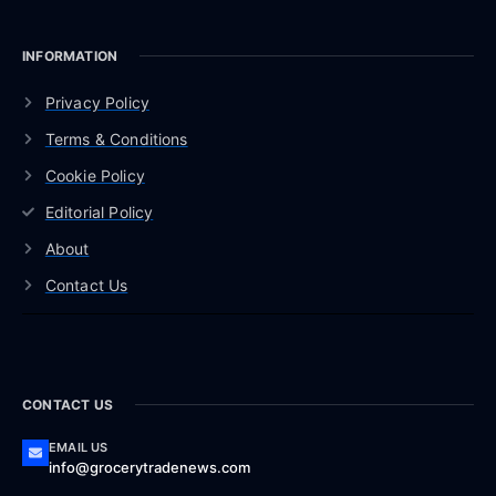
INFORMATION
Privacy Policy
Terms & Conditions
Cookie Policy
Editorial Policy
About
Contact Us
CONTACT US
EMAIL US
info@grocerytradenews.com