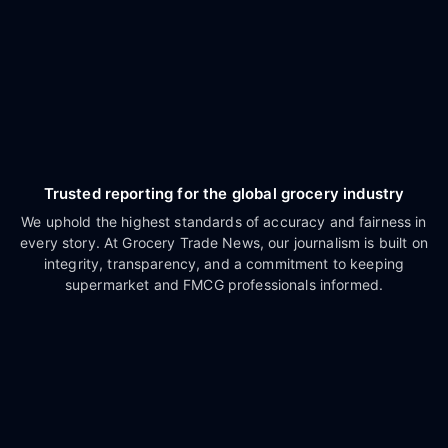
Trusted reporting for the global grocery industry
We uphold the highest standards of accuracy and fairness in
every story. At Grocery Trade News, our journalism is built on
integrity, transparency, and a commitment to keeping
supermarket and FMCG professionals informed.