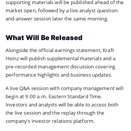
supporting materials will be published ahead of the
market open, followed by a live analyst question-
and-answer session later the same morning.
What Will Be Released
Alongside the official earnings statement, Kraft
Heinz will publish supplemental materials and a
pre-recorded management discussion covering
performance highlights and business updates.
A live Q&A session with company management will
begin at 9:00 a.m. Eastern Standard Time.
Investors and analysts will be able to access both
the live session and the replay through the
company’s investor relations platform.