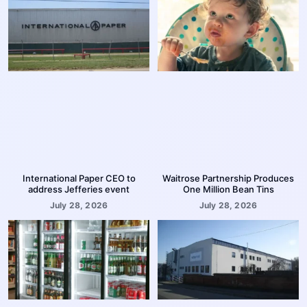
International Paper CEO to
Waitrose Partnership Produces
address Jefferies event
One Million Bean Tins
July 28, 2026
July 28, 2026