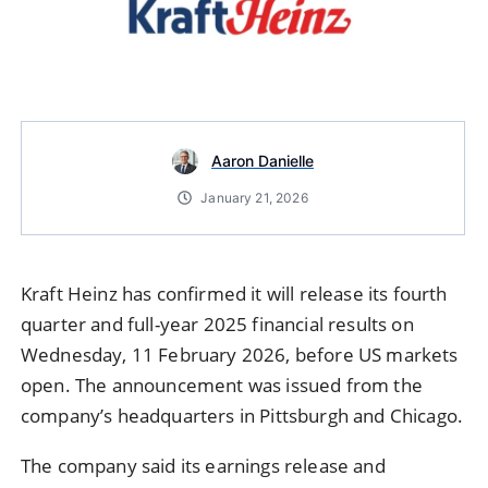
Aaron Danielle
January 21, 2026
Kraft Heinz has confirmed it will release its fourth
quarter and full-year 2025 financial results on
Wednesday, 11 February 2026, before US markets
open. The announcement was issued from the
company’s headquarters in Pittsburgh and Chicago.
The company said its earnings release and