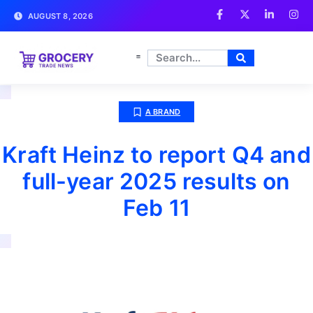
AUGUST 8, 2026
A BRAND
Kraft Heinz to report Q4 and
full-year 2025 results on
Feb 11