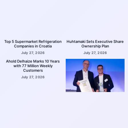
Top 5 Supermarket Refrigeration
Huhtamaki Sets Executive Share
Companies in Croatia
Ownership Plan
July 27, 2026
July 27, 2026
Ahold Delhaize Marks 10 Years
with 77 Million Weekly
Customers
July 27, 2026