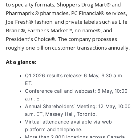
to specialty formats, Shoppers Drug Mart® and
Pharmaprix® pharmacies, PC Financial® services,
Joe Fresh® fashion, and private labels such as Life
Brand®, Farmer’s Market™, no name®, and
President’s Choice®. The company processes
roughly one billion customer transactions annually.
At a glance:
Q1 2026 results release: 6 May, 6:30 a.m.
ET.
Conference call and webcast: 6 May, 10:00
a.m. ET.
Annual Shareholders’ Meeting: 12 May, 10:00
a.m. ET, Massey Hall, Toronto.
Virtual attendance available via web
platform and telephone.
More than 2,800 locations across Canada.