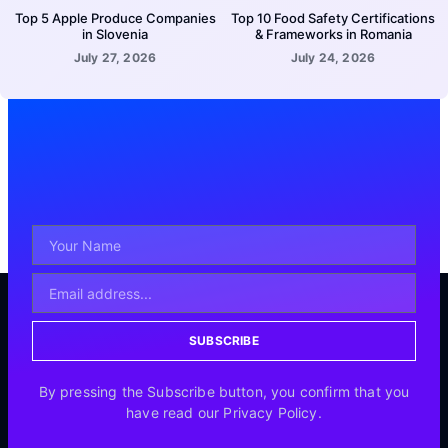
Top 5 Apple Produce Companies
Top 10 Food Safety Certifications
in Slovenia
& Frameworks in Romania
July 27, 2026
July 24, 2026
SUBSCRIBE
By pressing the Subscribe button, you confirm that you
have read our Privacy Policy.