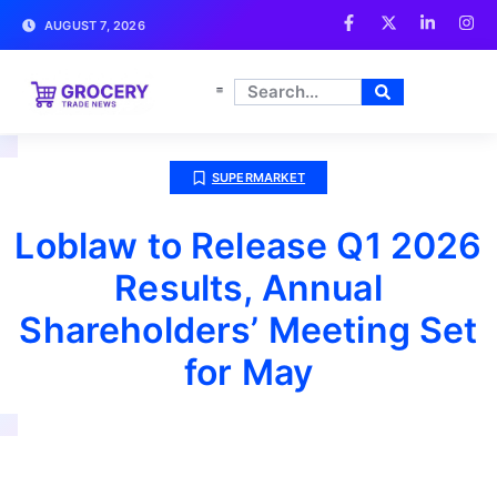
AUGUST 7, 2026
SUPERMARKET
Loblaw to Release Q1 2026
Results, Annual
Shareholders’ Meeting Set
for May