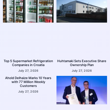
Top 5 Supermarket Refrigeration
Huhtamaki Sets Executive Share
Companies in Croatia
Ownership Plan
July 27, 2026
July 27, 2026
Ahold Delhaize Marks 10 Years
with 77 Million Weekly
Customers
July 27, 2026