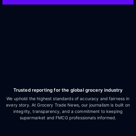
Trusted reporting for the global grocery industry
We uphold the highest standards of accuracy and fairness in
every story. At Grocery Trade News, our journalism is built on
integrity, transparency, and a commitment to keeping
supermarket and FMCG professionals informed.