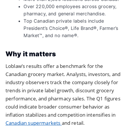
Over 220,000 employees across grocery,
pharmacy, and general merchandise.
Top Canadian private labels include
President’s Choice®, Life Brand®, Farmer’s
Market™, and no name®.
Why it matters
Loblaw’s results offer a benchmark for the
Canadian grocery market. Analysts, investors, and
industry observers track the company closely for
trends in private label growth, discount grocery
performance, and pharmacy sales. The Q1 figures
could indicate broader consumer behavior as
inflation stabilizes and competition intensifies in
Canadian supermarkets
and retail.