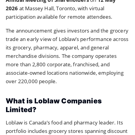
2026
at Massey Hall, Toronto, with virtual
participation available for remote attendees.
The announcement gives investors and the grocery
trade an early view of Loblaw’s performance across
its grocery, pharmacy, apparel, and general
merchandise divisions. The company operates
more than 2,800 corporate, franchised, and
associate-owned locations nationwide, employing
over 220,000 people.
What is Loblaw Companies
Limited?
Loblaw is Canada’s food and pharmacy leader. Its
portfolio includes grocery stores spanning discount