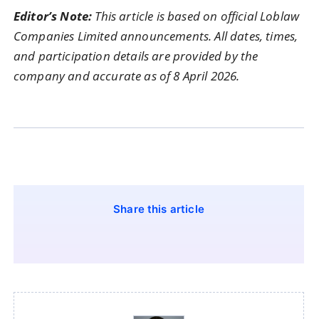
Editor’s Note:
This article is based on official Loblaw
Companies Limited announcements. All dates, times,
and participation details are provided by the
company and accurate as of 8 April 2026.
Share this article