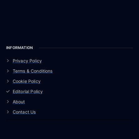
INFORMATION
Privacy Policy
Terms & Conditions
Cookie Policy
Editorial Policy
About
Contact Us