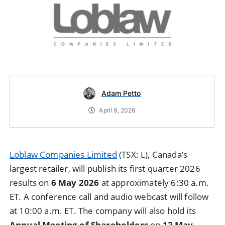
Adam Petto
April 9, 2026
Loblaw Companies Limited
(TSX: L), Canada’s
largest retailer, will publish its first quarter 2026
results on
6 May 2026
at approximately 6:30 a.m.
ET. A conference call and audio webcast will follow
at 10:00 a.m. ET. The company will also hold its
Annual Meeting of Shareholders
on
12 May