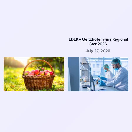
EDEKA Ueltzhöfer wins Regional
Star 2026
July 27, 2026