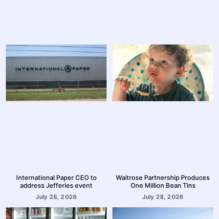
International Paper CEO to
Waitrose Partnership Produces
address Jefferies event
One Million Bean Tins
July 28, 2026
July 28, 2026