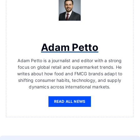
Adam Petto
Adam Petto is a journalist and editor with a strong
focus on global retail and supermarket trends. He
writes about how food and FMCG brands adapt to
shifting consumer habits, technology, and supply
dynamics across international markets.
READ ALL NEWS