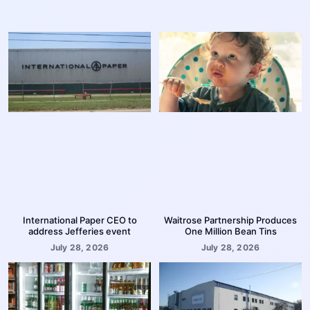
International Paper CEO to
Waitrose Partnership Produces
address Jefferies event
One Million Bean Tins
July 28, 2026
July 28, 2026