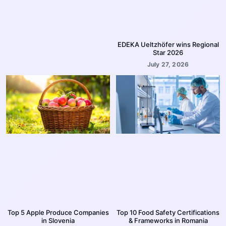
EDEKA Ueltzhöfer wins Regional
Star 2026
July 27, 2026
Top 5 Apple Produce Companies
Top 10 Food Safety Certifications
in Slovenia
& Frameworks in Romania