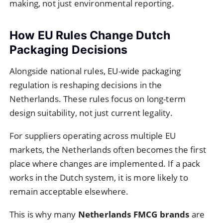
making, not just environmental reporting.
How EU Rules Change Dutch
Packaging Decisions
Alongside national rules, EU-wide packaging
regulation is reshaping decisions in the
Netherlands. These rules focus on long-term
design suitability, not just current legality.
For suppliers operating across multiple EU
markets, the Netherlands often becomes the first
place where changes are implemented. If a pack
works in the Dutch system, it is more likely to
remain acceptable elsewhere.
This is why many
Netherlands FMCG brands
are