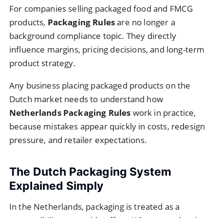
For companies selling packaged food and FMCG
products,
Packaging Rules
are no longer a
background compliance topic. They directly
influence margins, pricing decisions, and long-term
product strategy.
Any business placing packaged products on the
Dutch market needs to understand how
Netherlands Packaging Rules
work in practice,
because mistakes appear quickly in costs, redesign
pressure, and retailer expectations.
The Dutch Packaging System
Explained Simply
In the Netherlands, packaging is treated as a