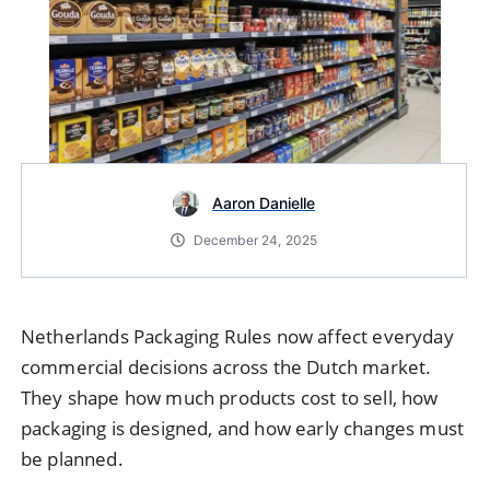
Aaron Danielle
December 24, 2025
Netherlands Packaging Rules now affect everyday
commercial decisions across the Dutch market.
They shape how much products cost to sell, how
packaging is designed, and how early changes must
be planned.