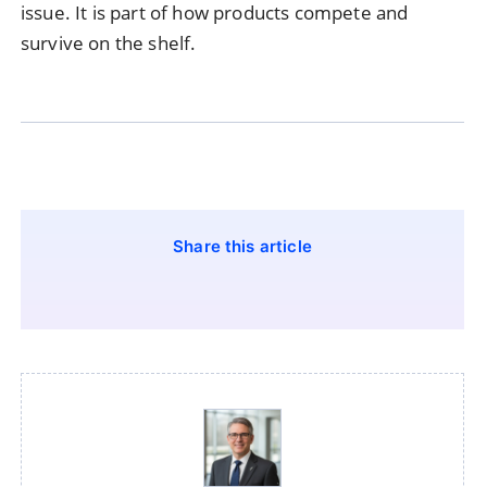
issue. It is part of how products compete and
survive on the shelf.
Share this article