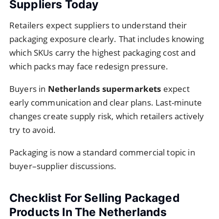
Suppliers Today
Retailers expect suppliers to understand their
packaging exposure clearly. That includes knowing
which SKUs carry the highest packaging cost and
which packs may face redesign pressure.
Buyers in
Netherlands supermarkets
expect
early communication and clear plans. Last-minute
changes create supply risk, which retailers actively
try to avoid.
Packaging is now a standard commercial topic in
buyer–supplier discussions.
Checklist For Selling Packaged
Products In The Netherlands