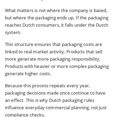
What matters is not where the company is based,
but where the packaging ends up. If the packaging
reaches Dutch consumers, it falls under the Dutch
system.
This structure ensures that packaging costs are
linked to real market activity. Products that sell
more generate more packaging responsibility.
Products with heavier or more complex packaging
generate higher costs.
Because this process repeats every year,
packaging decisions made once continue to have
an effect. This is why Dutch packaging rules
influence everyday commercial planning, not just
compliance checks.