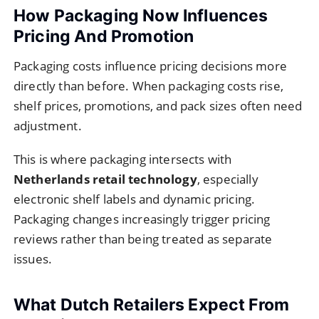
How Packaging Now Influences
Pricing And Promotion
Packaging costs influence pricing decisions more
directly than before. When packaging costs rise,
shelf prices, promotions, and pack sizes often need
adjustment.
This is where packaging intersects with
Netherlands retail technology
, especially
electronic shelf labels and dynamic pricing.
Packaging changes increasingly trigger pricing
reviews rather than being treated as separate
issues.
What Dutch Retailers Expect From