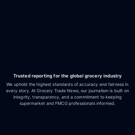
Trusted reporting for the global grocery industry
We uphold the highest standards of accuracy and fairness in
every story. At Grocery Trade News, our journalism is built on
integrity, transparency, and a commitment to keeping
supermarket and FMCG professionals informed.