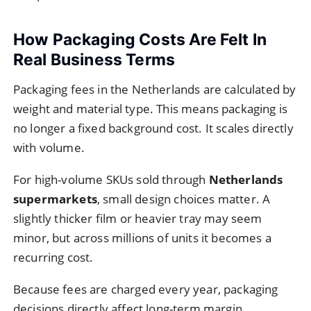
How Packaging Costs Are Felt In
Real Business Terms
Packaging fees in the Netherlands are calculated by
weight and material type. This means packaging is
no longer a fixed background cost. It scales directly
with volume.
For high-volume SKUs sold through
Netherlands
supermarkets
, small design choices matter. A
slightly thicker film or heavier tray may seem
minor, but across millions of units it becomes a
recurring cost.
Because fees are charged every year, packaging
decisions directly affect long-term margin.