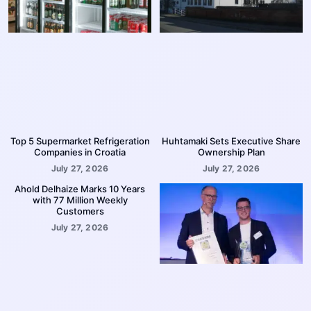
Top 5 Supermarket Refrigeration
Huhtamaki Sets Executive Share
Companies in Croatia
Ownership Plan
July 27, 2026
July 27, 2026
Ahold Delhaize Marks 10 Years
with 77 Million Weekly
Customers
July 27, 2026