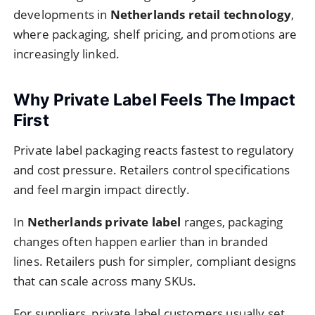
developments in
Netherlands retail technology
,
where packaging, shelf pricing, and promotions are
increasingly linked.
Why Private Label Feels The Impact
First
Private label packaging reacts fastest to regulatory
and cost pressure. Retailers control specifications
and feel margin impact directly.
In
Netherlands private label
ranges, packaging
changes often happen earlier than in branded
lines. Retailers push for simpler, compliant designs
that can scale across many SKUs.
For suppliers, private label customers usually set