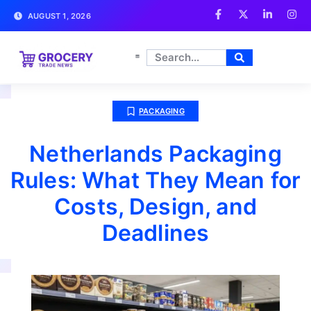
AUGUST 1, 2026
PACKAGING
Netherlands Packaging
Rules: What They Mean for
Costs, Design, and
Deadlines