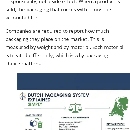
responsibility, not a side effect. When a product is
sold, the packaging that comes with it must be
accounted for.
Companies are required to report how much
packaging they place on the market. This is
measured by weight and by material. Each material
is treated differently, which is why packaging
choice matters.