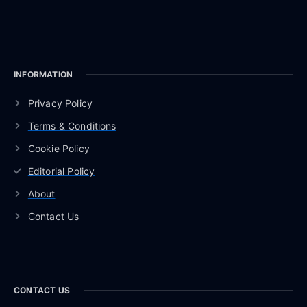
INFORMATION
Privacy Policy
Terms & Conditions
Cookie Policy
Editorial Policy
About
Contact Us
CONTACT US