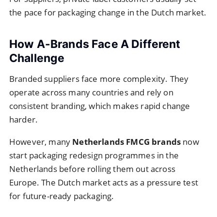
the pace for packaging change in the Dutch market.
How A-Brands Face A Different
Challenge
Branded suppliers face more complexity. They
operate across many countries and rely on
consistent branding, which makes rapid change
harder.
However, many
Netherlands FMCG brands
now
start packaging redesign programmes in the
Netherlands before rolling them out across
Europe. The Dutch market acts as a pressure test
for future-ready packaging.