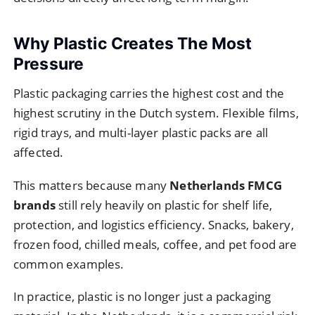
Why Plastic Creates The Most
Pressure
Plastic packaging carries the highest cost and the
highest scrutiny in the Dutch system. Flexible films,
rigid trays, and multi-layer plastic packs are all
affected.
This matters because many
Netherlands FMCG
brands
still rely heavily on plastic for shelf life,
protection, and logistics efficiency. Snacks, bakery,
frozen food, chilled meals, coffee, and pet food are
common examples.
In practice, plastic is no longer just a packaging