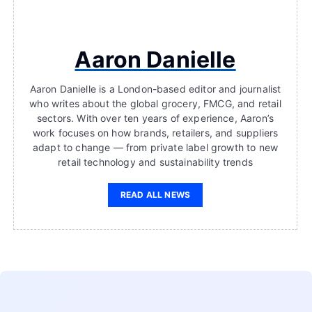
Aaron Danielle
Aaron Danielle is a London-based editor and journalist
who writes about the global grocery, FMCG, and retail
sectors. With over ten years of experience, Aaron’s
work focuses on how brands, retailers, and suppliers
adapt to change — from private label growth to new
retail technology and sustainability trends
READ ALL NEWS