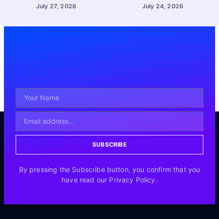
July 27, 2026
July 24, 2026
SUBSCRIBE
By pressing the Subscribe button, you confirm that you
have read our Privacy Policy.