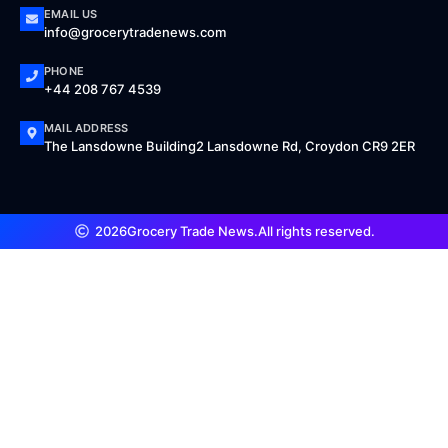
EMAIL US
info@grocerytradenews.com
PHONE
+44 208 767 4539
MAIL ADDRESS
The Lansdowne Building2 Lansdowne Rd, Croydon CR9 2ER
2026
Grocery Trade News.
All rights reserved.