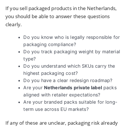
If you sell packaged products in the Netherlands,
you should be able to answer these questions
clearly.
Do you know who is legally responsible for
packaging compliance?
Do you track packaging weight by material
type?
Do you understand which SKUs carry the
highest packaging cost?
Do you have a clear redesign roadmap?
Are your
Netherlands private label
packs
aligned with retailer expectations?
Are your branded packs suitable for long-
term use across EU markets?
If any of these are unclear, packaging risk already