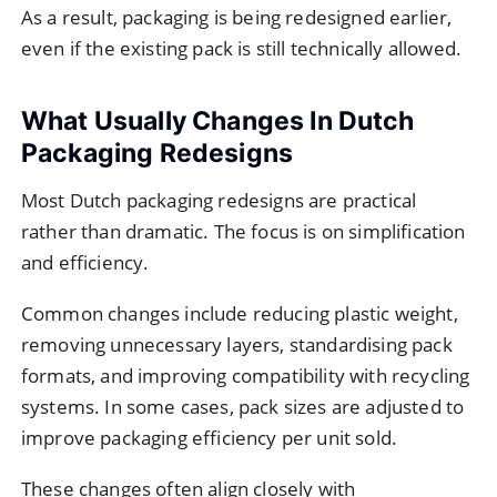
As a result, packaging is being redesigned earlier,
even if the existing pack is still technically allowed.
What Usually Changes In Dutch
Packaging Redesigns
Most Dutch packaging redesigns are practical
rather than dramatic. The focus is on simplification
and efficiency.
Common changes include reducing plastic weight,
removing unnecessary layers, standardising pack
formats, and improving compatibility with recycling
systems. In some cases, pack sizes are adjusted to
improve packaging efficiency per unit sold.
These changes often align closely with