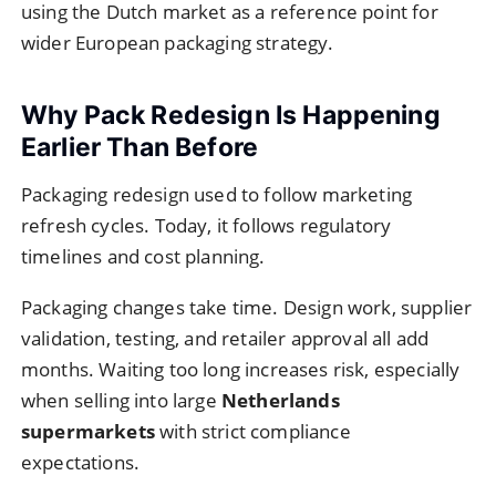
using the Dutch market as a reference point for
wider European packaging strategy.
Why Pack Redesign Is Happening
Earlier Than Before
Packaging redesign used to follow marketing
refresh cycles. Today, it follows regulatory
timelines and cost planning.
Packaging changes take time. Design work, supplier
validation, testing, and retailer approval all add
months. Waiting too long increases risk, especially
when selling into large
Netherlands
supermarkets
with strict compliance
expectations.