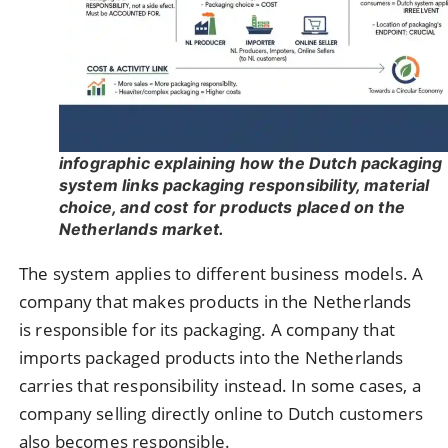
infographic explaining how the Dutch packaging
system links packaging responsibility, material
choice, and cost for products placed on the
Netherlands market.
The system applies to different business models. A
company that makes products in the Netherlands
is responsible for its packaging. A company that
imports packaged products into the Netherlands
carries that responsibility instead. In some cases, a
company selling directly online to Dutch customers
also becomes responsible.