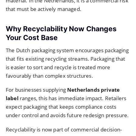
material. In the Netherlands, it is a commercial risk
that must be actively managed.
Why Recyclability Now Changes
Your Cost Base
The Dutch packaging system encourages packaging
that fits existing recycling streams. Packaging that
is easier to sort and recycle is treated more
favourably than complex structures.
For businesses supplying
Netherlands private
label
ranges, this has immediate impact. Retailers
expect packaging that keeps compliance costs
under control and avoids future redesign pressure.
Recyclability is now part of commercial decision-