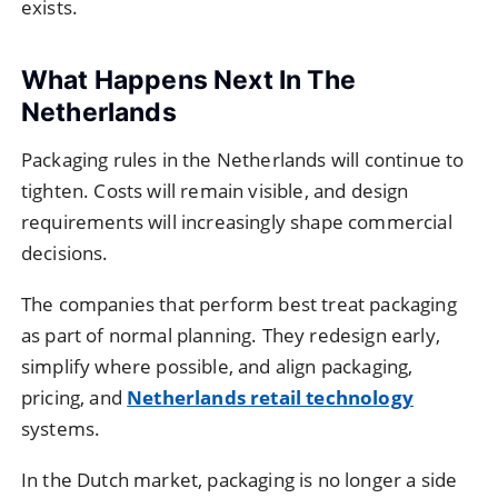
exists.
What Happens Next In The
Netherlands
Packaging rules in the Netherlands will continue to
tighten. Costs will remain visible, and design
requirements will increasingly shape commercial
decisions.
The companies that perform best treat packaging
as part of normal planning. They redesign early,
simplify where possible, and align packaging,
pricing, and
Netherlands retail technology
systems.
In the Dutch market, packaging is no longer a side