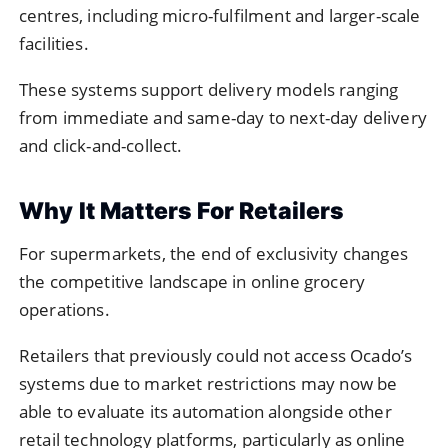
centres, including micro-fulfilment and larger-scale
facilities.
These systems support delivery models ranging
from immediate and same-day to next-day delivery
and click-and-collect.
Why It Matters For Retailers
For supermarkets, the end of exclusivity changes
the competitive landscape in online grocery
operations.
Retailers that previously could not access Ocado’s
systems due to market restrictions may now be
able to evaluate its automation alongside other
retail technology platforms, particularly as online