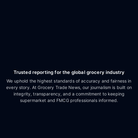
Trusted reporting for the global grocery industry
We uphold the highest standards of accuracy and fairness in
every story. At Grocery Trade News, our journalism is built on
integrity, transparency, and a commitment to keeping
supermarket and FMCG professionals informed.