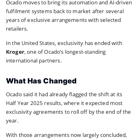
Ocado moves to bring its automation and AI-driven
fulfilment systems back to market after several
years of exclusive arrangements with selected
retailers.
In the United States, exclusivity has ended with
Kroger
, one of Ocado’s longest-standing
international partners.
What Has Changed
Ocado said it had already flagged the shift at its
Half Year 2025 results, where it expected most
exclusivity agreements to roll off by the end of the
year.
With those arrangements now largely concluded,