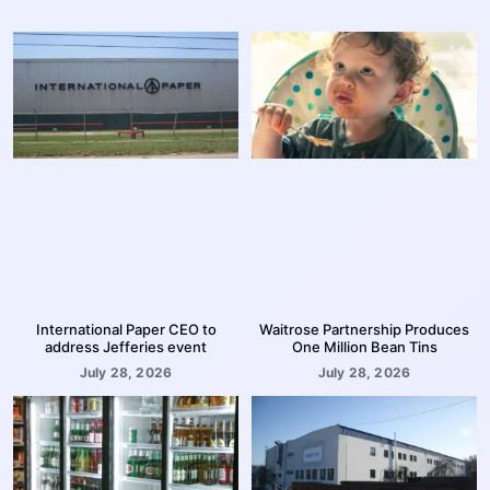
International Paper CEO to
Waitrose Partnership Produces
address Jefferies event
One Million Bean Tins
July 28, 2026
July 28, 2026