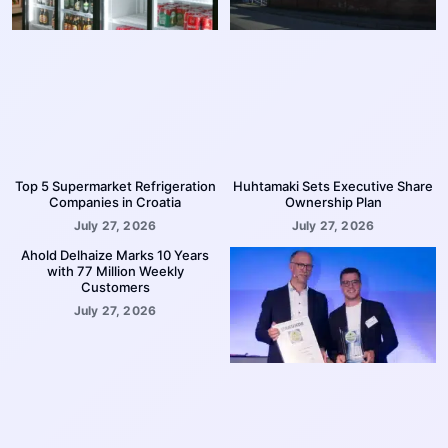
Top 5 Supermarket Refrigeration
Huhtamaki Sets Executive Share
Companies in Croatia
Ownership Plan
July 27, 2026
July 27, 2026
Ahold Delhaize Marks 10 Years
with 77 Million Weekly
Customers
July 27, 2026