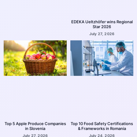
EDEKA Ueltzhöfer wins Regional
Star 2026
July 27, 2026
Top 5 Apple Produce Companies
Top 10 Food Safety Certifications
in Slovenia
& Frameworks in Romania
July 27, 2026
July 24, 2026