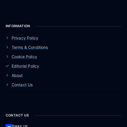
INFORMATION
Privacy Policy
Terms & Conditions
Cookie Policy
Editorial Policy
About
Contact Us
CONTACT US
EMAIL US