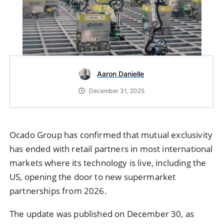
Aaron Danielle
December 31, 2025
Ocado Group
has confirmed that mutual exclusivity
has ended with retail partners in most international
markets where its technology is live, including the
US, opening the door to new supermarket
partnerships from 2026.
The update was published on December 30, as