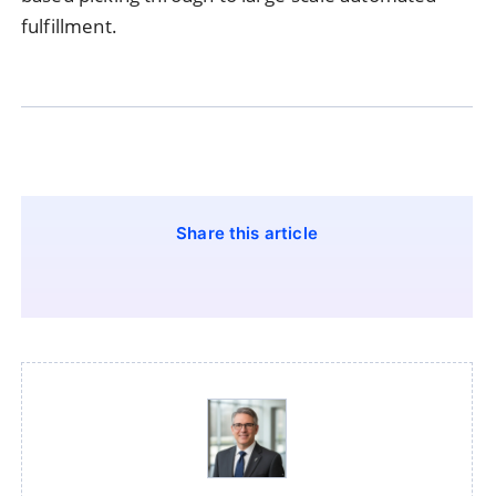
fulfillment.
Share this article