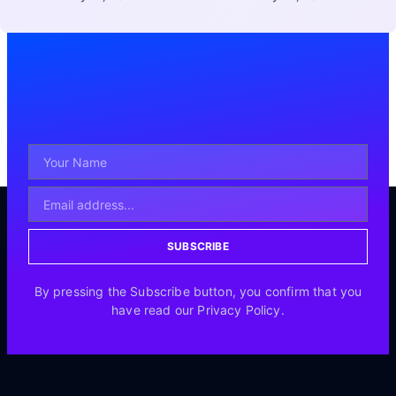
SUBSCRIBE
By pressing the Subscribe button, you confirm that you
have read our Privacy Policy.