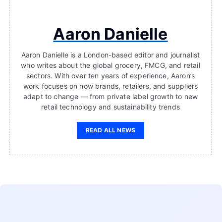
Aaron Danielle
Aaron Danielle is a London-based editor and journalist
who writes about the global grocery, FMCG, and retail
sectors. With over ten years of experience, Aaron’s
work focuses on how brands, retailers, and suppliers
adapt to change — from private label growth to new
retail technology and sustainability trends
READ ALL NEWS