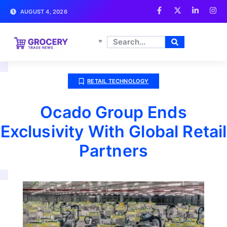
AUGUST 4, 2026
RETAIL TECHNOLOGY
Ocado Group Ends
Exclusivity With Global Retail
Partners