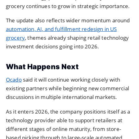
grocery continues to grow in strategic importance.
The update also reflects wider momentum around
automation, AI, and fulfillment redesign in US
grocery
, themes already shaping retail technology
investment decisions going into 2026.
What Happens Next
Ocado
said it will continue working closely with
existing partners while beginning new commercial
discussions in multiple international markets.
As it enters 2026, the company positions itself as a
technology provider able to support retailers at
different stages of online maturity, from store-
based picking through to large-scale automated