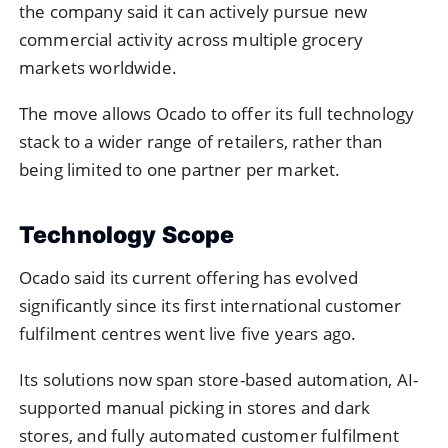
the company said it can actively pursue new
commercial activity across multiple grocery
markets worldwide.
The move allows Ocado to offer its full technology
stack to a wider range of retailers, rather than
being limited to one partner per market.
Technology Scope
Ocado said its current offering has evolved
significantly since its first international customer
fulfilment centres went live five years ago.
Its solutions now span store-based automation, AI-
supported manual picking in stores and dark
stores, and fully automated customer fulfilment