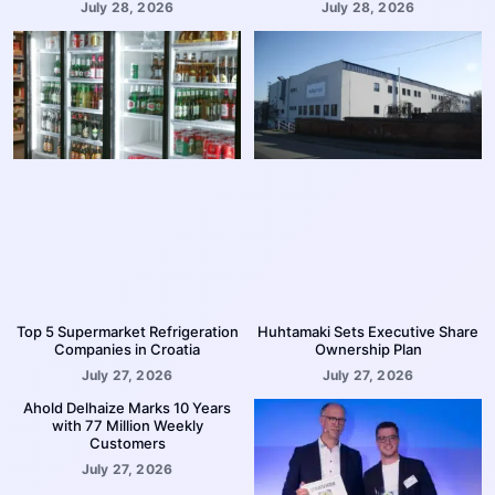
July 28, 2026
July 28, 2026
Top 5 Supermarket Refrigeration
Huhtamaki Sets Executive Share
Companies in Croatia
Ownership Plan
July 27, 2026
July 27, 2026
Ahold Delhaize Marks 10 Years
with 77 Million Weekly
Customers
July 27, 2026