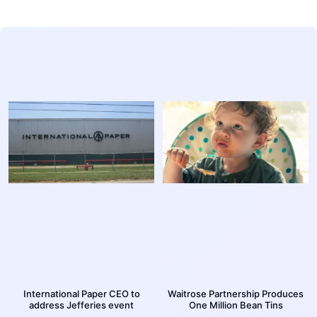
International Paper CEO to
Waitrose Partnership Produces
address Jefferies event
One Million Bean Tins