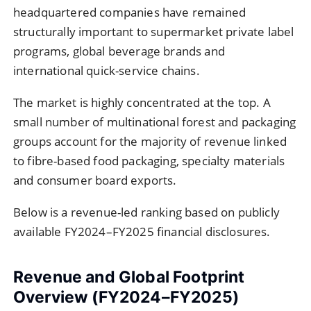
headquartered companies have remained
structurally important to supermarket private label
programs, global beverage brands and
international quick-service chains.
The market is highly concentrated at the top. A
small number of multinational forest and packaging
groups account for the majority of revenue linked
to fibre-based food packaging, specialty materials
and consumer board exports.
Below is a revenue-led ranking based on publicly
available FY2024–FY2025 financial disclosures.
Revenue and Global Footprint
Overview (FY2024–FY2025)