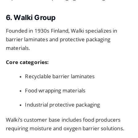
6. Walki Group
Founded in 1930s Finland, Walki specializes in
barrier laminates and protective packaging
materials.
Core categories:
Recyclable barrier laminates
Food wrapping materials
Industrial protective packaging
Walki’s customer base includes food producers
requiring moisture and oxygen barrier solutions.