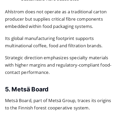
Ahlstrom does not operate as a traditional carton
producer but supplies critical fibre components
embedded within food packaging systems.
Its global manufacturing footprint supports
multinational coffee, food and filtration brands.
Strategic direction emphasizes specialty materials
with higher margins and regulatory-compliant food-
contact performance.
5. Metsä Board
Metsä Board, part of Metsä Group, traces its origins
to the Finnish forest cooperative system.