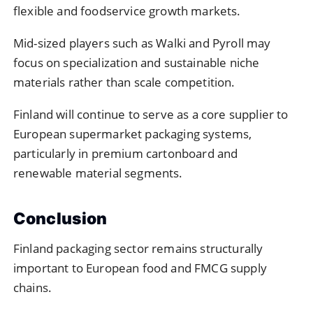
flexible and foodservice growth markets.
Mid-sized players such as Walki and Pyroll may
focus on specialization and sustainable niche
materials rather than scale competition.
Finland will continue to serve as a core supplier to
European supermarket packaging systems,
particularly in premium cartonboard and
renewable material segments.
Conclusion
Finland packaging sector remains structurally
important to European food and FMCG supply
chains.