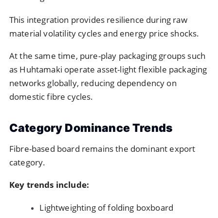
This integration provides resilience during raw
material volatility cycles and energy price shocks.
At the same time, pure-play packaging groups such
as Huhtamaki operate asset-light flexible packaging
networks globally, reducing dependency on
domestic fibre cycles.
Category Dominance Trends
Fibre-based board remains the dominant export
category.
Key trends include:
Lightweighting of folding boxboard