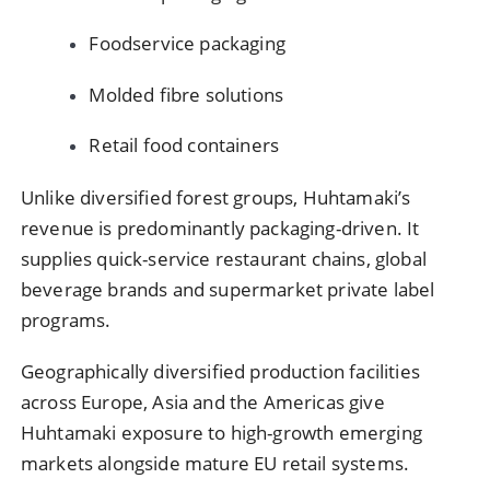
Foodservice packaging
Molded fibre solutions
Retail food containers
Unlike diversified forest groups, Huhtamaki’s
revenue is predominantly packaging-driven. It
supplies quick-service restaurant chains, global
beverage brands and supermarket private label
programs.
Geographically diversified production facilities
across Europe, Asia and the Americas give
Huhtamaki exposure to high-growth emerging
markets alongside mature EU retail systems.