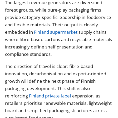
The largest revenue generators are diversified
forest groups, while pure-play packaging firms
provide category-specific leadership in foodservice
and flexible materials. Their output is closely
embedded in
Finland supermarket
supply chains,
where fibre-based cartons and recyclable materials
increasingly define shelf presentation and
compliance standards.
The direction of travel is clear: fibre-based
innovation, decarbonisation and export-oriented
growth will define the next phase of Finnish
packaging development. This shift is also
reinforcing
Finland private label
expansion, as
retailers prioritise renewable materials, lightweight
board and simplified packaging structures across
own-brand food ranges.