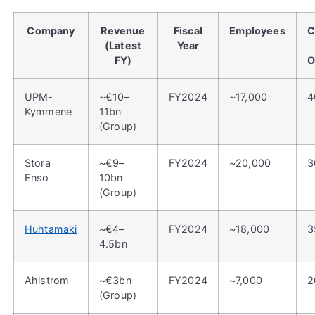
Company
Revenue
Fiscal
Employees
C
(Latest
Year
FY)
O
UPM-
~€10–
FY2024
~17,000
4
Kymmene
11bn
(Group)
Stora
~€9–
FY2024
~20,000
3
Enso
10bn
(Group)
Huhtamaki
~€4–
FY2024
~18,000
3
4.5bn
Ahlstrom
~€3bn
FY2024
~7,000
2
(Group)