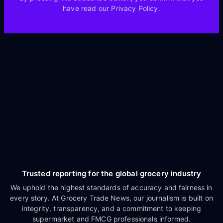
have read our Privacy Policy.
Trusted reporting for the global grocery industry
We uphold the highest standards of accuracy and fairness in
every story. At Grocery Trade News, our journalism is built on
integrity, transparency, and a commitment to keeping
supermarket and FMCG professionals informed.