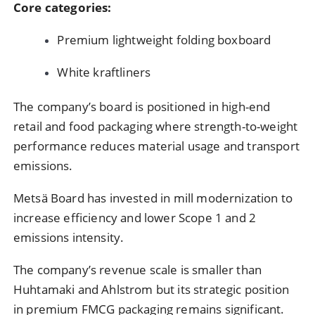
Core categories:
Premium lightweight folding boxboard
White kraftliners
The company’s board is positioned in high-end
retail and food packaging where strength-to-weight
performance reduces material usage and transport
emissions.
Metsä Board has invested in mill modernization to
increase efficiency and lower Scope 1 and 2
emissions intensity.
The company’s revenue scale is smaller than
Huhtamaki and Ahlstrom but its strategic position
in premium FMCG packaging remains significant.