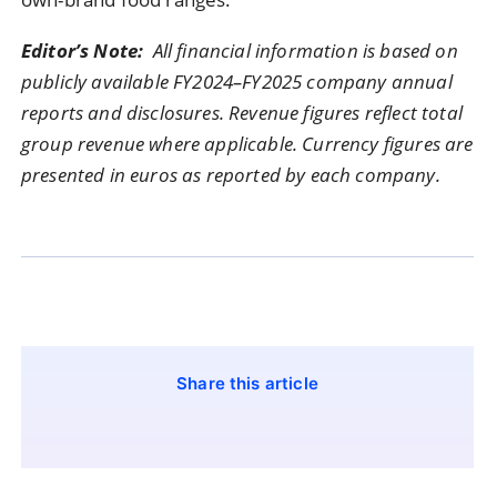
Editor’s Note:
All financial information is based on
publicly available FY2024–FY2025 company annual
reports and disclosures. Revenue figures reflect total
group revenue where applicable. Currency figures are
presented in euros as reported by each company.
Share this article