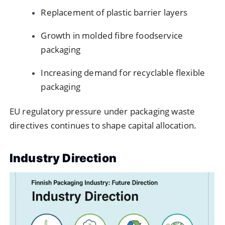
Replacement of plastic barrier layers
Growth in molded fibre foodservice
packaging
Increasing demand for recyclable flexible
packaging
EU regulatory pressure under packaging waste
directives continues to shape capital allocation.
Industry Direction