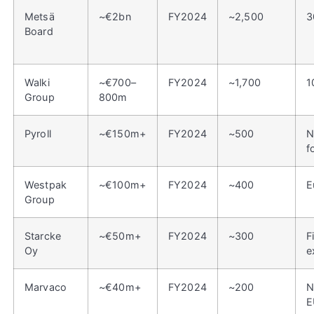
Metsä
~€2bn
FY2024
~2,500
3
Board
Walki
~€700–
FY2024
~1,700
1
Group
800m
Pyroll
~€150m+
FY2024
~500
N
f
Westpak
~€100m+
FY2024
~400
E
Group
Starcke
~€50m+
FY2024
~300
F
Oy
e
Marvaco
~€40m+
FY2024
~200
N
E