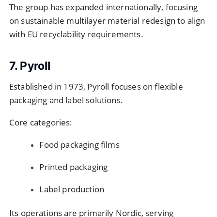
The group has expanded internationally, focusing
on sustainable multilayer material redesign to align
with EU recyclability requirements.
7. Pyroll
Established in 1973, Pyroll focuses on flexible
packaging and label solutions.
Core categories:
Food packaging films
Printed packaging
Label production
Its operations are primarily Nordic, serving