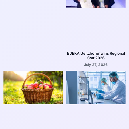
EDEKA Ueltzhöfer wins Regional
Star 2026
July 27, 2026