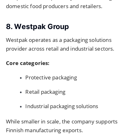
domestic food producers and retailers.
8. Westpak Group
Westpak operates as a packaging solutions
provider across retail and industrial sectors.
Core categories:
Protective packaging
Retail packaging
Industrial packaging solutions
While smaller in scale, the company supports
Finnish manufacturing exports.