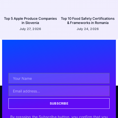
Top 5 Apple Produce Companies
Top 10 Food Safety Certifications
in Slovenia
& Frameworks in Romania
July 27, 2026
July 24, 2026
SUBSCRIBE
By pressing the Subscribe button, you confirm that you