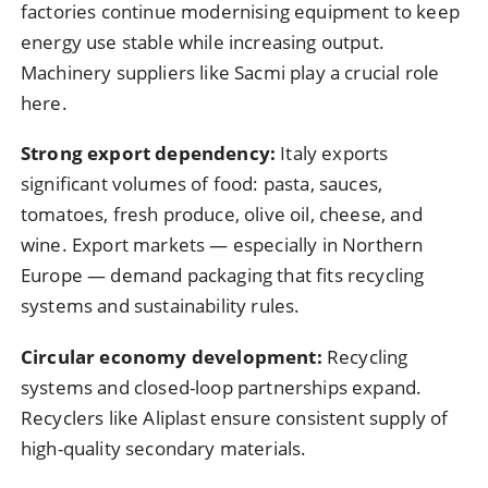
factories continue modernising equipment to keep
energy use stable while increasing output.
Machinery suppliers like Sacmi play a crucial role
here.
Strong export dependency:
Italy exports
significant volumes of food: pasta, sauces,
tomatoes, fresh produce, olive oil, cheese, and
wine. Export markets — especially in Northern
Europe — demand packaging that fits recycling
systems and sustainability rules.
Circular economy development:
Recycling
systems and closed-loop partnerships expand.
Recyclers like Aliplast ensure consistent supply of
high-quality secondary materials.