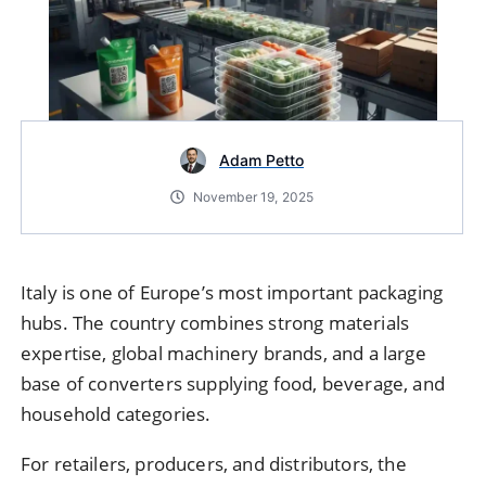
Adam Petto
November 19, 2025
Italy is one of Europe’s most important packaging
hubs. The country combines strong materials
expertise, global machinery brands, and a large
base of converters supplying food, beverage, and
household categories.
For retailers, producers, and distributors, the