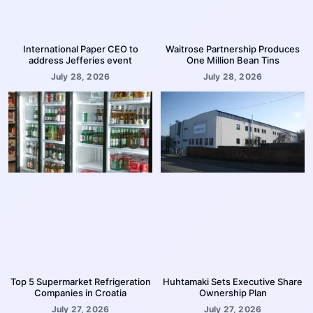
International Paper CEO to
Waitrose Partnership Produces
address Jefferies event
One Million Bean Tins
July 28, 2026
July 28, 2026
Top 5 Supermarket Refrigeration
Huhtamaki Sets Executive Share
Companies in Croatia
Ownership Plan
July 27, 2026
July 27, 2026