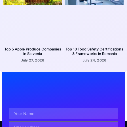
Top 5 Apple Produce Companies
Top 10 Food Safety Certifications
in Slovenia
& Frameworks in Romania
July 27, 2026
July 24, 2026