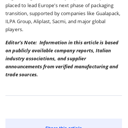
placed to lead Europe’s next phase of packaging
transition, supported by companies like Gualapack,
ILPA Group, Aliplast, Sacmi, and major global
players.
Editor’s Note: Information in this article is based
on publicly available company reports, Italian
industry associations, and supplier
announcements from verified manufacturing and
trade sources.