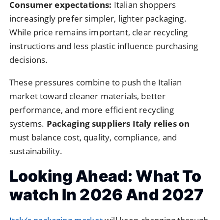
Consumer expectations:
Italian shoppers
increasingly prefer simpler, lighter packaging.
While price remains important, clear recycling
instructions and less plastic influence purchasing
decisions.
These pressures combine to push the Italian
market toward cleaner materials, better
performance, and more efficient recycling
systems.
Packaging suppliers Italy relies on
must balance cost, quality, compliance, and
sustainability.
Looking Ahead: What To
watch In 2026 And 2027