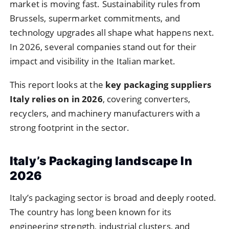
market is moving fast. Sustainability rules from
Brussels, supermarket commitments, and
technology upgrades all shape what happens next.
In 2026, several companies stand out for their
impact and visibility in the Italian market.
This report looks at the
key packaging suppliers
Italy relies on in 2026
, covering converters,
recyclers, and machinery manufacturers with a
strong footprint in the sector.
Italy’s Packaging landscape In
2026
Italy’s packaging sector is broad and deeply rooted.
The country has long been known for its
engineering strength, industrial clusters, and