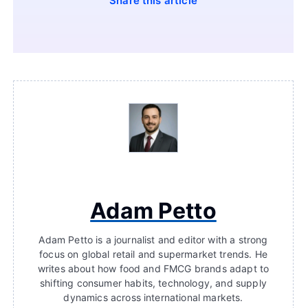
Share this article
Adam Petto
Adam Petto is a journalist and editor with a strong
focus on global retail and supermarket trends. He
writes about how food and FMCG brands adapt to
shifting consumer habits, technology, and supply
dynamics across international markets.