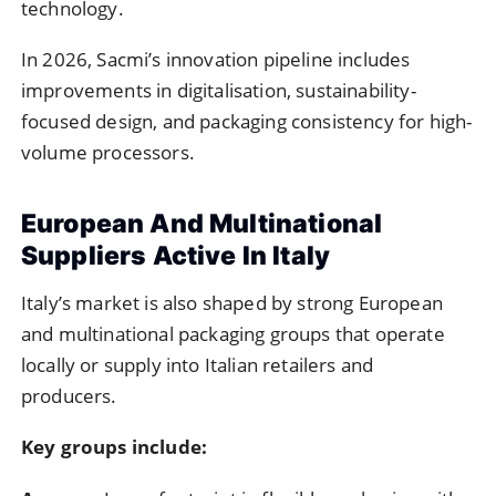
technology.
In 2026, Sacmi’s innovation pipeline includes
improvements in digitalisation, sustainability-
focused design, and packaging consistency for high-
volume processors.
European And Multinational
Suppliers Active In Italy
Italy’s market is also shaped by strong European
and multinational packaging groups that operate
locally or supply into Italian retailers and
producers.
Key groups include: