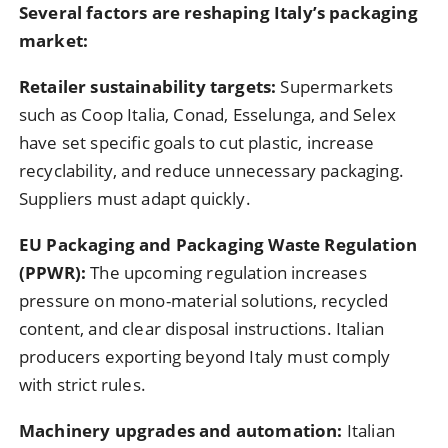
Several factors are reshaping Italy’s packaging
market:
Retailer sustainability targets:
Supermarkets
such as Coop Italia, Conad, Esselunga, and Selex
have set specific goals to cut plastic, increase
recyclability, and reduce unnecessary packaging.
Suppliers must adapt quickly.
EU Packaging and Packaging Waste Regulation
(PPWR):
The upcoming regulation increases
pressure on mono-material solutions, recycled
content, and clear disposal instructions. Italian
producers exporting beyond Italy must comply
with strict rules.
Machinery upgrades and automation:
Italian