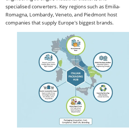
specialised converters. Key regions such as Emilia-
Romagna, Lombardy, Veneto, and Piedmont host
companies that supply Europe’s biggest brands.