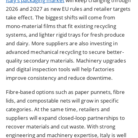
Italy’s packaging market
will keep changing through
2026 and 2027 as new EU rules and retailer targets
take effect. The biggest shifts will come from
mono-material films that fit existing recycling
systems, and lighter rigid trays for fresh produce
and dairy. More suppliers are also investing in
advanced mechanical recycling to secure better-
quality secondary materials. Machinery upgrades
and digital inspection tools will help factories
improve consistency and reduce downtime.
Fibre-based options such as paper punnets, fibre
lids, and compostable nets will grow in specific
categories. At the same time, retailers and
suppliers will expand closed-loop partnerships to
recover materials and cut waste. With strong
engineering and machinery expertise, Italy is well