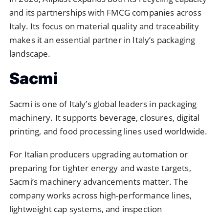
and its partnerships with FMCG companies across
Italy. Its focus on material quality and traceability
makes it an essential partner in Italy’s packaging
landscape.
Sacmi
Sacmi is one of Italy’s global leaders in packaging
machinery. It supports beverage, closures, digital
printing, and food processing lines used worldwide.
For Italian producers upgrading automation or
preparing for tighter energy and waste targets,
Sacmi’s machinery advancements matter. The
company works across high-performance lines,
lightweight cap systems, and inspection