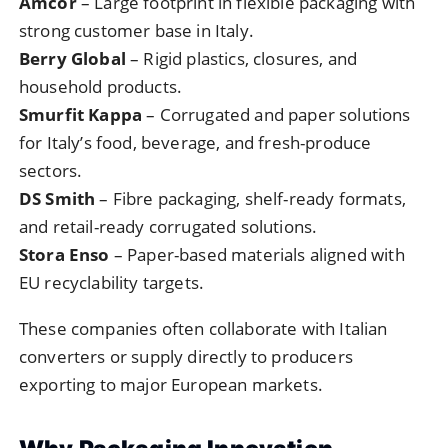
Amcor
– Large footprint in flexible packaging with
strong customer base in Italy.
Berry Global
– Rigid plastics, closures, and
household products.
Smurfit Kappa
– Corrugated and paper solutions
for Italy’s food, beverage, and fresh-produce
sectors.
DS Smith
– Fibre packaging, shelf-ready formats,
and retail-ready corrugated solutions.
Stora Enso
– Paper-based materials aligned with
EU recyclability targets.
These companies often collaborate with Italian
converters or supply directly to producers
exporting to major European markets.