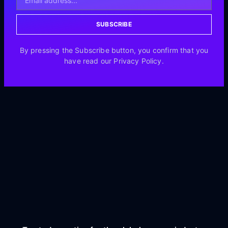
SUBSCRIBE
By pressing the Subscribe button, you confirm that you
have read our Privacy Policy.