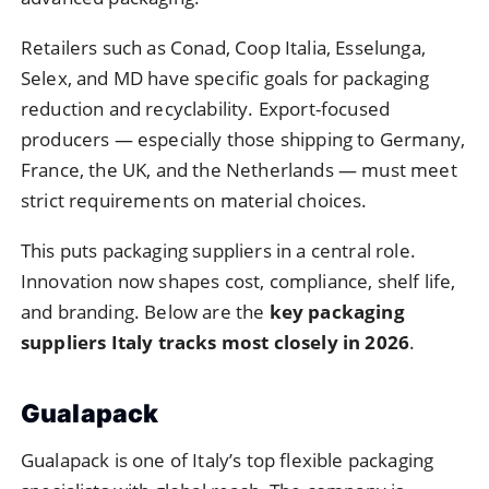
Retailers such as Conad, Coop Italia, Esselunga,
Selex, and MD have specific goals for packaging
reduction and recyclability. Export-focused
producers — especially those shipping to Germany,
France, the UK, and the Netherlands — must meet
strict requirements on material choices.
This puts packaging suppliers in a central role.
Innovation now shapes cost, compliance, shelf life,
and branding. Below are the
key packaging
suppliers Italy tracks most closely in 2026
.
Gualapack
Gualapack is one of Italy’s top flexible packaging