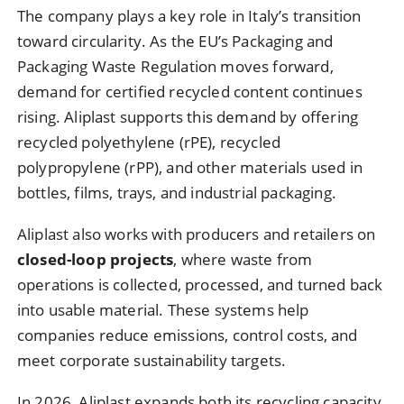
The company plays a key role in Italy’s transition
toward circularity. As the EU’s Packaging and
Packaging Waste Regulation moves forward,
demand for certified recycled content continues
rising. Aliplast supports this demand by offering
recycled polyethylene (rPE), recycled
polypropylene (rPP), and other materials used in
bottles, films, trays, and industrial packaging.
Aliplast also works with producers and retailers on
closed-loop projects
, where waste from
operations is collected, processed, and turned back
into usable material. These systems help
companies reduce emissions, control costs, and
meet corporate sustainability targets.
In 2026, Aliplast expands both its recycling capacity