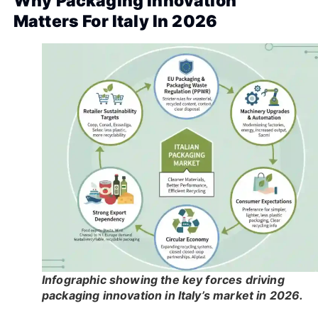
Why Packaging Innovation
Matters For Italy In 2026
Infographic showing the key forces driving
packaging innovation in Italy’s market in 2026.