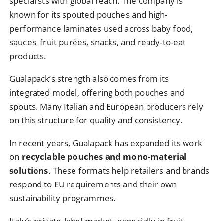
specialists with global reach. The company is
known for its spouted pouches and high-
performance laminates used across baby food,
sauces, fruit purées, snacks, and ready-to-eat
products.
Gualapack’s strength also comes from its
integrated model, offering both pouches and
spouts. Many Italian and European producers rely
on this structure for quality and consistency.
In recent years, Gualapack has expanded its work
on
recyclable pouches and mono-material
solutions
. These formats help retailers and brands
respond to EU requirements and their own
sustainability programmes.
Italy’s private-label market, especially in fruit