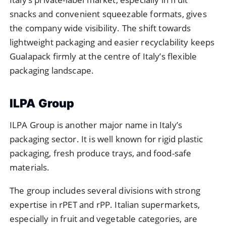
snacks and convenient squeezable formats, gives
the company wide visibility. The shift towards
lightweight packaging and easier recyclability keeps
Gualapack firmly at the centre of Italy’s flexible
packaging landscape.
ILPA Group
ILPA Group is another major name in Italy’s
packaging sector. It is well known for rigid plastic
packaging, fresh produce trays, and food-safe
materials.
The group includes several divisions with strong
expertise in rPET and rPP. Italian supermarkets,
especially in fruit and vegetable categories, are