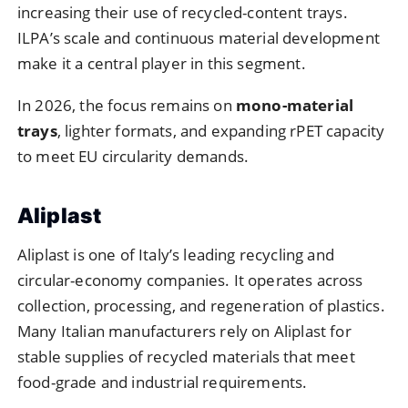
increasing their use of recycled-content trays.
ILPA’s scale and continuous material development
make it a central player in this segment.
In 2026, the focus remains on
mono-material
trays
, lighter formats, and expanding rPET capacity
to meet EU circularity demands.
Aliplast
Aliplast is one of Italy’s leading recycling and
circular-economy companies. It operates across
collection, processing, and regeneration of plastics.
Many Italian manufacturers rely on Aliplast for
stable supplies of recycled materials that meet
food-grade and industrial requirements.