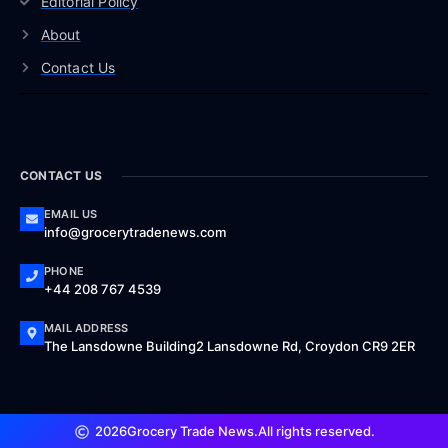
Editorial Policy
About
Contact Us
CONTACT US
EMAIL US
info@grocerytradenews.com
PHONE
+44 208 767 4539
MAIL ADDRESS
The Lansdowne Building2 Lansdowne Rd, Croydon CR9 2ER
2026
Grocery Trade News.
All rights reserved.