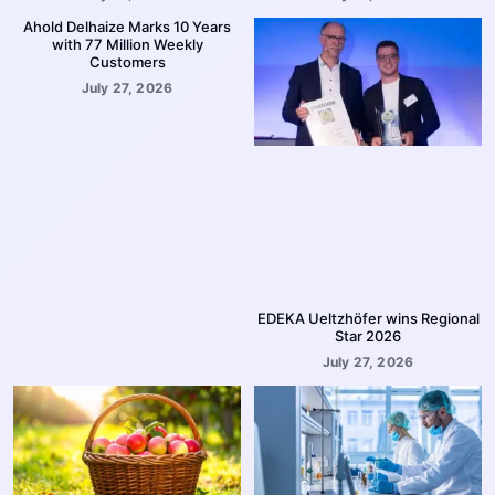
Ahold Delhaize Marks 10 Years
with 77 Million Weekly
Customers
July 27, 2026
EDEKA Ueltzhöfer wins Regional
Star 2026
July 27, 2026