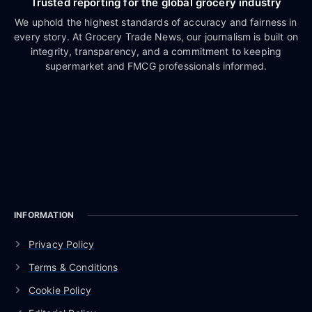
Trusted reporting for the global grocery industry
We uphold the highest standards of accuracy and fairness in
every story. At Grocery Trade News, our journalism is built on
integrity, transparency, and a commitment to keeping
supermarket and FMCG professionals informed.
INFORMATION
Privacy Policy
Terms & Conditions
Cookie Policy