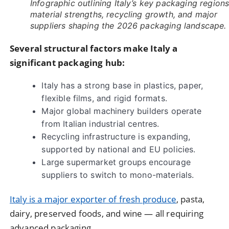
Infographic outlining Italy’s key packaging regions
material strengths, recycling growth, and major
suppliers shaping the 2026 packaging landscape.
Several structural factors make Italy a
significant packaging hub:
Italy has a strong base in plastics, paper,
flexible films, and rigid formats.
Major global machinery builders operate
from Italian industrial centres.
Recycling infrastructure is expanding,
supported by national and EU policies.
Large supermarket groups encourage
suppliers to switch to mono-materials.
Italy is a major exporter of fresh produce
, pasta,
dairy, preserved foods, and wine — all requiring
advanced packaging.