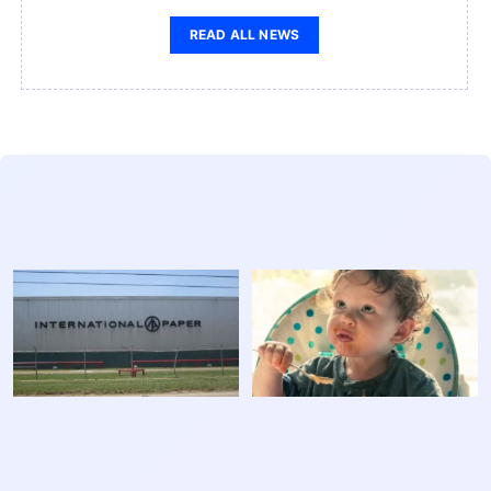
READ ALL NEWS