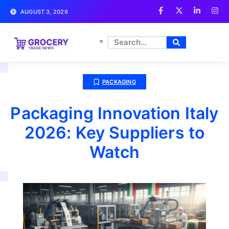
AUGUST 3, 2026
PACKAGING
Packaging Innovation Italy
2026: Key Suppliers to
Watch