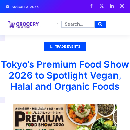
AUGUST 3, 2026
TRADE EVENTS
Tokyo’s Premium Food Show
2026 to Spotlight Vegan,
Halal and Organic Foods