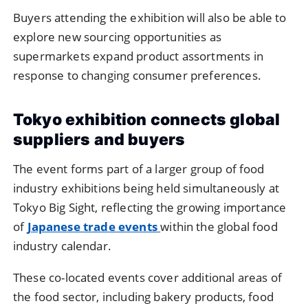
Buyers
attending
the
exhibition
will
also
be
able
to
explore
new
sourcing
opportunities
as
supermarkets
expand
product
assortments
in
response
to
changing
consumer
preferences.
Tokyo
exhibition
connects
global
suppliers
and
buyers
The
event
forms
part
of
a
larger
group
of
food
industry
exhibitions
being
held
simultaneously
at
Tokyo
Big
Sight,
reflecting
the
growing
importance
of
Japanese
trade
events
within
the
global
food
industry
calendar.
These
co-
located
events
cover
additional
areas
of
the
food
sector,
including
bakery
products,
food