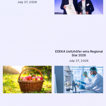
July 27, 2026
EDEKA Ueltzhöfer wins Regional
Star 2026
July 27, 2026