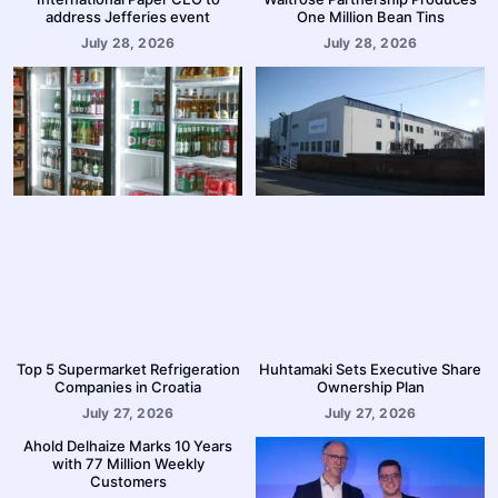
address Jefferies event
One Million Bean Tins
July 28, 2026
July 28, 2026
Top 5 Supermarket Refrigeration
Huhtamaki Sets Executive Share
Companies in Croatia
Ownership Plan
July 27, 2026
July 27, 2026
Ahold Delhaize Marks 10 Years
with 77 Million Weekly
Customers