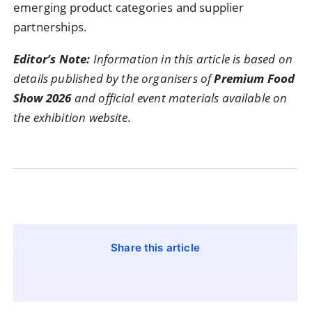
emerging
product
categories
and
supplier
partnerships.
Editor’s
Note:
Information
in
this
article
is
based
on
details
published
by
the
organisers
of
Premium
Food
Show
2026
and
official
event
materials
available
on
the
exhibition
website.
Share this article