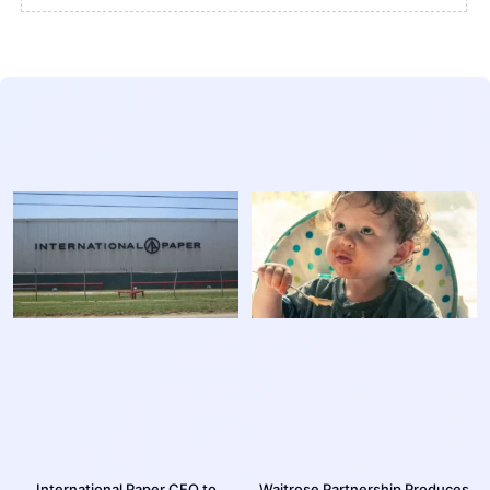
International Paper CEO to
Waitrose Partnership Produces