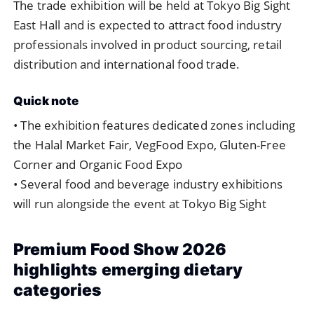
The
trade
exhibition
will
be
held
at
Tokyo
Big
Sight
East
Hall
and
is
expected
to
attract
food
industry
professionals
involved
in
product
sourcing,
retail
distribution
and
international
food
trade.
Quick
note
•
The
exhibition
features
dedicated
zones
including
the
Halal
Market
Fair,
VegFood
Expo,
Gluten-
Free
Corner
and
Organic
Food
Expo
•
Several
food
and
beverage
industry
exhibitions
will
run
alongside
the
event
at
Tokyo
Big
Sight
Premium
Food
Show
2026
highlights
emerging
dietary
categories