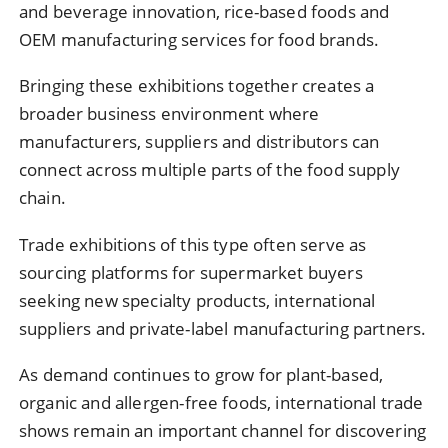
and
beverage
innovation,
rice-
based
foods
and
OEM
manufacturing
services
for
food
brands.
Bringing
these
exhibitions
together
creates
a
broader
business
environment
where
manufacturers,
suppliers
and
distributors
can
connect
across
multiple
parts
of
the
food
supply
chain.
Trade
exhibitions
of
this
type
often
serve
as
sourcing
platforms
for
supermarket
buyers
seeking
new
specialty
products,
international
suppliers
and
private-
label
manufacturing
partners.
As
demand
continues
to
grow
for
plant-
based,
organic
and
allergen-
free
foods,
international
trade
shows
remain
an
important
channel
for
discovering