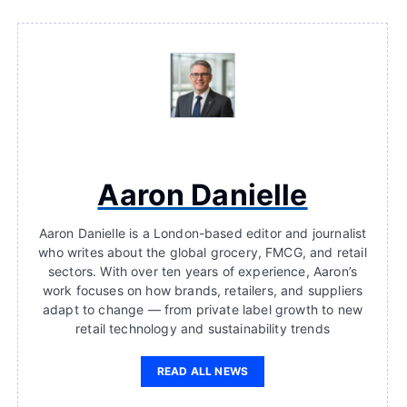
Aaron Danielle
Aaron Danielle is a London-based editor and journalist
who writes about the global grocery, FMCG, and retail
sectors. With over ten years of experience, Aaron’s
work focuses on how brands, retailers, and suppliers
adapt to change — from private label growth to new
retail technology and sustainability trends
READ ALL NEWS