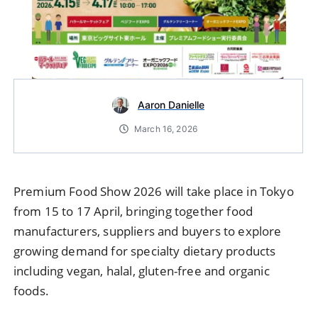
Aaron Danielle
March 16, 2026
Premium
Food
Show
2026
will
take
place
in
Tokyo
from
15
to
17
April,
bringing
together
food
manufacturers,
suppliers
and
buyers
to
explore
growing
demand
for
specialty
dietary
products
including
vegan,
halal,
gluten-
free
and
organic
foods.