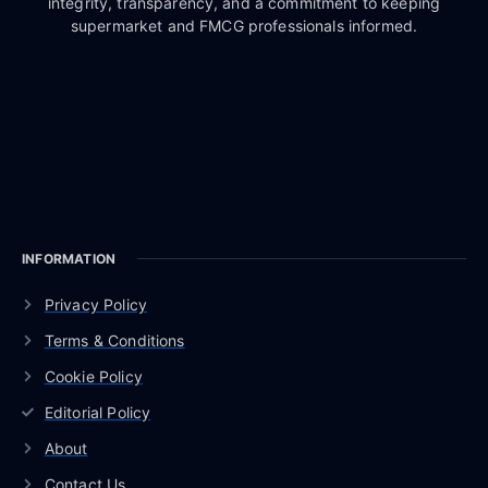
integrity, transparency, and a commitment to keeping
supermarket and FMCG professionals informed.
INFORMATION
Privacy Policy
Terms & Conditions
Cookie Policy
Editorial Policy
About
Contact Us