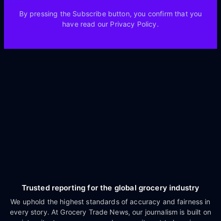
By pressing the Subscribe button, you confirm that you
have read our Privacy Policy.
Trusted reporting for the global grocery industry
We uphold the highest standards of accuracy and fairness in
every story. At Grocery Trade News, our journalism is built on