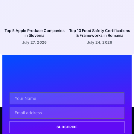
Top 5 Apple Produce Companies
Top 10 Food Safety Certifications
in Slovenia
& Frameworks in Romania
July 27, 2026
July 24, 2026
SUBSCRIBE