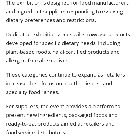
The
exhibition
is
designed
for
food
manufacturers
and
ingredient
suppliers
responding
to
evolving
dietary
preferences
and
restrictions.
Dedicated
exhibition
zones
will
showcase
products
developed
for
specific
dietary
needs,
including
plant-
based
foods,
halal-
certified
products
and
allergen-
free
alternatives.
These
categories
continue
to
expand
as
retailers
increase
their
focus
on
health-
oriented
and
specialty
food
ranges.
For
suppliers,
the
event
provides
a
platform
to
present
new
ingredients,
packaged
foods
and
ready-
to-
eat
products
aimed
at
retailers
and
foodservice
distributors.