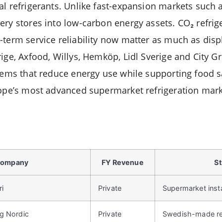
al refrigerants. Unlike fast-expansion markets such 
ry stores into low-carbon energy assets. CO₂ refrige
term service reliability now matter as much as displ
ige, Axfood, Willys, Hemköp, Lidl Sverige and City G
stems that reduce energy use while supporting food s
rope’s most advanced supermarket refrigeration mark
ompany
FY Revenue
St
ri
Private
Supermarket insta
g Nordic
Private
Swedish-made ref