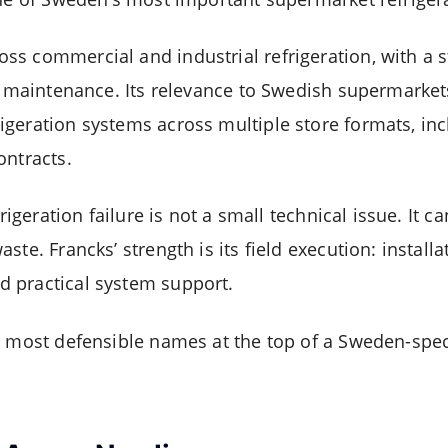
s commercial and industrial refrigeration, with a s
nd maintenance. Its relevance to Swedish supermarket
geration systems across multiple store formats, inc
ontracts.
frigeration failure is not a small technical issue. It 
ste. Francks’ strength is its field execution: install
 practical system support.
e most defensible names at the top of a Sweden-spe