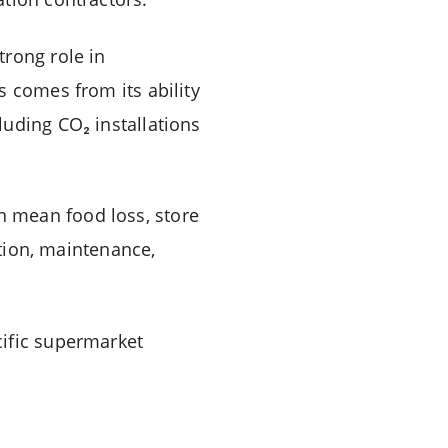
trong role in
s comes from its ability
luding CO₂ installations
can mean food loss, store
ation, maintenance,
cific supermarket