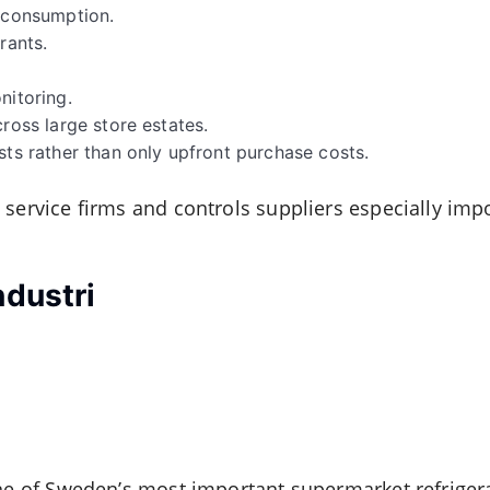
y consumption.
rants.
nitoring.
cross large store estates.
sts rather than only upfront purchase costs.
 service firms and controls suppliers especially imp
ndustri
one of Sweden’s most important supermarket refrigera