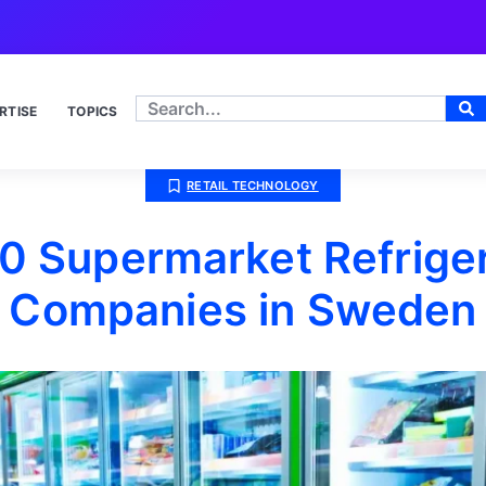
RTISE
TOPICS
RETAIL TECHNOLOGY
0 Supermarket Refrige
Companies in Sweden