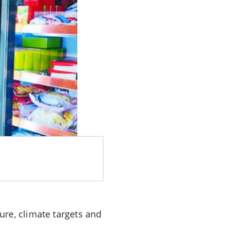
re, climate targets and