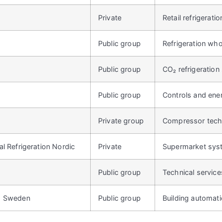
Private
Retail refrigerati
Public group
Refrigeration who
c
Public group
CO₂ refrigeratio
Public group
Controls and ene
Private group
Compressor tech
l Refrigeration Nordic
Private
Supermarket sys
Public group
Technical servic
s Sweden
Public group
Building automati