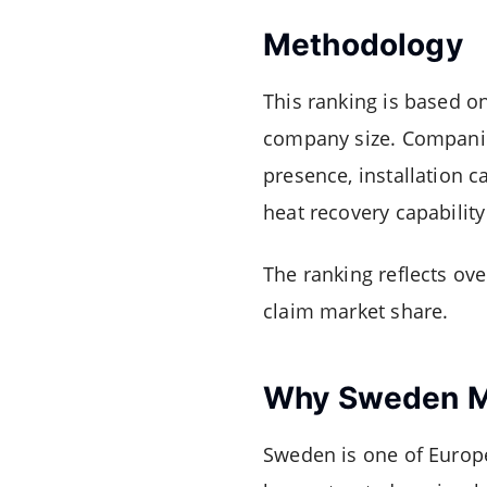
Methodology
This ranking is based o
company size. Companie
presence, installation c
heat recovery capability
The ranking reflects ove
claim market share.
Why Sweden M
Sweden is one of Europ