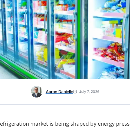
Aaron Danielle
July 7, 2026
frigeration market is being shaped by energy pressu