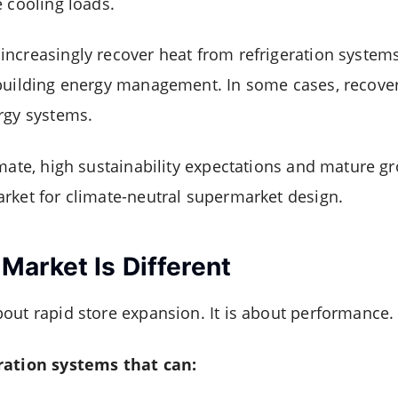
e cooling loads.
ncreasingly recover heat from refrigeration systems
 building energy management. In some cases, recove
rgy systems.
imate, high sustainability expectations and mature g
rket for climate-neutral supermarket design.
arket Is Different
out rapid store expansion. It is about performance.
ration systems that can: