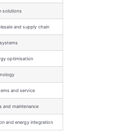
on solutions
lesale and supply chain
n systems
rgy optimisation
nology
tems and service
es and maintenance
on and energy integration