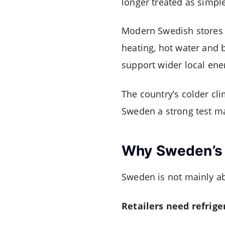
longer treated as simpl
Modern Swedish stores i
heating, hot water and
support wider local ene
The country’s colder cl
Sweden a strong test ma
Why Sweden’s M
Sweden is not mainly ab
Retailers need refrige