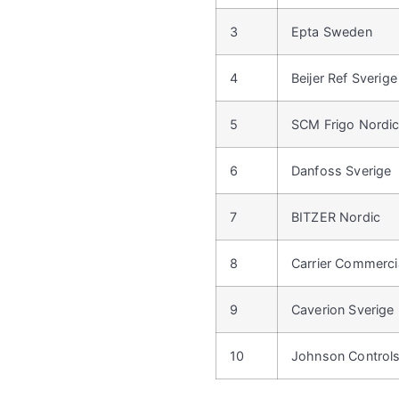
3
Epta Sweden
4
Beijer Ref Sverige
5
SCM Frigo Nordi
6
Danfoss Sverige
7
BITZER Nordic
8
Carrier Commercia
9
Caverion Sverige
10
Johnson Control