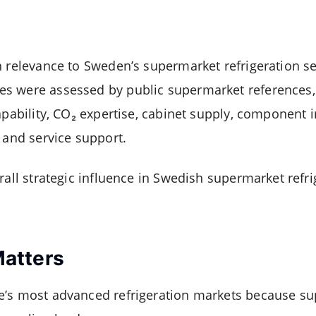
n relevance to Sweden’s supermarket refrigeration se
s were assessed by public supermarket references
apability, CO₂ expertise, cabinet supply, component 
 and service support.
rall strategic influence in Swedish supermarket refri
atters
e’s most advanced refrigeration markets because s