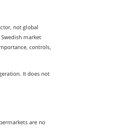
ctor, not global
, Swedish market
importance, controls,
geration. It does not
upermarkets are no