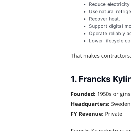
Reduce electricit
Use natural refrige
Recover heat.
Support digital mo
Operate reliably a
Lower lifecycle co
That makes contractors,
1. Francks Kyli
Founded:
1950s origins
Headquarters:
Sweden
FY Revenue:
Private
Francks Kylindustri is 