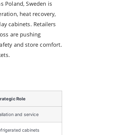
as Poland, Sweden is
ration, heat recovery,
ay cabinets. Retailers
ross are pushing
afety and store comfort.
ets.
rategic Role
llation and service
rigerated cabinets