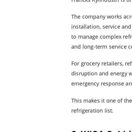
The company works acros
installation, service a
to manage complex refri
and long-term service c
For grocery retailers, re
disruption and energy wa
emergency response and
This makes it one of th
refrigeration list.