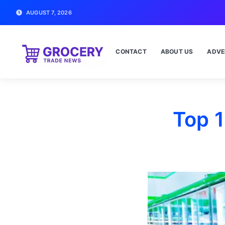
AUGUST 7, 2026
CONTACT
ABOUT US
ADVE
Top 1