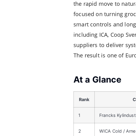
the rapid move to natur
focused on turning groce
smart controls and long-
including ICA, Coop Sver
suppliers to deliver sy
The result is one of Eu
At a Glance
Rank
C
1
Francks Kylindust
2
WICA Cold / Arne