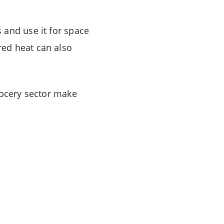
 and use it for space
red heat can also
rocery sector make