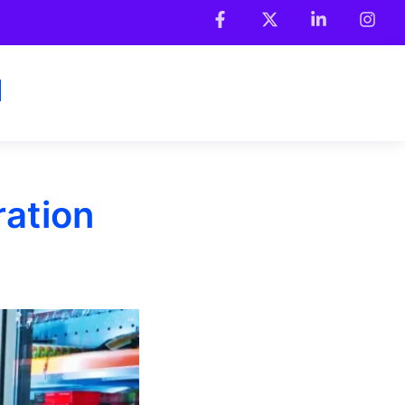
ration