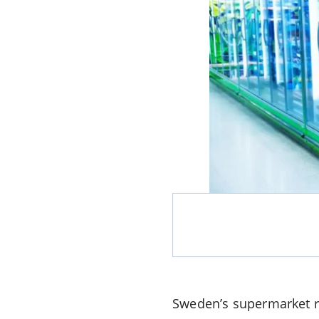
Sweden’s supermarket re