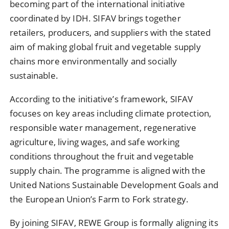
becoming part of the international initiative
coordinated by
IDH
. SIFAV brings together
retailers, producers, and suppliers with the stated
aim of making global fruit and vegetable supply
chains more environmentally and socially
sustainable.
According to the initiative’s framework, SIFAV
focuses on key areas including climate protection,
responsible water management, regenerative
agriculture, living wages, and safe working
conditions throughout the fruit and vegetable
supply chain. The programme is aligned with the
United Nations Sustainable Development Goals and
the European Union’s Farm to Fork strategy.
By joining SIFAV, REWE Group is formally aligning its