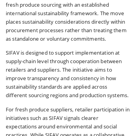
fresh produce sourcing with an established
international sustainability framework. The move
places sustainability considerations directly within
procurement processes rather than treating them
as standalone or voluntary commitments.
SIFAV is designed to support implementation at
supply-chain level through cooperation between
retailers and suppliers. The initiative aims to
improve transparency and consistency in how
sustainability standards are applied across
different sourcing regions and production systems.
For fresh produce suppliers, retailer participation in
initiatives such as SIFAV signals clearer
expectations around environmental and social
practices. While SIFAV operates as a collaborative