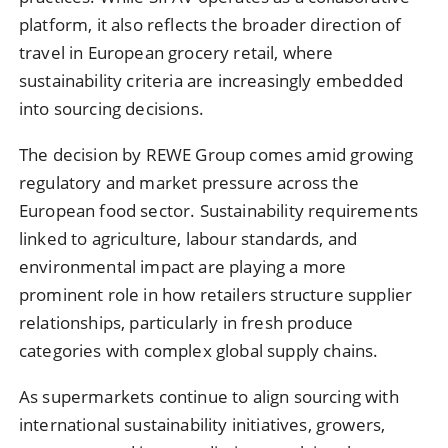
platform, it also reflects the broader direction of
travel in European grocery retail, where
sustainability criteria are increasingly embedded
into sourcing decisions.
The decision by REWE Group comes amid growing
regulatory and market pressure across the
European food sector. Sustainability requirements
linked to agriculture, labour standards, and
environmental impact are playing a more
prominent role in how retailers structure supplier
relationships, particularly in fresh produce
categories with complex global supply chains.
As supermarkets continue to align sourcing with
international sustainability initiatives, growers,