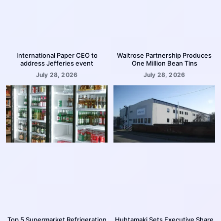
International Paper CEO to
Waitrose Partnership Produces
address Jefferies event
One Million Bean Tins
July 28, 2026
July 28, 2026
Top 5 Supermarket Refrigeration
Huhtamaki Sets Executive Share