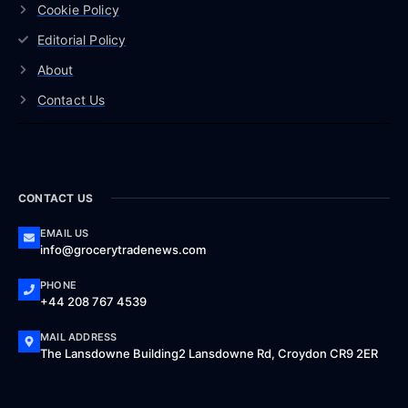
Cookie Policy
Editorial Policy
About
Contact Us
CONTACT US
EMAIL US
info@grocerytradenews.com
PHONE
+44 208 767 4539
MAIL ADDRESS
The Lansdowne Building2 Lansdowne Rd, Croydon CR9 2ER