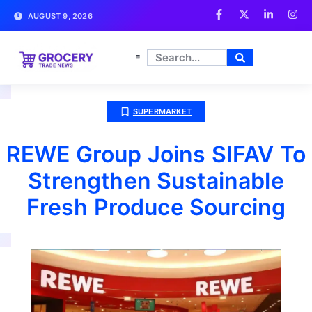
AUGUST 9, 2026
SUPERMARKET
REWE Group Joins SIFAV To
Strengthen Sustainable
Fresh Produce Sourcing