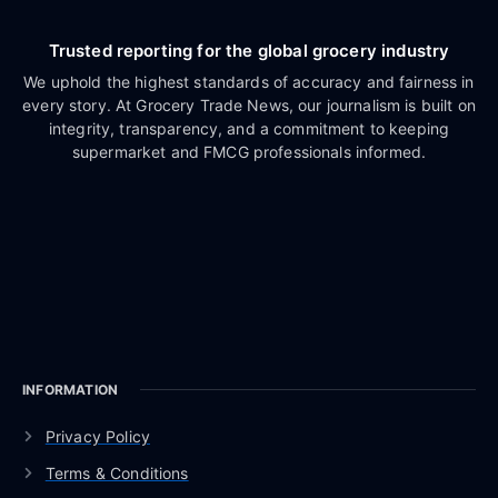
Trusted reporting for the global grocery industry
We uphold the highest standards of accuracy and fairness in
every story. At Grocery Trade News, our journalism is built on
integrity, transparency, and a commitment to keeping
supermarket and FMCG professionals informed.
INFORMATION
Privacy Policy
Terms & Conditions