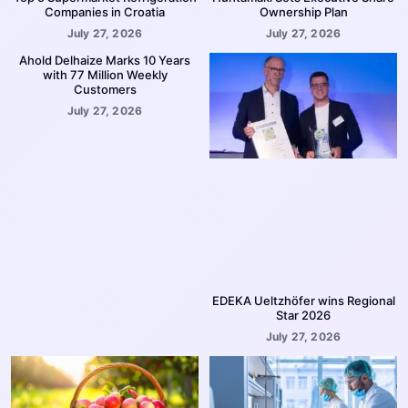
Companies in Croatia
Ownership Plan
July 27, 2026
July 27, 2026
Ahold Delhaize Marks 10 Years
with 77 Million Weekly
Customers
July 27, 2026
EDEKA Ueltzhöfer wins Regional
Star 2026
July 27, 2026