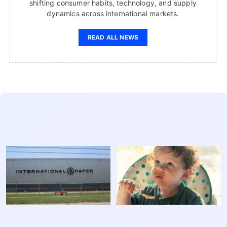
shifting consumer habits, technology, and supply
dynamics across international markets.
READ ALL NEWS