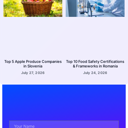
Top 5 Apple Produce Companies
Top 10 Food Safety Certifications
in Slovenia
& Frameworks in Romania
July 27, 2026
July 24, 2026