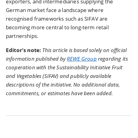
exporters, and intermediaries supplying the
German market face a landscape where
recognised frameworks such as SIFAV are
becoming more central to long-term retail
partnerships.
Editor’s note:
This article is based solely on official
information published by
REWE Group
regarding its
cooperation with the Sustainability Initiative Fruit
and Vegetables (SIFAV) and publicly available
descriptions of the initiative. No additional data,
commitments, or estimates have been added.