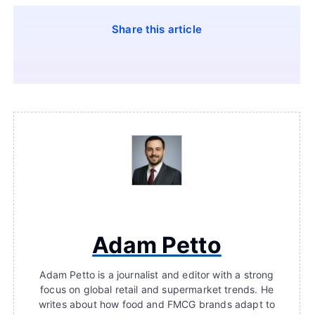
Share this article
Adam Petto
Adam Petto is a journalist and editor with a strong
focus on global retail and supermarket trends. He
writes about how food and FMCG brands adapt to