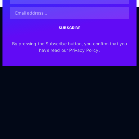
SUBSCRIBE
By pressing the Subscribe button, you confirm that you
have read our Privacy Policy.