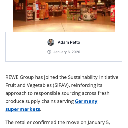
Adam Petto
January 6, 2026
REWE Group
has joined the Sustainability Initiative
Fruit and Vegetables (SIFAV), reinforcing its
approach to responsible sourcing across fresh
produce supply chains serving
Germany
supermarkets
.
The retailer confirmed the move on January 5,