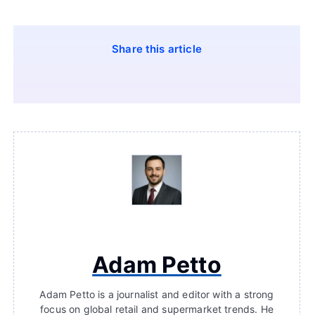
Share this article
Adam Petto
Adam Petto is a journalist and editor with a strong
focus on global retail and supermarket trends. He