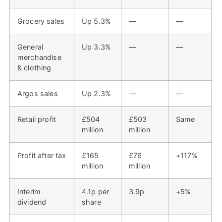
Grocery sales
Up 5.3%
—
—
General
Up 3.3%
—
—
merchandise
& clothing
Argos sales
Up 2.3%
—
—
Retail profit
£504
£503
Same
million
million
Profit after tax
£165
£76
+117%
million
million
Interim
4.1p per
3.9p
+5%
dividend
share