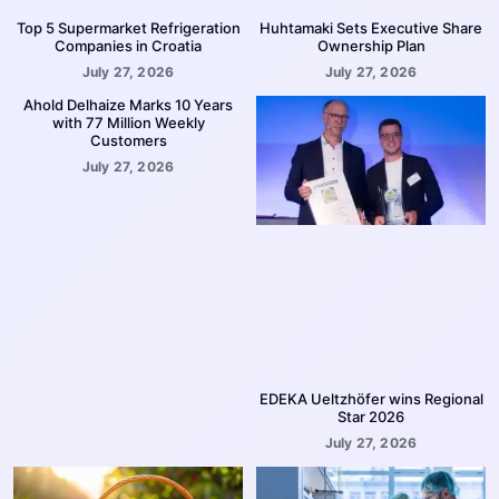
Top 5 Supermarket Refrigeration
Huhtamaki Sets Executive Share
Companies in Croatia
Ownership Plan
July 27, 2026
July 27, 2026
Ahold Delhaize Marks 10 Years
with 77 Million Weekly
Customers
July 27, 2026
EDEKA Ueltzhöfer wins Regional
Star 2026
July 27, 2026