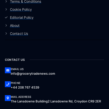
Terms & Conditions
Cookie Policy
Editorial Policy
About
Contact Us
CONTACT US
EMAIL US
info@grocerytradenews.com
PHONE
+44 208 767 4539
MAIL ADDRESS
The Lansdowne Building2 Lansdowne Rd, Croydon CR9 2ER