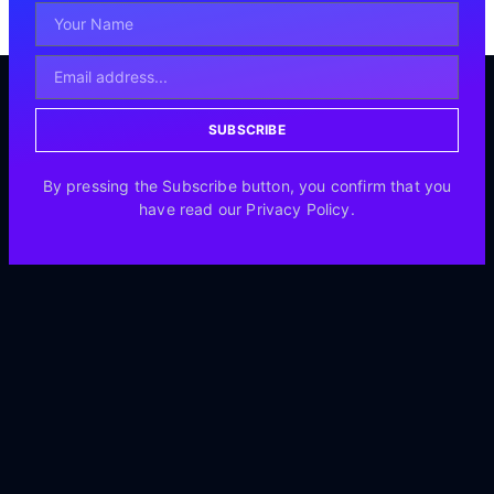
SUBSCRIBE
By pressing the Subscribe button, you confirm that you
have read our Privacy Policy.