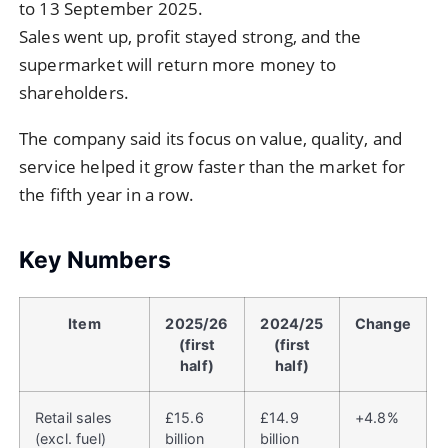
to 13 September 2025.
Sales went up, profit stayed strong, and the
supermarket will return more money to
shareholders.
The company said its focus on value, quality, and
service helped it grow faster than the market for
the fifth year in a row.
Key Numbers
Item
2025/26
2024/25
Change
(first
(first
half)
half)
Retail sales
£15.6
£14.9
+4.8%
(excl. fuel)
billion
billion