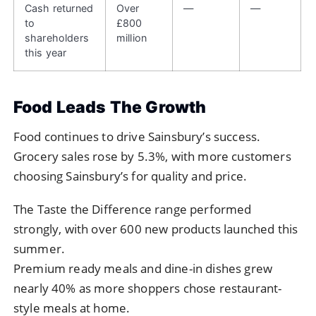
Cash returned
Over
—
—
to
£800
shareholders
million
this year
Food Leads The Growth
Food continues to drive Sainsbury’s success.
Grocery sales rose by 5.3%, with more customers
choosing Sainsbury’s for quality and price.
The Taste the Difference range performed
strongly, with over 600 new products launched this
summer.
Premium ready meals and dine-in dishes grew
nearly 40% as more shoppers chose restaurant-
style meals at home.