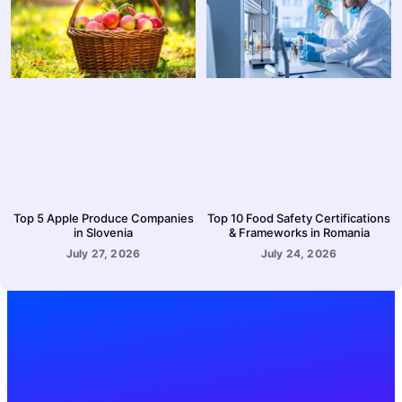
Top 5 Apple Produce Companies
Top 10 Food Safety Certifications
in Slovenia
& Frameworks in Romania
July 27, 2026
July 24, 2026