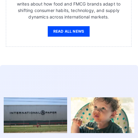
writes about how food and FMCG brands adapt to
shifting consumer habits, technology, and supply
dynamics across international markets.
READ ALL NEWS