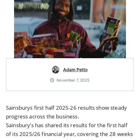
Adam Petto
November 7, 2025
Sainsburys first half 2025-26 results show steady
progress across the business.
Sainsbury’s has shared its results for the first half
of its 2025/26 financial year, covering the 28 weeks