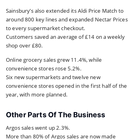
Sainsbury’s also extended its Aldi Price Match to
around 800 key lines and expanded Nectar Prices
to every supermarket checkout.
Customers saved an average of £14 on a weekly
shop over £80.
Online grocery sales grew 11.4%, while
convenience stores rose 5.2%.
Six new supermarkets and twelve new
convenience stores opened in the first half of the
year, with more planned.
Other Parts Of The Business
Argos sales went up 2.3%.
More than 80% of Argos sales are now made