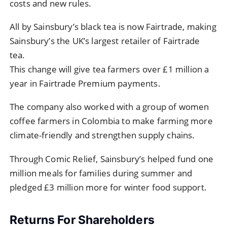
costs and new rules.
All by Sainsbury’s black tea is now Fairtrade, making
Sainsbury’s the UK’s largest retailer of Fairtrade
tea.
This change will give tea farmers over £1 million a
year in Fairtrade Premium payments.
The company also worked with a group of women
coffee farmers in Colombia to make farming more
climate-friendly and strengthen supply chains.
Through Comic Relief, Sainsbury’s helped fund one
million meals for families during summer and
pledged £3 million more for winter food support.
Returns For Shareholders