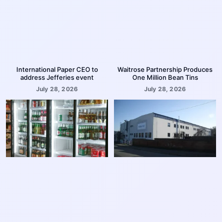
International Paper CEO to
Waitrose Partnership Produces
address Jefferies event
One Million Bean Tins
July 28, 2026
July 28, 2026