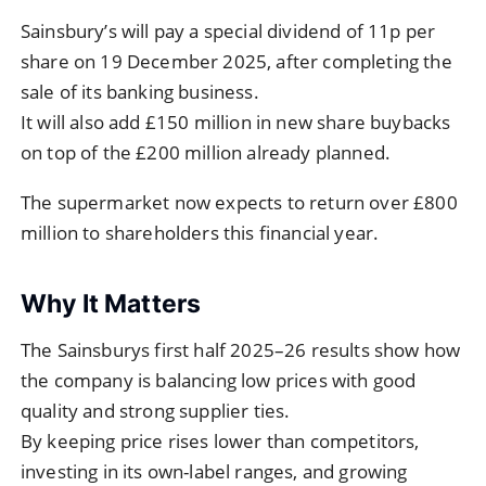
Sainsbury’s will pay a special dividend of 11p per
share on 19 December 2025, after completing the
sale of its banking business.
It will also add £150 million in new share buybacks
on top of the £200 million already planned.
The supermarket now expects to return over £800
million to shareholders this financial year.
Why It Matters
The Sainsburys first half 2025–26 results show how
the company is balancing low prices with good
quality and strong supplier ties.
By keeping price rises lower than competitors,
investing in its own-label ranges, and growing