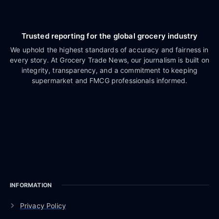
Trusted reporting for the global grocery industry
We uphold the highest standards of accuracy and fairness in
every story. At Grocery Trade News, our journalism is built on
integrity, transparency, and a commitment to keeping
supermarket and FMCG professionals informed.
INFORMATION
Privacy Policy