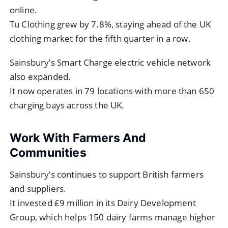
online.
Tu Clothing grew by 7.8%, staying ahead of the UK
clothing market for the fifth quarter in a row.
Sainsbury’s Smart Charge electric vehicle network
also expanded.
It now operates in 79 locations with more than 650
charging bays across the UK.
Work With Farmers And
Communities
Sainsbury’s continues to support British farmers
and suppliers.
It invested £9 million in its Dairy Development
Group, which helps 150 dairy farms manage higher