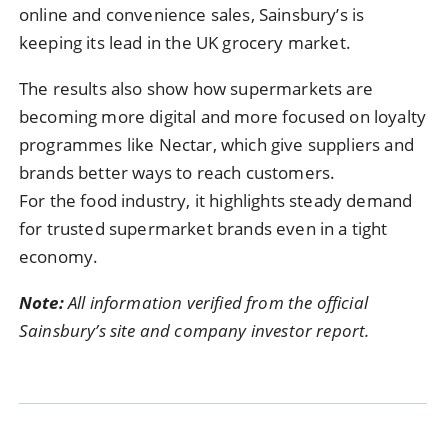
online and convenience sales, Sainsbury’s is
keeping its lead in the UK grocery market.
The results also show how supermarkets are
becoming more digital and more focused on loyalty
programmes like Nectar, which give suppliers and
brands better ways to reach customers.
For the food industry, it highlights steady demand
for trusted supermarket brands even in a tight
economy.
Note:
All information verified from the official
Sainsbury’s site and company investor report.