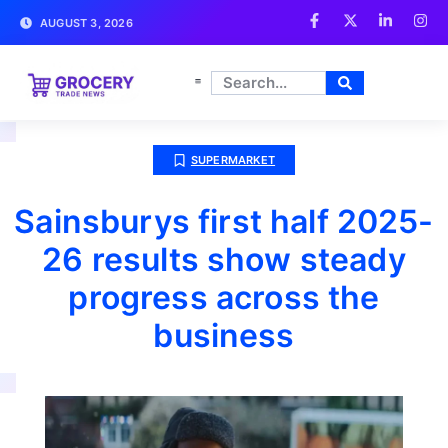
AUGUST 3, 2026
SUPERMARKET
Sainsburys first half 2025-
26 results show steady
progress across the
business