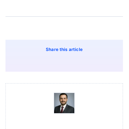
Share this article