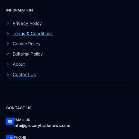
INFORMATION
Privacy Policy
Terms & Conditions
Cookie Policy
Editorial Policy
About
Contact Us
CONTACT US
EMAIL US
info@grocerytradenews.com
PHONE