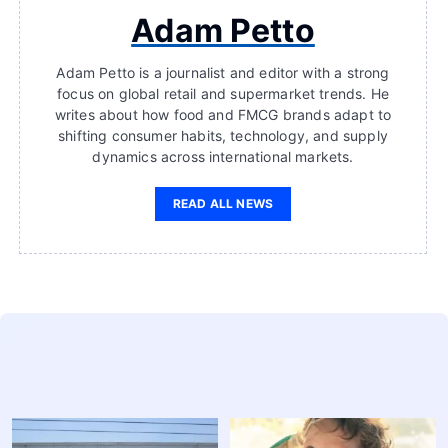
Adam Petto
Adam Petto is a journalist and editor with a strong
focus on global retail and supermarket trends. He
writes about how food and FMCG brands adapt to
shifting consumer habits, technology, and supply
dynamics across international markets.
READ ALL NEWS