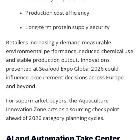
Production cost efficiency
Long-term protein supply security
Retailers increasingly demand measurable
environmental performance, reduced chemical use
and stable production output. Innovations
presented at Seafood Expo Global 2026 could
influence procurement decisions across Europe
and beyond.
For supermarket buyers, the Aquaculture
Innovation Zone acts as a sourcing checkpoint
ahead of 2026 category planning cycles.
AI and Automation Take Center