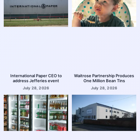
International Paper CEO to
Waitrose Partnership Produces
address Jefferies event
One Million Bean Tins
July 28, 2026
July 28, 2026