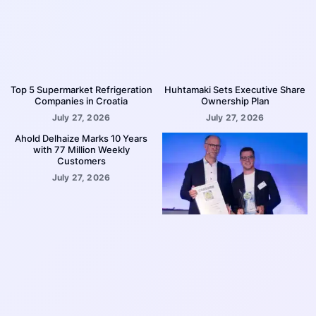
Top 5 Supermarket Refrigeration
Huhtamaki Sets Executive Share
Companies in Croatia
Ownership Plan
July 27, 2026
July 27, 2026
Ahold Delhaize Marks 10 Years
with 77 Million Weekly
Customers
July 27, 2026