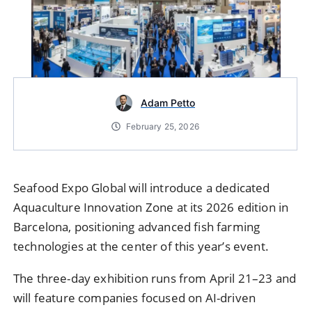
Adam Petto
February 25, 2026
Seafood Expo Global will introduce a dedicated
Aquaculture Innovation Zone at its 2026 edition in
Barcelona, positioning advanced fish farming
technologies at the center of this year’s event.
The three-day exhibition runs from April 21–23 and
will feature companies focused on AI-driven