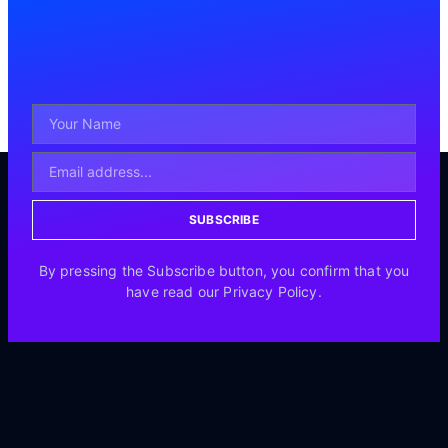
SUBSCRIBE
By pressing the Subscribe button, you confirm that you
have read our Privacy Policy.