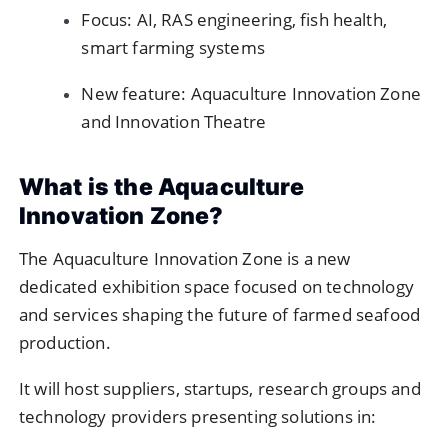
Focus: AI, RAS engineering, fish health,
smart farming systems
New feature: Aquaculture Innovation Zone
and Innovation Theatre
What is the Aquaculture
Innovation Zone?
The Aquaculture Innovation Zone is a new
dedicated exhibition space focused on technology
and services shaping the future of farmed seafood
production.
It will host suppliers, startups, research groups and
technology providers presenting solutions in: