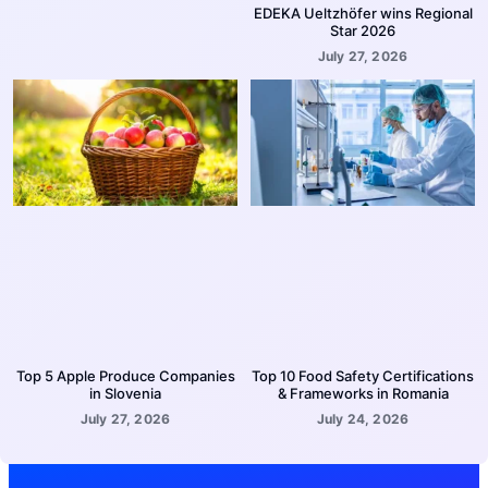
EDEKA Ueltzhöfer wins Regional
Star 2026
July 27, 2026
Top 5 Apple Produce Companies
Top 10 Food Safety Certifications
in Slovenia
& Frameworks in Romania
July 27, 2026
July 24, 2026