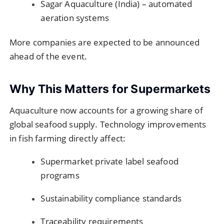
Sagar Aquaculture (India) – automated
aeration systems
More companies are expected to be announced
ahead of the event.
Why This Matters for Supermarkets
Aquaculture now accounts for a growing share of
global seafood supply. Technology improvements
in fish farming directly affect:
Supermarket private label seafood
programs
Sustainability compliance standards
Traceability requirements