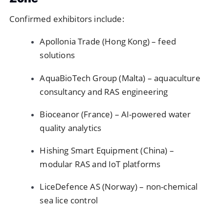
Confirmed exhibitors include:
Apollonia Trade (Hong Kong) – feed
solutions
AquaBioTech Group (Malta) – aquaculture
consultancy and RAS engineering
Bioceanor (France) – AI-powered water
quality analytics
Hishing Smart Equipment (China) –
modular RAS and IoT platforms
LiceDefence AS (Norway) – non-chemical
sea lice control