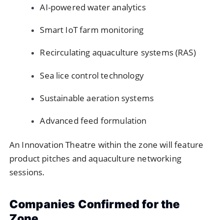
AI-powered water analytics
Smart IoT farm monitoring
Recirculating aquaculture systems (RAS)
Sea lice control technology
Sustainable aeration systems
Advanced feed formulation
An Innovation Theatre within the zone will feature
product pitches and aquaculture networking
sessions.
Companies Confirmed for the
Zone