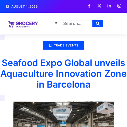
AUGUST 4, 2026
TRADE EVENTS
Seafood Expo Global unveils
Aquaculture Innovation Zone
in Barcelona