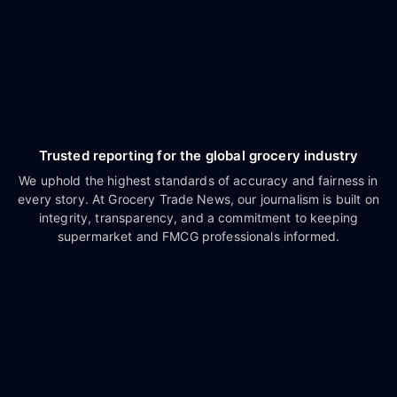
Trusted reporting for the global grocery industry
We uphold the highest standards of accuracy and fairness in
every story. At Grocery Trade News, our journalism is built on
integrity, transparency, and a commitment to keeping
supermarket and FMCG professionals informed.