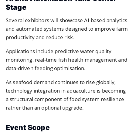
Stage
Several exhibitors will showcase AI-based analytics
and automated systems designed to improve farm
productivity and reduce risk.
Applications include predictive water quality
monitoring, real-time fish health management and
data-driven feeding optimisation.
As seafood demand continues to rise globally,
technology integration in aquaculture is becoming
a structural component of food system resilience
rather than an optional upgrade.
Event Scope