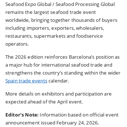
Seafood Expo Global / Seafood Processing Global
remains the largest seafood trade event
worldwide, bringing together thousands of buyers
including importers, exporters, wholesalers,
restaurants, supermarkets and foodservice
operators.
The 2026 edition reinforces Barcelona’s position as
a major hub for international seafood trade and
strengthens the country’s standing within the wider
Spain trade events
calendar.
More details on exhibitors and participation are
expected ahead of the April event.
Editor’s Note:
Information based on official event
announcement issued February 24, 2026.