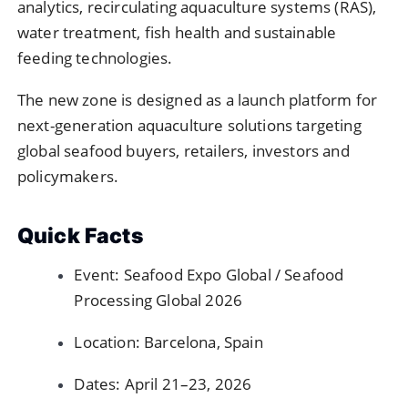
analytics, recirculating aquaculture systems (RAS),
water treatment, fish health and sustainable
feeding technologies.
The new zone is designed as a launch platform for
next-generation aquaculture solutions targeting
global seafood buyers, retailers, investors and
policymakers.
Quick Facts
Event: Seafood Expo Global / Seafood
Processing Global 2026
Location: Barcelona, Spain
Dates: April 21–23, 2026