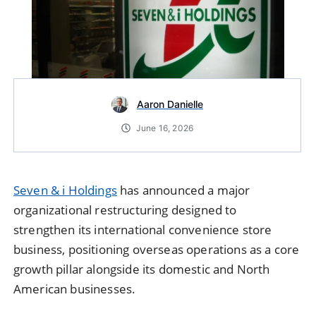
Aaron Danielle
June 16, 2026
Seven & i Holdings
has announced a major
organizational restructuring designed to
strengthen its international convenience store
business, positioning overseas operations as a core
growth pillar alongside its domestic and North
American businesses.