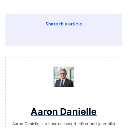
Share this article
Aaron Danielle
Aaron Danielle is a London-based editor and journalist