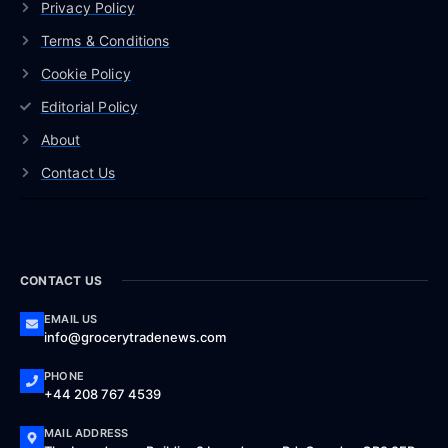
Privacy Policy
Terms & Conditions
Cookie Policy
Editorial Policy
About
Contact Us
CONTACT US
EMAIL US
info@grocerytradenews.com
PHONE
+44 208 767 4539
MAIL ADDRESS