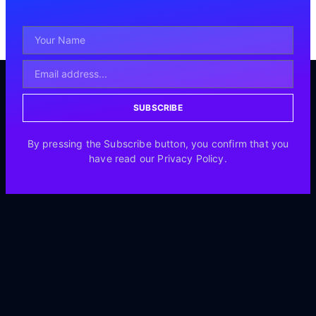
SUBSCRIBE
By pressing the Subscribe button, you confirm that you
have read our Privacy Policy.