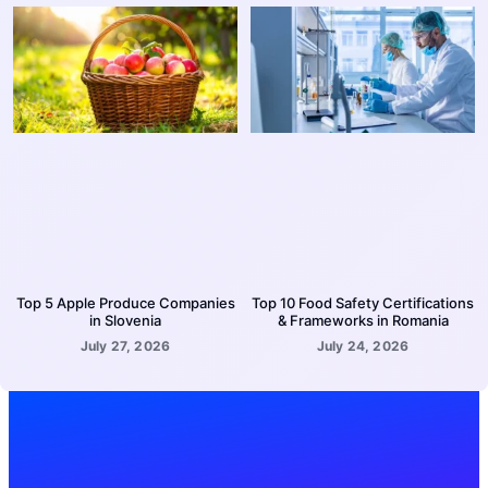
Top 5 Apple Produce Companies
Top 10 Food Safety Certifications
in Slovenia
& Frameworks in Romania
July 27, 2026
July 24, 2026