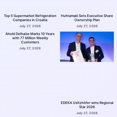
Top 5 Supermarket Refrigeration
Huhtamaki Sets Executive Share
Companies in Croatia
Ownership Plan
July 27, 2026
July 27, 2026
Ahold Delhaize Marks 10 Years
with 77 Million Weekly
Customers
July 27, 2026
EDEKA Ueltzhöfer wins Regional
Star 2026
July 27, 2026