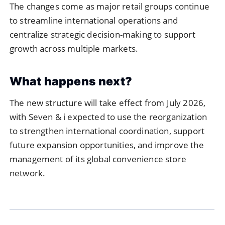
The changes come as major retail groups continue
to streamline international operations and
centralize strategic decision-making to support
growth across multiple markets.
What happens next?
The new structure will take effect from July 2026,
with Seven & i expected to use the reorganization
to strengthen international coordination, support
future expansion opportunities, and improve the
management of its global convenience store
network.