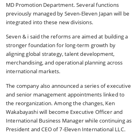
MD Promotion Department. Several functions
previously managed by Seven-Eleven Japan will be
integrated into these new divisions.
Seven & i said the reforms are aimed at building a
stronger foundation for long-term growth by
aligning global strategy, talent development,
merchandising, and operational planning across
international markets.
The company also announced a series of executive
and senior management appointments linked to
the reorganization. Among the changes, Ken
Wakabayashi will become Executive Officer and
International Business Manager while continuing as
President and CEO of 7-Eleven International LLC.