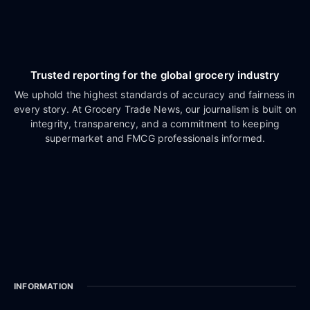
Trusted reporting for the global grocery industry
We uphold the highest standards of accuracy and fairness in
every story. At Grocery Trade News, our journalism is built on
integrity, transparency, and a commitment to keeping
supermarket and FMCG professionals informed.
INFORMATION