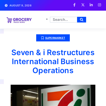
AUGUST 9, 2026
SUPERMARKET
Seven & i Restructures
International Business
Operations