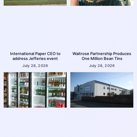
International Paper CEO to
Waitrose Partnership Produces
address Jefferies event
One Million Bean Tins
July 28, 2026
July 28, 2026