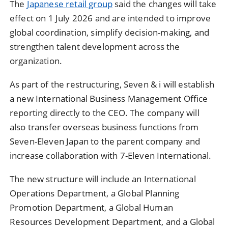
The
Japanese retail group
said the changes will take
effect on 1 July 2026 and are intended to improve
global coordination, simplify decision-making, and
strengthen talent development across the
organization.
As part of the restructuring, Seven & i will establish
a new International Business Management Office
reporting directly to the CEO. The company will
also transfer overseas business functions from
Seven-Eleven Japan to the parent company and
increase collaboration with 7-Eleven International.
The new structure will include an International
Operations Department, a Global Planning
Promotion Department, a Global Human
Resources Development Department, and a Global