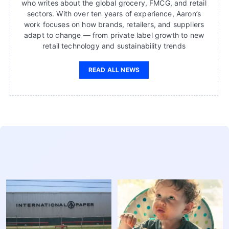
who writes about the global grocery, FMCG, and retail
sectors. With over ten years of experience, Aaron’s
work focuses on how brands, retailers, and suppliers
adapt to change — from private label growth to new
retail technology and sustainability trends
READ ALL NEWS