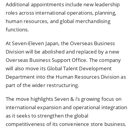
Additional appointments include new leadership
roles across international operations, planning,
human resources, and global merchandising
functions.
At Seven-Eleven Japan, the Overseas Business
Division will be abolished and replaced by a new
Overseas Business Support Office. The company
will also move its Global Talent Development
Department into the Human Resources Division as
part of the wider restructuring.
The move highlights Seven & i’s growing focus on
international expansion and operational integration
as it seeks to strengthen the global
competitiveness of its convenience store business.