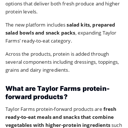
options
that
deliver
both
fresh
produce
and
higher
protein
levels.
The
new
platform
includes
salad
kits,
prepared
salad
bowls
and
snack
packs
,
expanding
Taylor
Farms’
ready-
to-
eat
category.
Across
the
products,
protein
is
added
through
several
components
including
dressings,
toppings,
grains
and
dairy
ingredients.
What
are
Taylor
Farms
protein-
forward
products?
Taylor
Farms
protein-
forward
products
are
fresh
ready-
to-
eat
meals
and
snacks
that
combine
vegetables
with
higher-
protein
ingredients
such