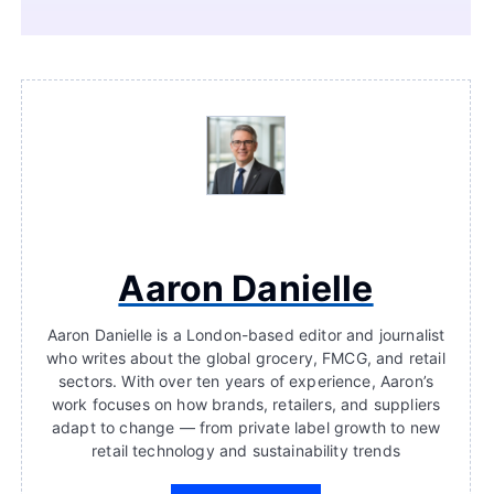
Aaron Danielle
Aaron Danielle is a London-based editor and journalist
who writes about the global grocery, FMCG, and retail
sectors. With over ten years of experience, Aaron’s
work focuses on how brands, retailers, and suppliers
adapt to change — from private label growth to new
retail technology and sustainability trends