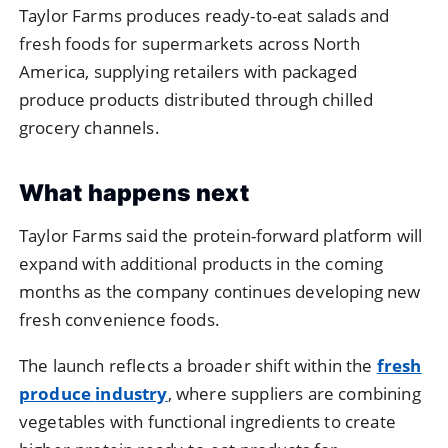
Taylor
Farms
produces
ready-
to-
eat
salads
and
fresh
foods
for
supermarkets
across
North
America,
supplying
retailers
with
packaged
produce
products
distributed
through
chilled
grocery
channels.
What
happens
next
Taylor
Farms
said
the
protein-
forward
platform
will
expand
with
additional
products
in
the
coming
months
as
the
company
continues
developing
new
fresh
convenience
foods.
The
launch
reflects
a
broader
shift
within
the
fresh
produce
industry
,
where
suppliers
are
combining
vegetables
with
functional
ingredients
to
create