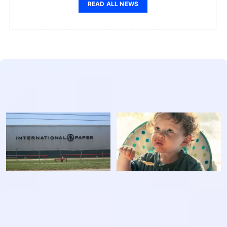
READ ALL NEWS