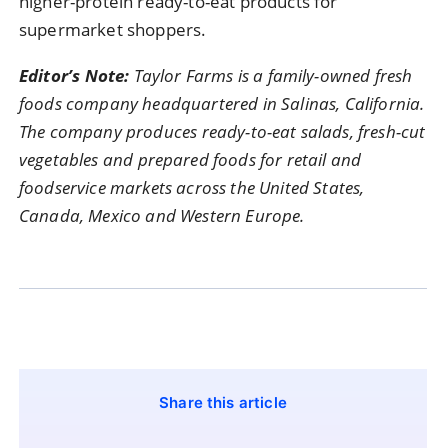
higher-
protein
ready-
to-
eat
products
for
supermarket
shoppers.
Editor’s
Note:
Taylor
Farms
is
a
family-
owned
fresh
foods
company
headquartered
in
Salinas,
California.
The
company
produces
ready-
to-
eat
salads,
fresh-
cut
vegetables
and
prepared
foods
for
retail
and
foodservice
markets
across
the
United
States,
Canada,
Mexico
and
Western
Europe.
Share this article