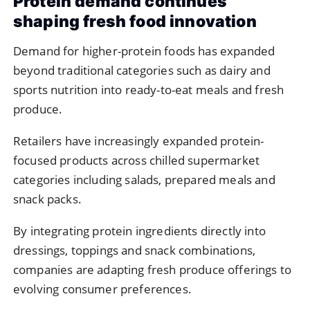
Protein
demand
continues
shaping
fresh
food
innovation
Demand
for
higher-
protein
foods
has
expanded
beyond
traditional
categories
such
as
dairy
and
sports
nutrition
into
ready-
to-
eat
meals
and
fresh
produce.
Retailers
have
increasingly
expanded
protein-
focused
products
across
chilled
supermarket
categories
including
salads,
prepared
meals
and
snack
packs.
By
integrating
protein
ingredients
directly
into
dressings,
toppings
and
snack
combinations,
companies
are
adapting
fresh
produce
offerings
to
evolving
consumer
preferences.