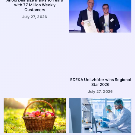
with 77 Million Weekly
Customers
July 27, 2026
EDEKA Ueltzhöfer wins Regional
Star 2026
July 27, 2026