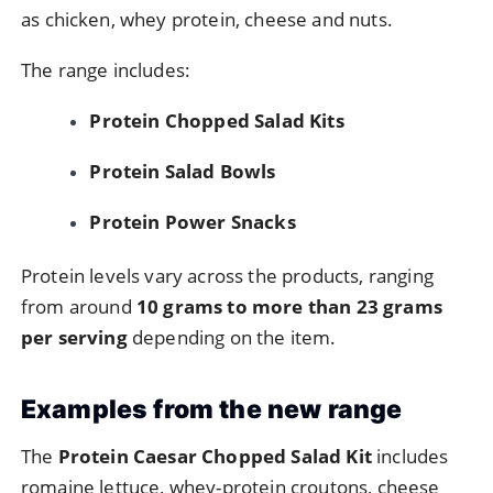
as
chicken,
whey
protein,
cheese
and
nuts.
The
range
includes:
Protein
Chopped
Salad
Kits
Protein
Salad
Bowls
Protein
Power
Snacks
Protein
levels
vary
across
the
products,
ranging
from
around
10
grams
to
more
than
23
grams
per
serving
depending
on
the
item.
Examples
from
the
new
range
The
Protein
Caesar
Chopped
Salad
Kit
includes
romaine
lettuce,
whey-
protein
croutons,
cheese