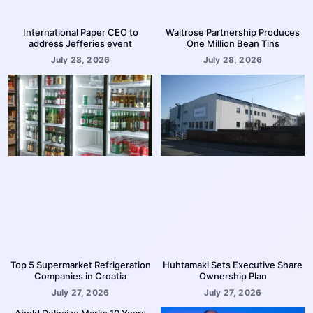
International Paper CEO to
Waitrose Partnership Produces
address Jefferies event
One Million Bean Tins
July 28, 2026
July 28, 2026
Top 5 Supermarket Refrigeration
Huhtamaki Sets Executive Share
Companies in Croatia
Ownership Plan
July 27, 2026
July 27, 2026
Ahold Delhaize Marks 10 Years