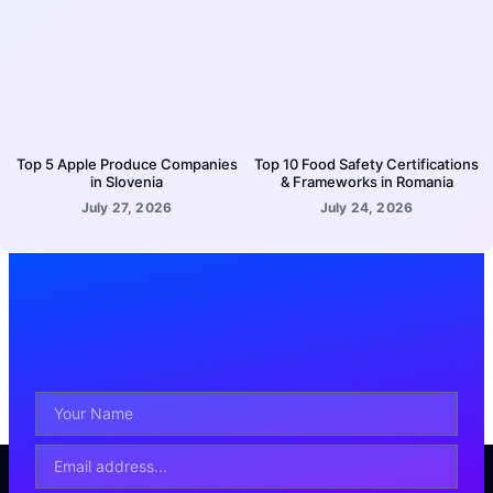
Top 5 Apple Produce Companies
Top 10 Food Safety Certifications
in Slovenia
& Frameworks in Romania
July 27, 2026
July 24, 2026