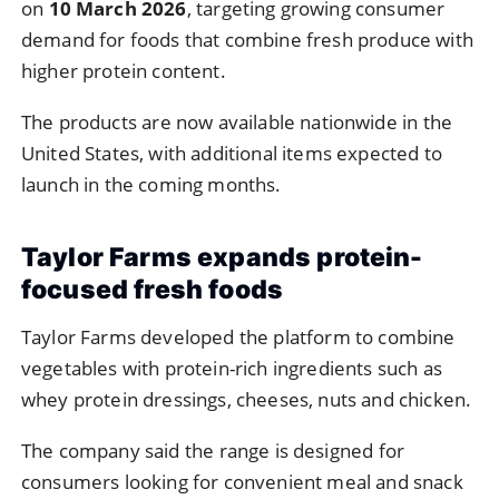
on
10
March
2026
,
targeting
growing
consumer
demand
for
foods
that
combine
fresh
produce
with
higher
protein
content.
The
products
are
now
available
nationwide
in
the
United
States,
with
additional
items
expected
to
launch
in
the
coming
months.
Taylor
Farms
expands
protein-
focused
fresh
foods
Taylor
Farms
developed
the
platform
to
combine
vegetables
with
protein-
rich
ingredients
such
as
whey
protein
dressings,
cheeses,
nuts
and
chicken.
The
company
said
the
range
is
designed
for
consumers
looking
for
convenient
meal
and
snack