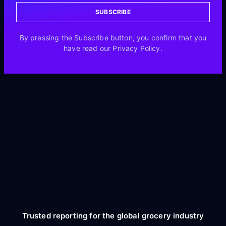
SUBSCRIBE
By pressing the Subscribe button, you confirm that you
have read our Privacy Policy.
Trusted reporting for the global grocery industry