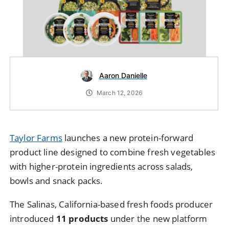
Aaron Danielle
March 12, 2026
Taylor Farms
launches
a
new
protein-
forward
product
line
designed
to
combine
fresh
vegetables
with
higher-
protein
ingredients
across
salads,
bowls
and
snack
packs.
The
Salinas,
California-
based
fresh
foods
producer
introduced
11
products
under
the
new
platform