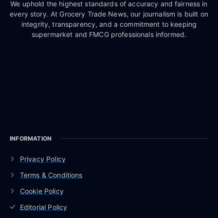
We uphold the highest standards of accuracy and fairness in
every story. At Grocery Trade News, our journalism is built on
integrity, transparency, and a commitment to keeping
supermarket and FMCG professionals informed.
INFORMATION
Privacy Policy
Terms & Conditions
Cookie Policy
Editorial Policy