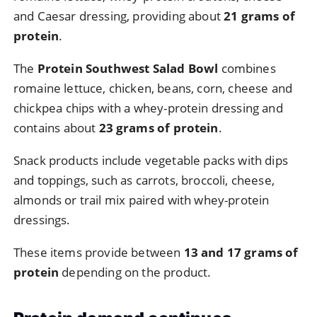
and
Caesar
dressing,
providing
about
21
grams
of
protein
.
The
Protein
Southwest
Salad
Bowl
combines
romaine
lettuce,
chicken,
beans,
corn,
cheese
and
chickpea
chips
with
a
whey-
protein
dressing
and
contains
about
23
grams
of
protein
.
Snack
products
include
vegetable
packs
with
dips
and
toppings,
such
as
carrots,
broccoli,
cheese,
almonds
or
trail
mix
paired
with
whey-
protein
dressings.
These
items
provide
between
13
and
17
grams
of
protein
depending
on
the
product.