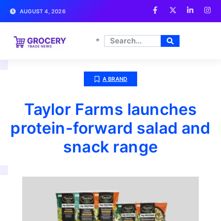
AUGUST 4, 2026
A BRAND
Taylor Farms launches
protein-forward salad and
snack range