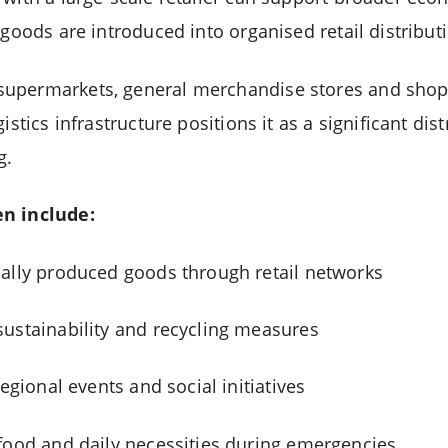
 goods are introduced into organised retail distribut
upermarkets, general merchandise stores and shop
istics infrastructure positions it as a significant dis
g.
en include:
ally produced goods through retail networks
ustainability and recycling measures
regional events and social initiatives
food and daily necessities during emergencies