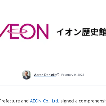
Aaron Danielle
February 9, 2026
 Prefecture and
AEON Co., Ltd.
signed a comprehensi