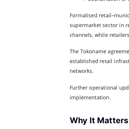
Formalised retail–mun
supermarket sector in r
channels, while retailer
The Tokoname agreement r
established retail infr
networks.
Further operational upd
implementation.
Why It Matters