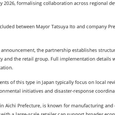
y 2026, formalising collaboration across regional 
cluded between Mayor Tatsuya Ito and company Pre
al announcement, the partnership establishes struct
y and the retail group. Full implementation details 
ation.
s of this type in Japan typically focus on local revi
ronmental initiatives and disaster-response coordina
in Aichi Prefecture, is known for manufacturing and
 with a large-scale retailer can support broader eco