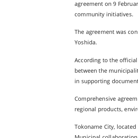
agreement on 9 Februar
community initiatives.
The agreement was con
Yoshida.
According to the offici
between the municipalit
in supporting document
Comprehensive agreement
regional products, envi
Tokoname City, located 
Municipal collaboration