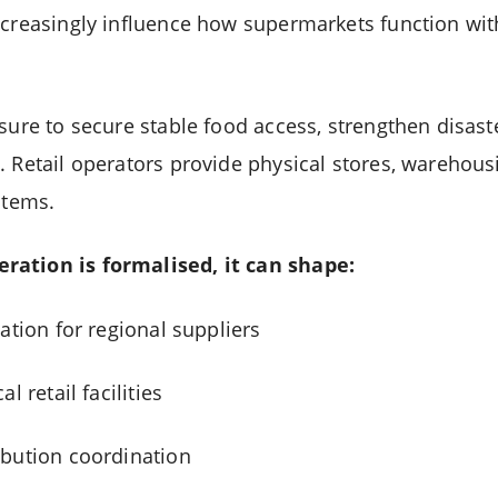
ncreasingly influence how supermarkets function wi
ssure to secure stable food access, strengthen disas
. Retail operators provide physical stores, warehous
stems.
ration is formalised, it can shape:
ation for regional suppliers
l retail facilities
ibution coordination