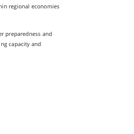
thin regional economies
ter preparedness and
ing capacity and