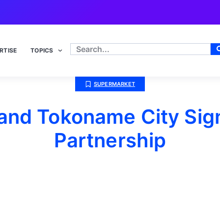
RTISE
TOPICS
SUPERMARKET
nd Tokoname City Sign
Partnership