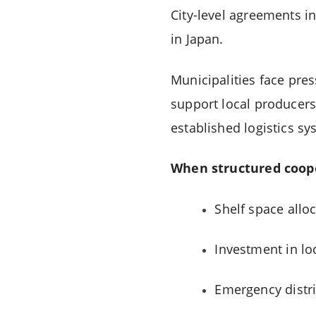
City-level agreements i
in Japan.
Municipalities face pre
support local producers
established logistics sy
When structured coope
Shelf space alloc
Investment in loca
Emergency distr