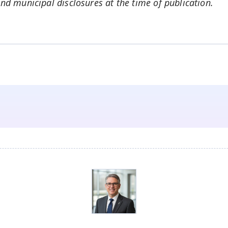
and municipal disclosures at the time of publication.