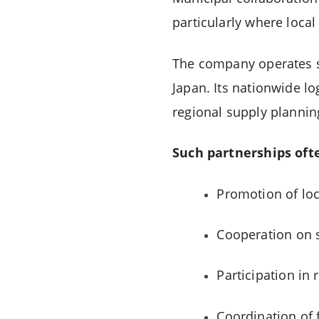
particularly where local
The company operates s
Japan. Its nationwide log
regional supply plannin
Such partnerships oft
Promotion of loc
Cooperation on s
Participation in 
Coordination of 