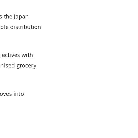
 the Japan
ble distribution
jectives with
anised grocery
oves into