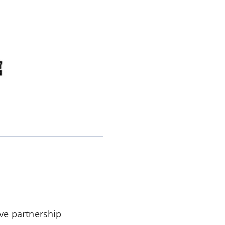
ve partnership