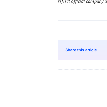
reflect official company 
Share this article