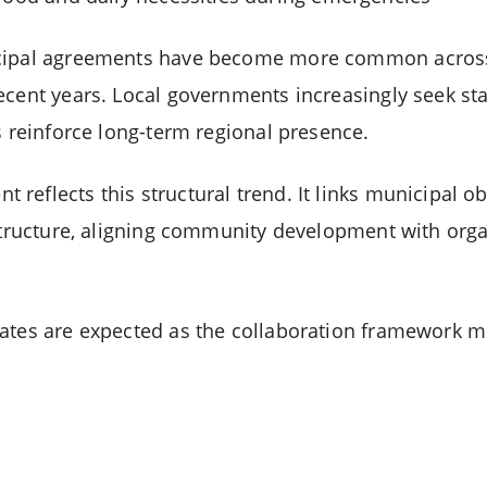
icipal agreements have become more common across
ecent years. Local governments increasingly seek sta
s reinforce long-term regional presence.
eflects this structural trend. It links municipal ob
astructure, aligning community development with org
ates are expected as the collaboration framework m