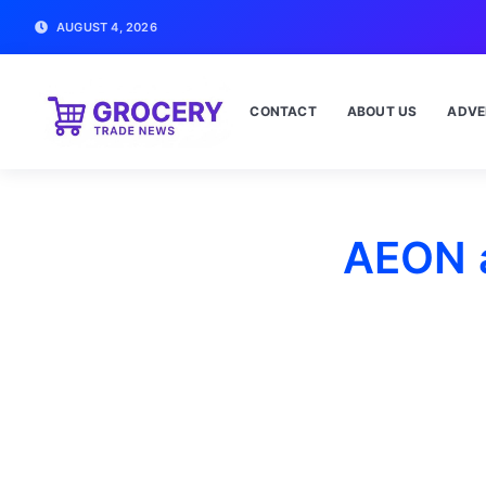
AUGUST 4, 2026
CONTACT
ABOUT US
ADVE
AEON a