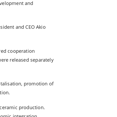
development and
sident and CEO Akio
ured cooperation
were released separately
talisation, promotion of
tion.
 ceramic production.
nomic integration,