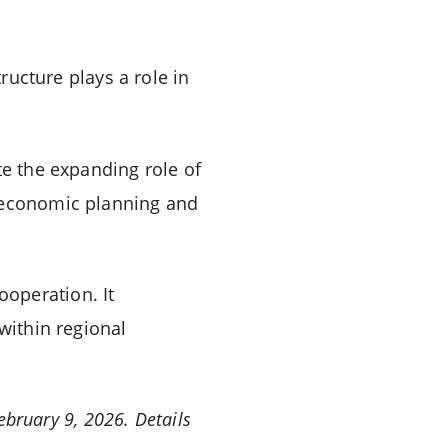
tructure plays a role in
 the expanding role of
l economic planning and
operation. It
within regional
ebruary 9, 2026. Details