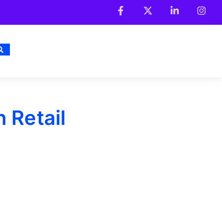
 Retail