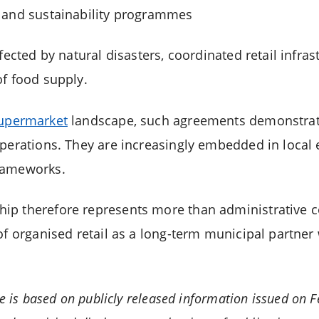
 and sustainability programmes
fected by natural disasters, coordinated retail infras
of food supply.
upermarket
landscape, such agreements demonstrate
operations. They are increasingly embedded in loca
rameworks.
p therefore represents more than administrative co
of organised retail as a long-term municipal partner 
le is based on publicly released information issued on F