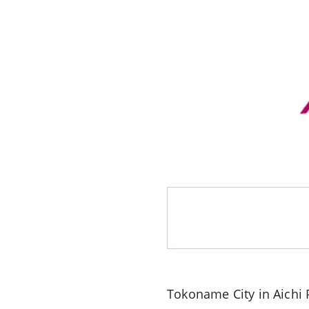
Tokoname City in Aichi