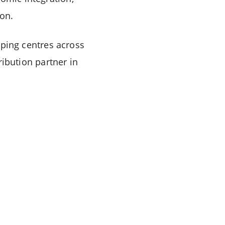
ion.
ping centres across
tribution partner in