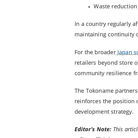
Waste reduction
In a country regularly af
maintaining continuity 
For the broader
Japan s
retailers beyond store 
community resilience f
The Tokoname partnershi
reinforces the position 
development strategy.
Editor’s Note:
This artic