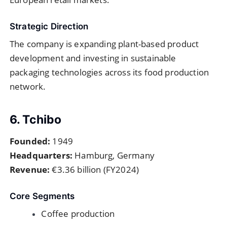
Strategic Direction
The company is expanding plant-based product
development and investing in sustainable
packaging technologies across its food production
network.
6. Tchibo
Founded:
1949
Headquarters:
Hamburg, Germany
Revenue:
€3.36 billion (FY2024)
Core Segments
Coffee production