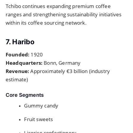
Tchibo continues expanding premium coffee
ranges and strengthening sustainability initiatives
within its coffee sourcing network.
7. Haribo
Founded:
1920
Headquarters:
Bonn, Germany
Revenue:
Approximately €3 billion (industry
estimate)
Core Segments
Gummy candy
Fruit sweets
Licorice confectionery