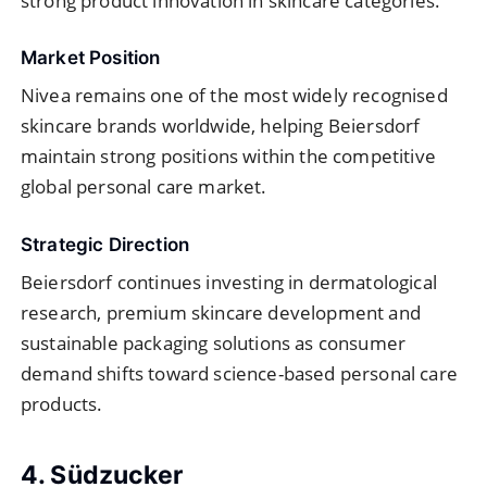
strong product innovation in skincare categories.
Market Position
Nivea remains one of the most widely recognised
skincare brands worldwide, helping Beiersdorf
maintain strong positions within the competitive
global personal care market.
Strategic Direction
Beiersdorf continues investing in dermatological
research, premium skincare development and
sustainable packaging solutions as consumer
demand shifts toward science-based personal care
products.
4. Südzucker