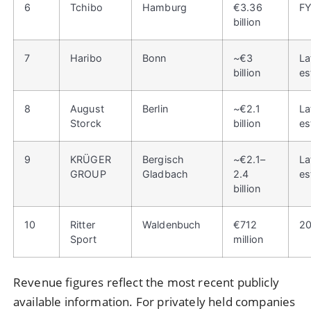
6
Tchibo
Hamburg
€3.36
F
billion
7
Haribo
Bonn
~€3
La
billion
es
8
August
Berlin
~€2.1
La
Storck
billion
es
9
KRÜGER
Bergisch
~€2.1–
La
GROUP
Gladbach
2.4
es
billion
10
Ritter
Waldenbuch
€712
2
Sport
million
Revenue figures reflect the most recent publicly
available information. For privately held companies