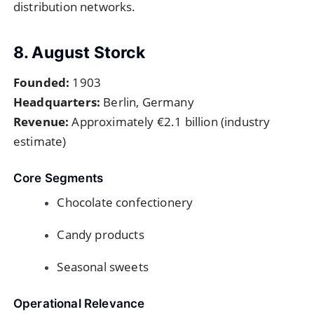
distribution networks.
8. August Storck
Founded:
1903
Headquarters:
Berlin, Germany
Revenue:
Approximately €2.1 billion (industry
estimate)
Core Segments
Chocolate confectionery
Candy products
Seasonal sweets
Operational Relevance