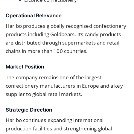
Operational Relevance
Haribo produces globally recognised confectionery
products including Goldbears. Its candy products
are distributed through supermarkets and retail
chains in more than 100 countries.
Market Position
The company remains one of the largest
confectionery manufacturers in Europe and a key
supplier to global retail markets.
Strategic Direction
Haribo continues expanding international
production facilities and strengthening global