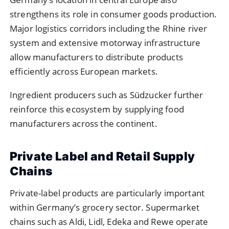
strengthens its role in consumer goods production.
Major logistics corridors including the Rhine river
system and extensive motorway infrastructure
allow manufacturers to distribute products
efficiently across European markets.
Ingredient producers such as Südzucker further
reinforce this ecosystem by supplying food
manufacturers across the continent.
Private Label and Retail Supply
Chains
Private-label products are particularly important
within Germany’s grocery sector. Supermarket
chains such as Aldi, Lidl, Edeka and Rewe operate