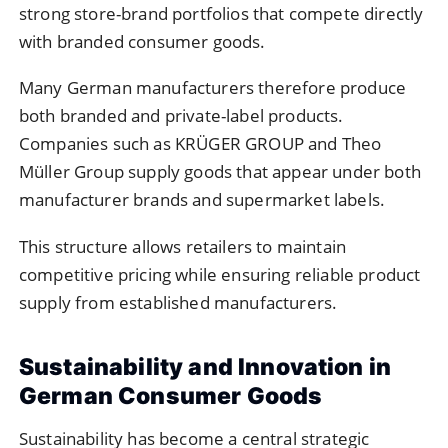
strong store-brand portfolios that compete directly
with branded consumer goods.
Many German manufacturers therefore produce
both branded and private-label products.
Companies such as KRÜGER GROUP and Theo
Müller Group supply goods that appear under both
manufacturer brands and supermarket labels.
This structure allows retailers to maintain
competitive pricing while ensuring reliable product
supply from established manufacturers.
Sustainability and Innovation in
German Consumer Goods
Sustainability has become a central strategic