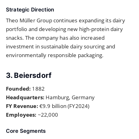
Strategic Direction
Theo Müller Group continues expanding its dairy
portfolio and developing new high-protein dairy
snacks. The company has also increased
investment in sustainable dairy sourcing and
environmentally responsible packaging.
3. Beiersdorf
Founded:
1882
Headquarters:
Hamburg, Germany
FY Revenue:
€9.9 billion (FY2024)
Employees:
~22,000
Core Segments