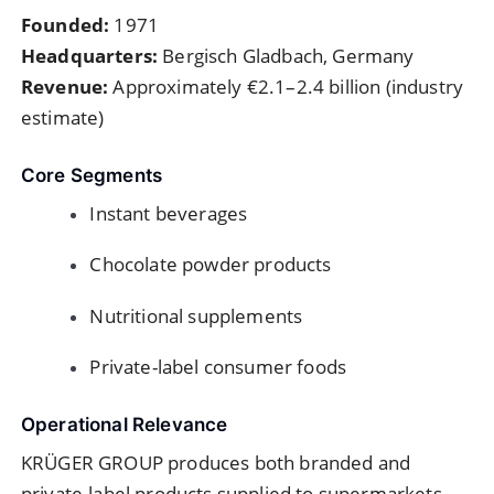
Founded:
1971
Headquarters:
Bergisch Gladbach, Germany
Revenue:
Approximately €2.1–2.4 billion (industry
estimate)
Core Segments
Instant beverages
Chocolate powder products
Nutritional supplements
Private-label consumer foods
Operational Relevance
KRÜGER GROUP produces both branded and
private-label products supplied to supermarkets