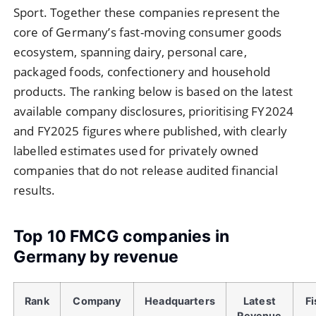
Sport. Together these companies represent the
core of Germany’s fast-moving consumer goods
ecosystem, spanning dairy, personal care,
packaged foods, confectionery and household
products. The ranking below is based on the latest
available company disclosures, prioritising FY2024
and FY2025 figures where published, with clearly
labelled estimates used for privately owned
companies that do not release audited financial
results.
Top 10 FMCG companies in
Germany by revenue
Rank
Company
Headquarters
Latest
Fi
Revenue