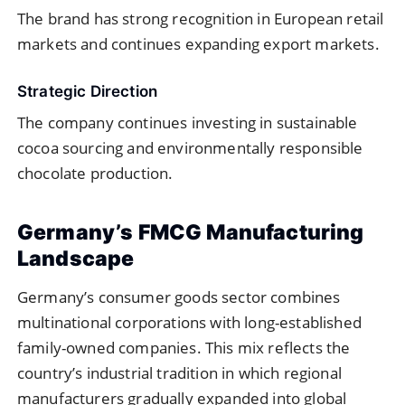
The brand has strong recognition in European retail
markets and continues expanding export markets.
Strategic Direction
The company continues investing in sustainable
cocoa sourcing and environmentally responsible
chocolate production.
Germany’s FMCG Manufacturing
Landscape
Germany’s consumer goods sector combines
multinational corporations with long-established
family-owned companies. This mix reflects the
country’s industrial tradition in which regional
manufacturers gradually expanded into global