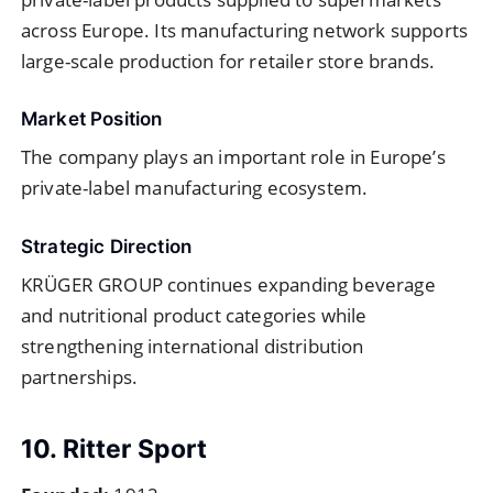
across Europe. Its manufacturing network supports
large-scale production for retailer store brands.
Market Position
The company plays an important role in Europe’s
private-label manufacturing ecosystem.
Strategic Direction
KRÜGER GROUP continues expanding beverage
and nutritional product categories while
strengthening international distribution
partnerships.
10. Ritter Sport