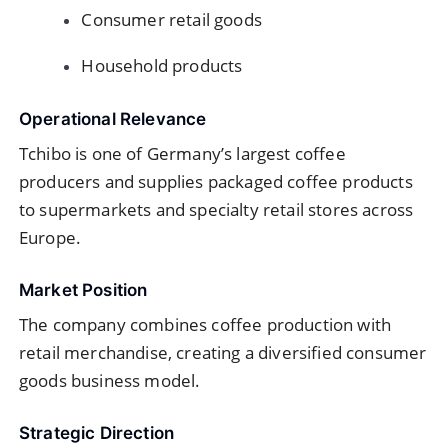
Consumer retail goods
Household products
Operational Relevance
Tchibo is one of Germany’s largest coffee
producers and supplies packaged coffee products
to supermarkets and specialty retail stores across
Europe.
Market Position
The company combines coffee production with
retail merchandise, creating a diversified consumer
goods business model.
Strategic Direction