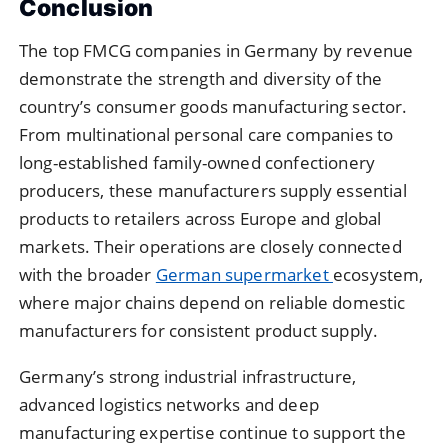
Conclusion
The top FMCG companies in Germany by revenue
demonstrate the strength and diversity of the
country’s consumer goods manufacturing sector.
From multinational personal care companies to
long-established family-owned confectionery
producers, these manufacturers supply essential
products to retailers across Europe and global
markets. Their operations are closely connected
with the broader
German supermarket
ecosystem,
where major chains depend on reliable domestic
manufacturers for consistent product supply.
Germany’s strong industrial infrastructure,
advanced logistics networks and deep
manufacturing expertise continue to support the