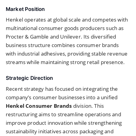
Market Position
Henkel operates at global scale and competes with
multinational consumer goods producers such as
Procter & Gamble and Unilever. Its diversified
business structure combines consumer brands
with industrial adhesives, providing stable revenue
streams while maintaining strong retail presence.
Strategic Direction
Recent strategy has focused on integrating the
company’s consumer businesses into a unified
Henkel Consumer Brands
division. This
restructuring aims to streamline operations and
improve product innovation while strengthening
sustainability initiatives across packaging and