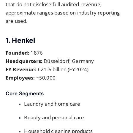
that do not disclose full audited revenue,
approximate ranges based on industry reporting
are used.
1. Henkel
Founded:
1876
Headquarters:
Düsseldorf, Germany
FY Revenue:
€21.6 billion (FY2024)
Employees:
~50,000
Core Segments
Laundry and home care
Beauty and personal care
Household cleaning products