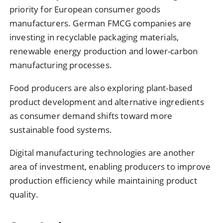
priority for European consumer goods
manufacturers. German FMCG companies are
investing in recyclable packaging materials,
renewable energy production and lower-carbon
manufacturing processes.
Food producers are also exploring plant-based
product development and alternative ingredients
as consumer demand shifts toward more
sustainable food systems.
Digital manufacturing technologies are another
area of investment, enabling producers to improve
production efficiency while maintaining product
quality.