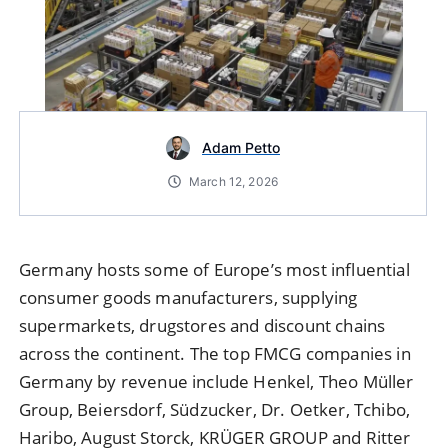
Adam Petto
March 12, 2026
Germany hosts some of Europe’s most influential
consumer goods manufacturers, supplying
supermarkets, drugstores and discount chains
across the continent. The top FMCG companies in
Germany by revenue include Henkel, Theo Müller
Group, Beiersdorf, Südzucker, Dr. Oetker, Tchibo,
Haribo, August Storck, KRÜGER GROUP and Ritter