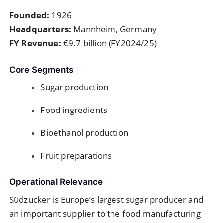
Founded:
1926
Headquarters:
Mannheim, Germany
FY Revenue:
€9.7 billion (FY2024/25)
Core Segments
Sugar production
Food ingredients
Bioethanol production
Fruit preparations
Operational Relevance
Südzucker is Europe’s largest sugar producer and
an important supplier to the food manufacturing