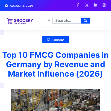
AUGUST 3, 2026
A BRAND
Top 10 FMCG Companies in
Germany by Revenue and
Market Influence (2026)