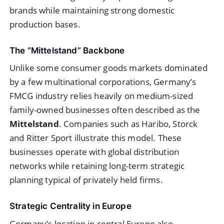
brands while maintaining strong domestic
production bases.
The “Mittelstand” Backbone
Unlike some consumer goods markets dominated
by a few multinational corporations, Germany’s
FMCG industry relies heavily on medium-sized
family-owned businesses often described as the
Mittelstand
. Companies such as Haribo, Storck
and Ritter Sport illustrate this model. These
businesses operate with global distribution
networks while retaining long-term strategic
planning typical of privately held firms.
Strategic Centrality in Europe
Germany’s location in central Europe also