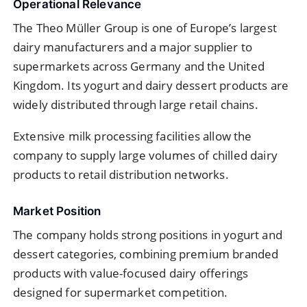
Operational Relevance
The Theo Müller Group is one of Europe’s largest
dairy manufacturers and a major supplier to
supermarkets across Germany and the United
Kingdom. Its yogurt and dairy dessert products are
widely distributed through large retail chains.
Extensive milk processing facilities allow the
company to supply large volumes of chilled dairy
products to retail distribution networks.
Market Position
The company holds strong positions in yogurt and
dessert categories, combining premium branded
products with value-focused dairy offerings
designed for supermarket competition.