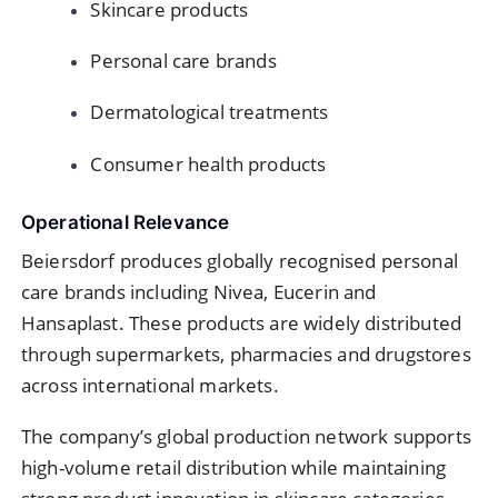
Skincare products
Personal care brands
Dermatological treatments
Consumer health products
Operational Relevance
Beiersdorf produces globally recognised personal
care brands including Nivea, Eucerin and
Hansaplast. These products are widely distributed
through supermarkets, pharmacies and drugstores
across international markets.
The company’s global production network supports
high-volume retail distribution while maintaining