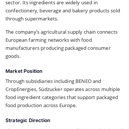
sector. Its ingredients are widely used in
confectionery, beverage and bakery products sold
through supermarkets.
The company’s agricultural supply chain connects
European farming networks with food
manufacturers producing packaged consumer
goods.
Market Position
Through subsidiaries including BENEO and
CropEnergies, Südzucker operates across multiple
food ingredient categories that support packaged
food production across Europe.
Strategic Direction