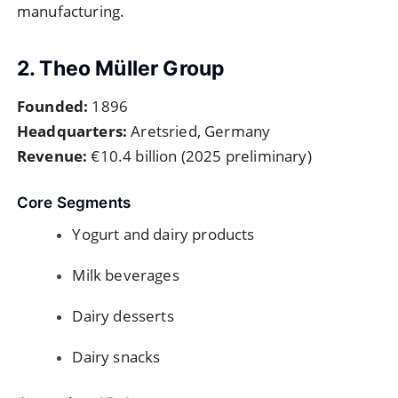
manufacturing.
2. Theo Müller Group
Founded:
1896
Headquarters:
Aretsried, Germany
Revenue:
€10.4 billion (2025 preliminary)
Core Segments
Yogurt and dairy products
Milk beverages
Dairy desserts
Dairy snacks