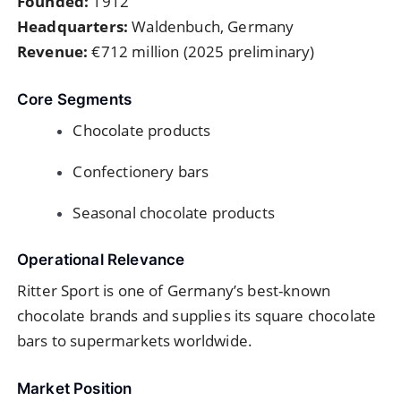
Founded:
1912
Headquarters:
Waldenbuch, Germany
Revenue:
€712 million (2025 preliminary)
Core Segments
Chocolate products
Confectionery bars
Seasonal chocolate products
Operational Relevance
Ritter Sport is one of Germany’s best-known
chocolate brands and supplies its square chocolate
bars to supermarkets worldwide.
Market Position