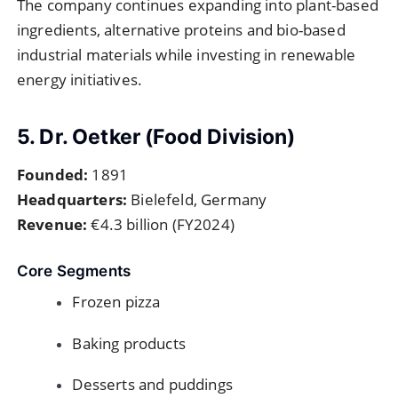
The company continues expanding into plant-based
ingredients, alternative proteins and bio-based
industrial materials while investing in renewable
energy initiatives.
5. Dr. Oetker (Food Division)
Founded:
1891
Headquarters:
Bielefeld, Germany
Revenue:
€4.3 billion (FY2024)
Core Segments
Frozen pizza
Baking products
Desserts and puddings