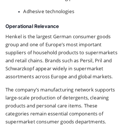
Adhesive technologies
Operational Relevance
Henkel is the largest German consumer goods
group and one of Europe’s most important
suppliers of household products to supermarkets
and retail chains. Brands such as Persil, Pril and
Schwarzkopf appear widely in supermarket
assortments across Europe and global markets.
The company’s manufacturing network supports
large-scale production of detergents, cleaning
products and personal care items. These
categories remain essential components of
supermarket consumer goods departments.