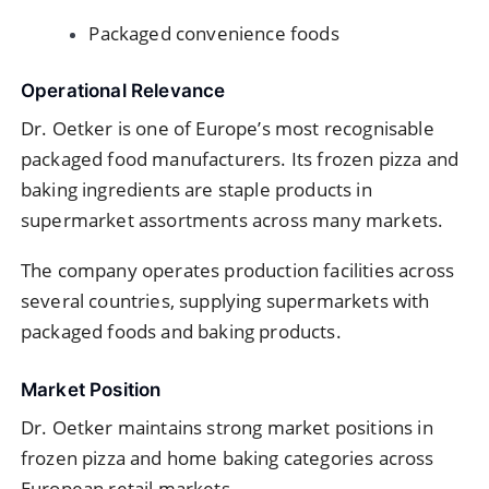
Packaged convenience foods
Operational Relevance
Dr. Oetker is one of Europe’s most recognisable
packaged food manufacturers. Its frozen pizza and
baking ingredients are staple products in
supermarket assortments across many markets.
The company operates production facilities across
several countries, supplying supermarkets with
packaged foods and baking products.
Market Position
Dr. Oetker maintains strong market positions in
frozen pizza and home baking categories across
European retail markets.