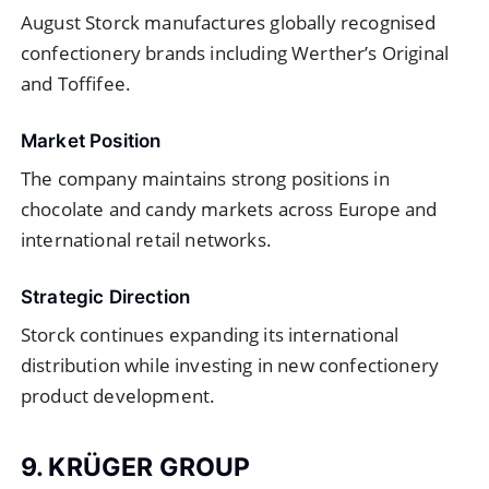
August Storck manufactures globally recognised
confectionery brands including Werther’s Original
and Toffifee.
Market Position
The company maintains strong positions in
chocolate and candy markets across Europe and
international retail networks.
Strategic Direction
Storck continues expanding its international
distribution while investing in new confectionery
product development.
9. KRÜGER GROUP