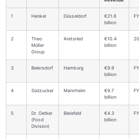
1
Henkel
Düsseldorf
€21.6
F
billion
2
Theo
Aretsried
€10.4
2
Müller
billion
Group
3
Beiersdorf
Hamburg
€9.9
F
billion
4
Südzucker
Mannheim
€9.7
F
billion
5
Dr. Oetker
Bielefeld
€4.3
F
(Food
billion
Division)