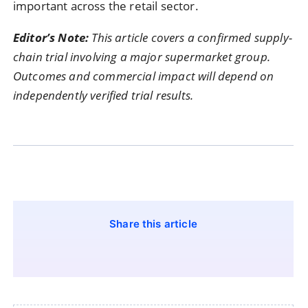
important across the retail sector.
Editor’s Note:
This article covers a confirmed supply-
chain trial involving a major supermarket group.
Outcomes and commercial impact will depend on
independently verified trial results.
Share this article