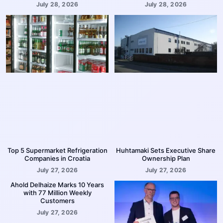
July 28, 2026
July 28, 2026
Top 5 Supermarket Refrigeration
Huhtamaki Sets Executive Share
Companies in Croatia
Ownership Plan
July 27, 2026
July 27, 2026
Ahold Delhaize Marks 10 Years
with 77 Million Weekly
Customers
July 27, 2026