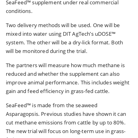
SeaFeed™ supplement under real commercial
conditions.
Two delivery methods will be used. One will be
mixed into water using DIT AgTech’s uDOSE™
system. The other will be a dry-lick format. Both
will be monitored during the trial.
The partners will measure how much methane is
reduced and whether the supplement can also
improve animal performance. This includes weight
gain and feed efficiency in grass-fed cattle.
SeaFeed™ is made from the seaweed
Asparagopsis. Previous studies have shown it can
cut methane emissions from cattle by up to 80%.
The new trial will focus on long-term use in grass-