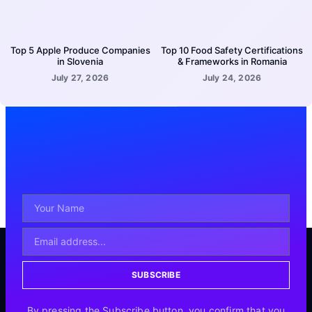
Top 5 Apple Produce Companies
Top 10 Food Safety Certifications
in Slovenia
& Frameworks in Romania
July 27, 2026
July 24, 2026
SUBSCRIBE
By pressing the Subscribe button, you confirm that you