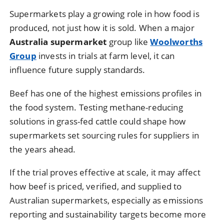
Supermarkets play a growing role in how food is
produced, not just how it is sold. When a major
Australia supermarket
group like
Woolworths
Group
invests in trials at farm level, it can
influence future supply standards.
Beef has one of the highest emissions profiles in
the food system. Testing methane-reducing
solutions in grass-fed cattle could shape how
supermarkets set sourcing rules for suppliers in
the years ahead.
If the trial proves effective at scale, it may affect
how beef is priced, verified, and supplied to
Australian supermarkets, especially as emissions
reporting and sustainability targets become more