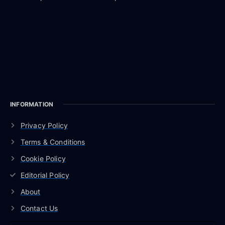
INFORMATION
Privacy Policy
Terms & Conditions
Cookie Policy
Editorial Policy
About
Contact Us