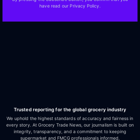
have read our Privacy Policy.
Trusted reporting for the global grocery industry
We uphold the highest standards of accuracy and fairness in
every story. At Grocery Trade News, our journalism is built on
integrity, transparency, and a commitment to keeping
supermarket and FMCG professionals informed.