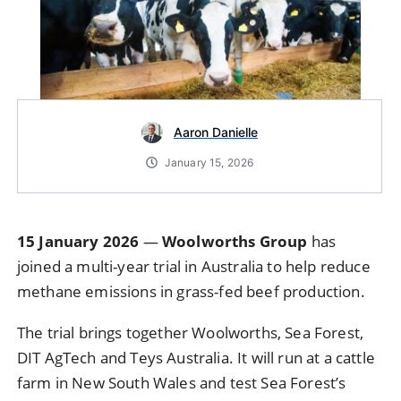
Aaron Danielle
January 15, 2026
15 January 2026
—
Woolworths Group
has
joined a multi-year trial in Australia to help reduce
methane emissions in grass-fed beef production.
The trial brings together Woolworths, Sea Forest,
DIT AgTech and Teys Australia. It will run at a cattle
farm in New South Wales and test Sea Forest’s