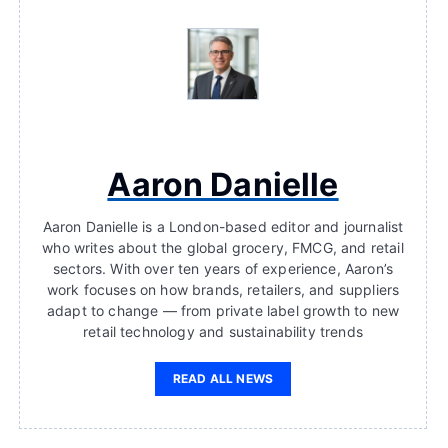
Aaron Danielle
Aaron Danielle is a London-based editor and journalist
who writes about the global grocery, FMCG, and retail
sectors. With over ten years of experience, Aaron’s
work focuses on how brands, retailers, and suppliers
adapt to change — from private label growth to new
retail technology and sustainability trends
READ ALL NEWS