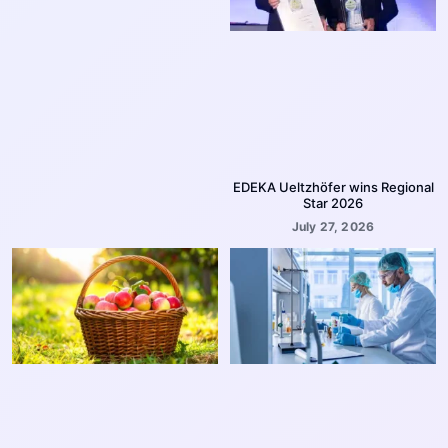
EDEKA Ueltzhöfer wins Regional
Star 2026
July 27, 2026