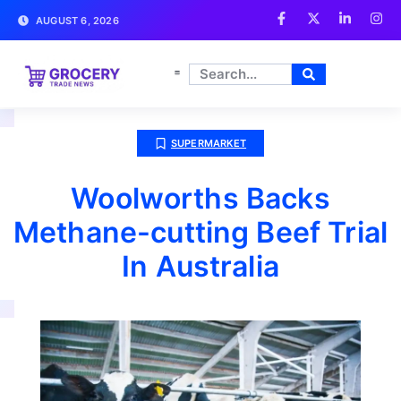
AUGUST 6, 2026
SUPERMARKET
Woolworths Backs
Methane-cutting Beef Trial
In Australia