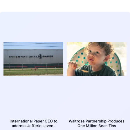
International Paper CEO to
Waitrose Partnership Produces
address Jefferies event
One Million Bean Tins