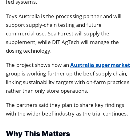
fed systems.
Teys Australia is the processing partner and will
support supply-chain testing and future
commercial use. Sea Forest will supply the
supplement, while DIT AgTech will manage the
dosing technology.
The project shows how an
Australia supermarket
group is working further up the beef supply chain,
linking sustainability targets with on-farm practices
rather than only store operations.
The partners said they plan to share key findings
with the wider beef industry as the trial continues.
Why This Matters