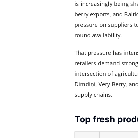
is increasingly being s
berry exports, and Balti
pressure on suppliers to
round availability.
That pressure has inten
retailers demand strong
intersection of agricult
Dimdiņi
,
Very Berry
, an
supply chains.
Top fresh prod