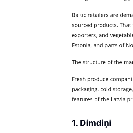
Baltic retailers are dem
sourced products. That 
exporters, and vegetable
Estonia, and parts of N
The structure of the mar
Fresh produce companie
packaging, cold storage,
features of the Latvia p
1.
Dimdiņi