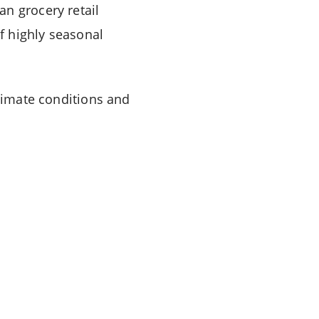
n grocery retail
f highly seasonal
climate conditions and