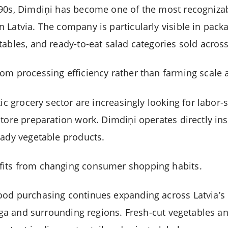
990s, Dimdiņi has become one of the most recogniza
 Latvia. The company is particularly visible in pac
tables, and ready-to-eat salad categories sold acros
om processing efficiency rather than farming scale 
tic grocery sector are increasingly looking for labor
store preparation work. Dimdiņi operates directly in
eady vegetable products.
its from changing consumer shopping habits.
ood purchasing continues expanding across Latvia’
 Riga and surrounding regions. Fresh-cut vegetables 