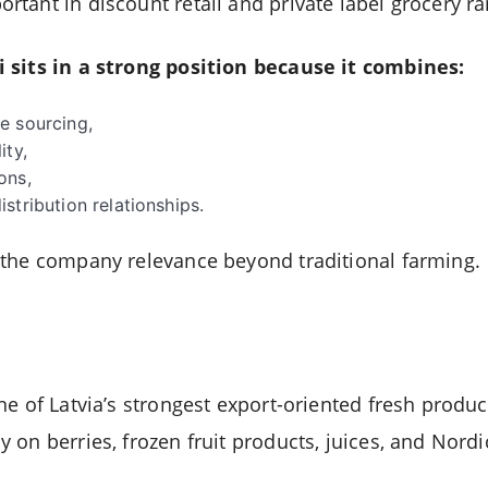
tant in discount retail and private label grocery ra
 sits in a strong position because it combines:
e sourcing,
ity,
ons,
stribution relationships.
 the company relevance beyond traditional farming.
ne of Latvia’s strongest export-oriented fresh produ
on berries, frozen fruit products, juices, and Nordi