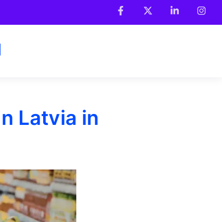
 Latvia in