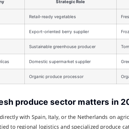
ny
Strategic Role
Retail-ready vegetables
Fre
Export-oriented berry supplier
Fro
Sustainable greenhouse producer
Tom
nīcas
Domestic supermarket supplier
Gre
Organic produce processor
Orga
resh produce sector matters in 
irectly with Spain, Italy, or the Netherlands on agricu
 tied to regional logistics and specialized produce ca