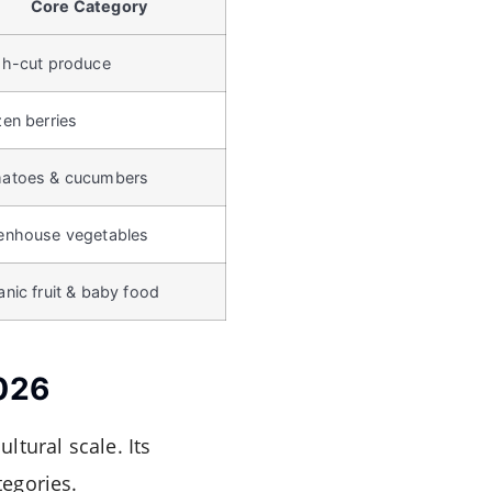
Core Category
sh-cut produce
zen berries
atoes & cucumbers
enhouse vegetables
nic fruit & baby food
2026
ltural scale. Its
tegories.