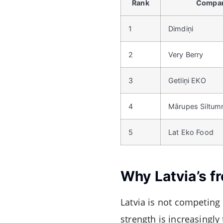
Rank
Compa
1
Dimdiņi
2
Very Berry
3
Getliņi EKO
4
Mārupes Siltum
5
Lat Eko Food
Why Latvia’s f
Latvia is not competing d
strength is increasingly