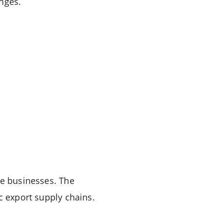
nges.
ce businesses. The
c export supply chains.