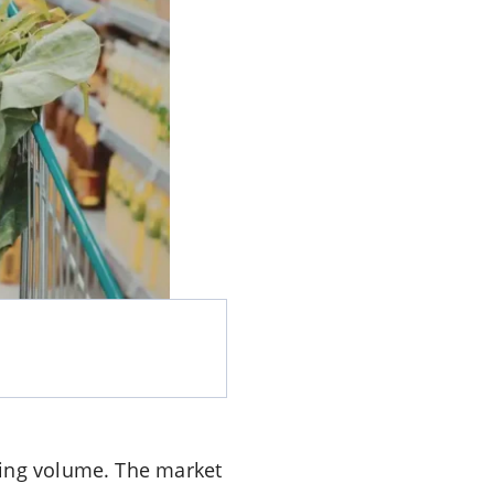
ming volume. The market