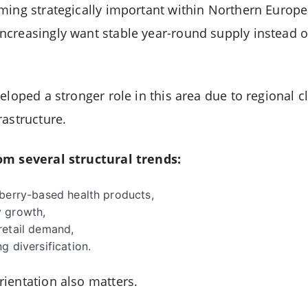
ming strategically important within Northern Europea
creasingly want stable year-round supply instead o
eloped a stronger role in this area due to regional 
rastructure.
om several structural trends:
 berry-based health products,
 growth,
retail demand,
g diversification.
ientation also matters.