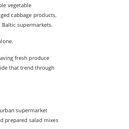
ble vegetable
kaged cabbage products,
s Baltic supermarkets.
alone.
-saving fresh produce
side that trend through
s urban supermarket
and prepared salad mixes