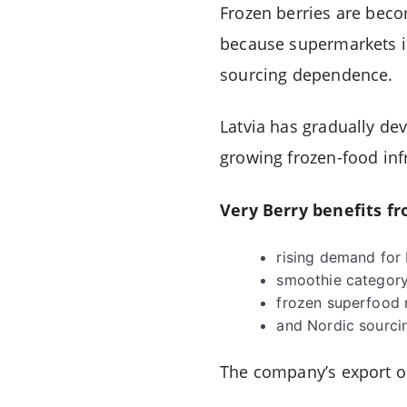
Frozen berries are beco
because supermarkets in
sourcing dependence.
Latvia has gradually dev
growing frozen-food inf
Very Berry benefits fr
rising demand for
smoothie category
frozen superfood 
and Nordic sourcin
The company’s export or