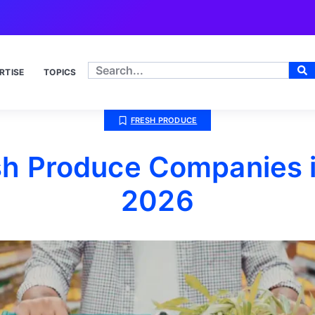
RTISE
TOPICS
FRESH PRODUCE
sh Produce Companies in
2026