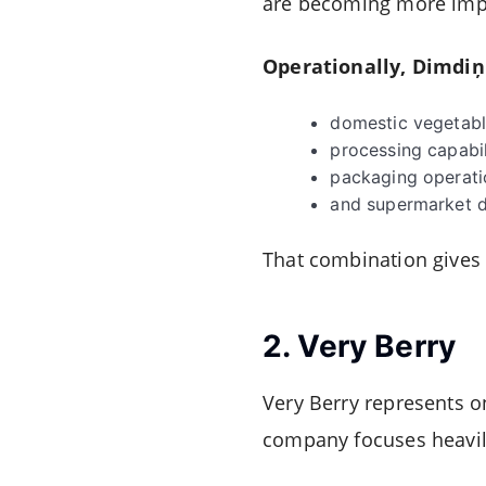
are becoming more impor
Operationally, Dimdiņi
domestic vegetabl
processing capabil
packaging operati
and supermarket di
That combination gives
2.
Very Berry
Very Berry represents o
company focuses heavily 