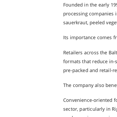
Founded in the early 1
processing companies in
sauerkraut, peeled vege
Its importance comes fr
Retailers across the Bal
formats that reduce in-
pre-packed and retail-r
The company also benef
Convenience-oriented f
sector, particularly in