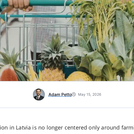
Adam Petto
May 15, 2026
on in Latvia is no longer centered only around far