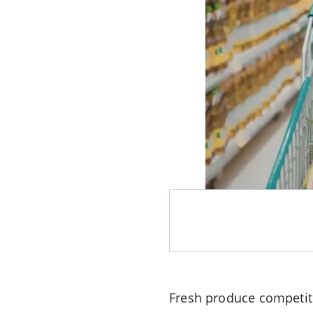
Fresh produce competiti