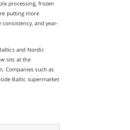
ble processing, frozen
are putting more
y consistency, and year-
Baltics and Nordic
w sits at the
ion. Companies such as
side Baltic supermarket