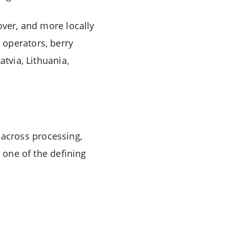
over, and more locally
 operators, berry
atvia, Lithuania,
across processing,
g one of the defining