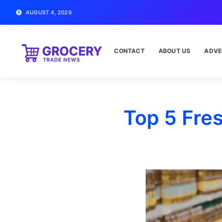
AUGUST 4, 2026
CONTACT
ABOUT US
ADVE
Top 5 Fre