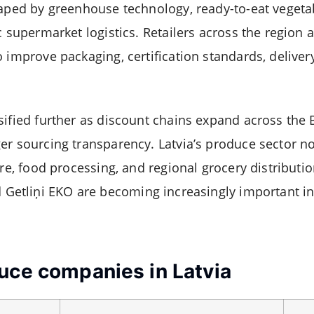
haped by greenhouse technology, ready-to-eat vegeta
c supermarket logistics. Retailers across the region 
 improve packaging, certification standards, deliver
sified further as discount chains expand across the 
er sourcing transparency. Latvia’s produce sector no
ure, food processing, and regional grocery distribut
d
Getliņi EKO
are becoming increasingly important in
uce companies in Latvia