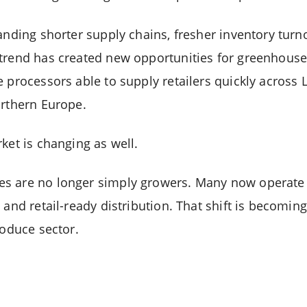
anding shorter supply chains, fresher inventory turn
trend has created new opportunities for greenhouse
 processors able to supply retailers quickly across L
orthern Europe.
ket is changing as well.
s are no longer simply growers. Many now operate 
 and retail-ready distribution. That shift is becomin
roduce sector.