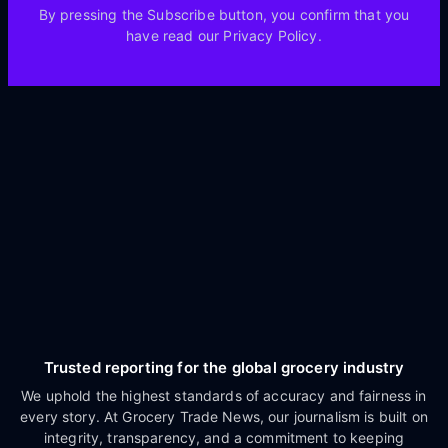
By pressing the Subscribe button, you confirm that you
have read our Privacy Policy.
Trusted reporting for the global grocery industry
We uphold the highest standards of accuracy and fairness in
every story. At Grocery Trade News, our journalism is built on
integrity, transparency, and a commitment to keeping