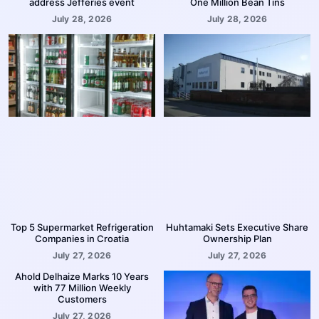
address Jefferies event
One Million Bean Tins
July 28, 2026
July 28, 2026
Top 5 Supermarket Refrigeration
Huhtamaki Sets Executive Share
Companies in Croatia
Ownership Plan
July 27, 2026
July 27, 2026
Ahold Delhaize Marks 10 Years
with 77 Million Weekly
Customers
July 27, 2026