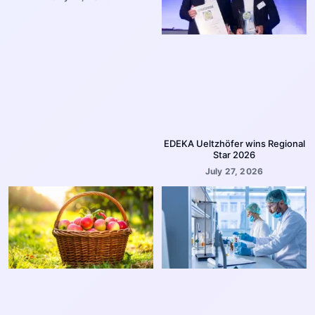
EDEKA Ueltzhöfer wins Regional
Star 2026
July 27, 2026