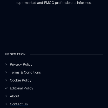
supermarket and FMCG professionals informed.
INFORMATION
Privacy Policy
Terms & Conditions
Cookie Policy
Editorial Policy
About
Contact Us