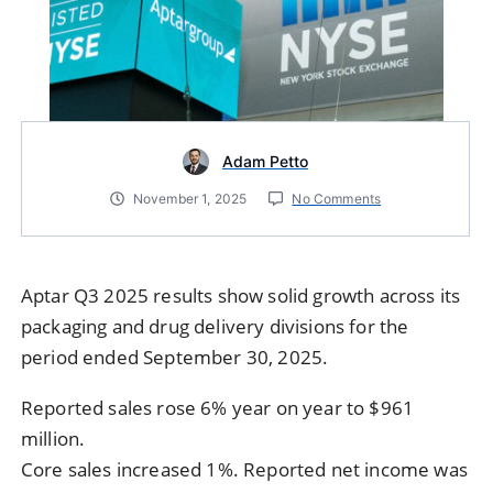
Adam Petto
November 1, 2025
No Comments
Aptar Q3 2025 results show solid growth across its
packaging and drug delivery divisions for the
period ended September 30, 2025.
Reported sales rose 6% year on year to $961
million.
Core sales increased 1%. Reported net income was