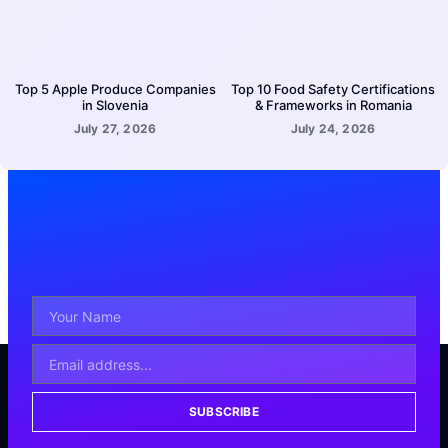
Top 5 Apple Produce Companies
Top 10 Food Safety Certifications
in Slovenia
& Frameworks in Romania
July 27, 2026
July 24, 2026
SUBSCRIBE