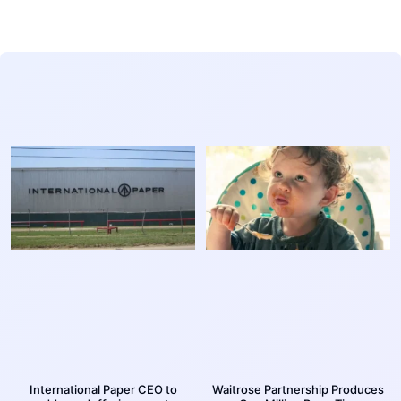
International Paper CEO to
Waitrose Partnership Produces