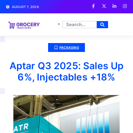
AUGUST 7, 2026
PACKAGING
Aptar Q3 2025: Sales Up
6%, Injectables +18%