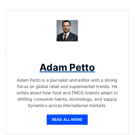
Adam Petto
Adam Petto is a journalist and editor with a strong
focus on global retail and supermarket trends. He
writes about how food and FMCG brands adapt to
shifting consumer habits, technology, and supply
dynamics across international markets.
READ ALL NEWS