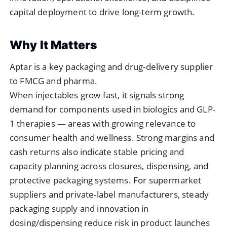
capital deployment to drive long-term growth.
Why It Matters
Aptar is a key packaging and drug-delivery supplier
to FMCG and pharma.
When injectables grow fast, it signals strong
demand for components used in biologics and GLP-
1 therapies — areas with growing relevance to
consumer health and wellness. Strong margins and
cash returns also indicate stable pricing and
capacity planning across closures, dispensing, and
protective packaging systems. For supermarket
suppliers and private-label manufacturers, steady
packaging supply and innovation in
dosing/dispensing reduce risk in product launches