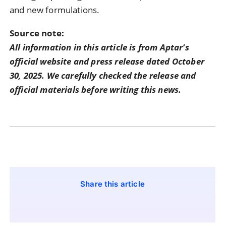
and new formulations.
Source note:
All information in this article is from Aptar’s
official website and press release dated October
30, 2025. We carefully checked the release and
official materials before writing this news.
Share this article