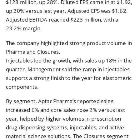
$128 million, up 28%. Diluted EPS came in at $1.92,
up 30% versus last year. Adjusted EPS was $1.62.
Adjusted EBITDA reached $223 million, with a
23.2% margin.
The company highlighted strong product volume in
Pharma and Closures.
Injectables led the growth, with sales up 18% in the
quarter. Management said the ramp in injectables
supports a strong finish to the year for elastomeric
components.
By segment, Aptar Pharma’s reported sales
increased 6% and core sales rose 2% versus last
year, helped by higher volumes in prescription
drug dispensing systems, injectables, and active
material science solutions. The Closures segment