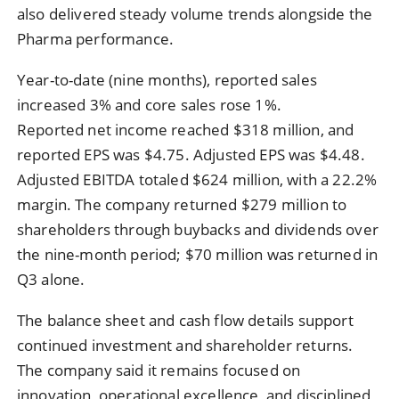
also delivered steady volume trends alongside the
Pharma performance.
Year-to-date (nine months), reported sales
increased 3% and core sales rose 1%.
Reported net income reached $318 million, and
reported EPS was $4.75. Adjusted EPS was $4.48.
Adjusted EBITDA totaled $624 million, with a 22.2%
margin. The company returned $279 million to
shareholders through buybacks and dividends over
the nine-month period; $70 million was returned in
Q3 alone.
The balance sheet and cash flow details support
continued investment and shareholder returns.
The company said it remains focused on
innovation, operational excellence, and disciplined