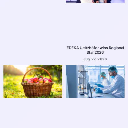
EDEKA Ueltzhöfer wins Regional
Star 2026
July 27, 2026