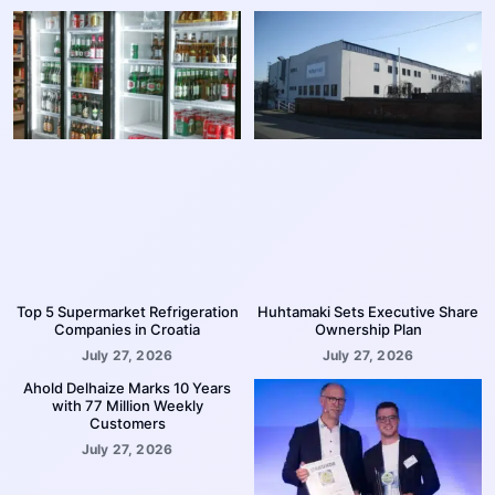
Top 5 Supermarket Refrigeration
Huhtamaki Sets Executive Share
Companies in Croatia
Ownership Plan
July 27, 2026
July 27, 2026
Ahold Delhaize Marks 10 Years
with 77 Million Weekly
Customers
July 27, 2026