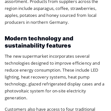
assortment. Products from suppliers across the
region include asparagus, coffee, strawberries,
apples, potatoes and honey sourced from local
producers in northern Germany.
Modern technology and
sustainability features
The new supermarket incorporates several
technologies designed to improve efficiency and
reduce energy consumption. These include LED
lighting, heat recovery systems, heat pump
technology, glazed refrigerated display cases and a
photovoltaic system for on-site electricity
generation.
Customers also have access to four traditional