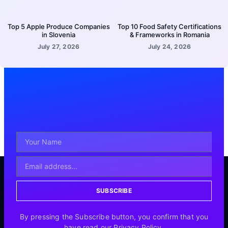
Top 5 Apple Produce Companies
Top 10 Food Safety Certifications
in Slovenia
& Frameworks in Romania
July 27, 2026
July 24, 2026
SUBSCRIBE
By pressing the Subscribe button, you confirm that you
have read our Privacy Policy.