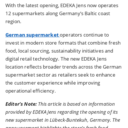
With the latest opening, EDEKA Jens now operates
12 supermarkets along Germany’s Baltic coast
region.
German supermarket
operators continue to
invest in modern store formats that combine fresh
food, local sourcing, sustainability initiatives and
digital retail technology. The new EDEKA Jens
location reflects broader trends across the German
supermarket sector as retailers seek to enhance
the customer experience while improving
operational efficiency.
Editor’s Note:
This article is based on information
provided by EDEKA Jens regarding the opening of its
new supermarket in Lübeck-Buntekuh, Germany. The
announcement highlights the store’s fresh food