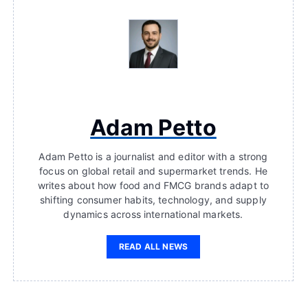
Adam Petto
Adam Petto is a journalist and editor with a strong
focus on global retail and supermarket trends. He
writes about how food and FMCG brands adapt to
shifting consumer habits, technology, and supply
dynamics across international markets.
READ ALL NEWS