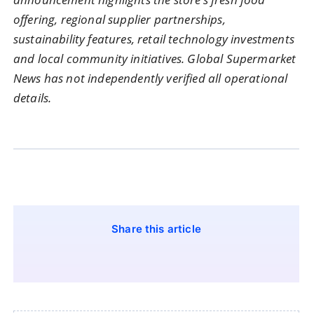
offering, regional supplier partnerships,
sustainability features, retail technology investments
and local community initiatives. Global Supermarket
News has not independently verified all operational
details.
Share this article