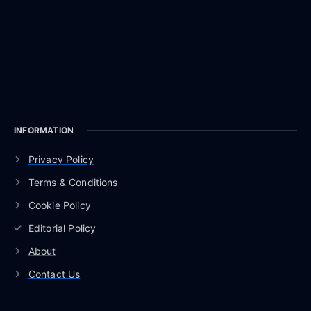
INFORMATION
Privacy Policy
Terms & Conditions
Cookie Policy
Editorial Policy
About
Contact Us