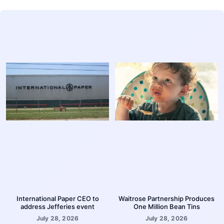
International Paper CEO to
Waitrose Partnership Produces
address Jefferies event
One Million Bean Tins
July 28, 2026
July 28, 2026