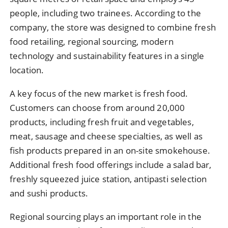
people, including two trainees. According to the
company, the store was designed to combine fresh
food retailing, regional sourcing, modern
technology and sustainability features in a single
location.
A key focus of the new market is fresh food.
Customers can choose from around 20,000
products, including fresh fruit and vegetables,
meat, sausage and cheese specialties, as well as
fish products prepared in an on-site smokehouse.
Additional fresh food offerings include a salad bar,
freshly squeezed juice station, antipasti selection
and sushi products.
Regional sourcing plays an important role in the