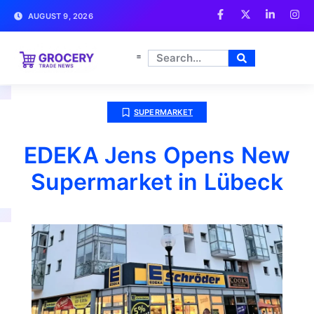
AUGUST 9, 2026
SUPERMARKET
EDEKA Jens Opens New
Supermarket in Lübeck