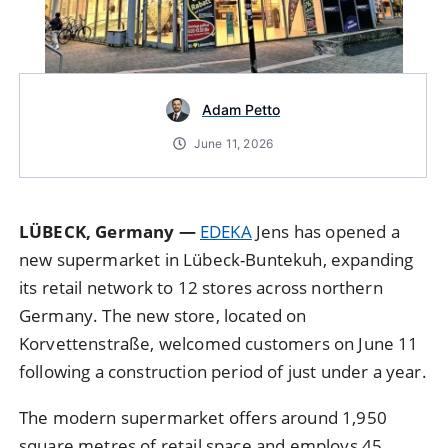
Adam Petto
June 11, 2026
LÜBECK, Germany —
EDEKA
Jens has opened a
new supermarket in Lübeck-Buntekuh, expanding
its retail network to 12 stores across northern
Germany. The new store, located on
Korvettenstraße, welcomed customers on June 11
following a construction period of just under a year.
The modern supermarket offers around 1,950
square metres of retail space and employs 45