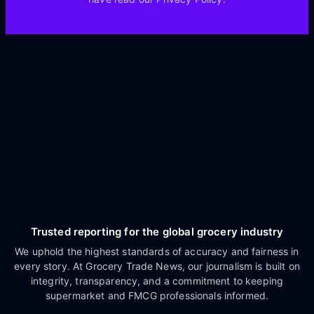
Trusted reporting for the global grocery industry
We uphold the highest standards of accuracy and fairness in
every story. At Grocery Trade News, our journalism is built on
integrity, transparency, and a commitment to keeping
supermarket and FMCG professionals informed.