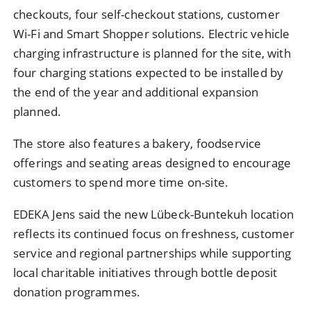
checkouts, four self-checkout stations, customer
Wi-Fi and Smart Shopper solutions. Electric vehicle
charging infrastructure is planned for the site, with
four charging stations expected to be installed by
the end of the year and additional expansion
planned.
The store also features a bakery, foodservice
offerings and seating areas designed to encourage
customers to spend more time on-site.
EDEKA Jens said the new Lübeck-Buntekuh location
reflects its continued focus on freshness, customer
service and regional partnerships while supporting
local charitable initiatives through bottle deposit
donation programmes.