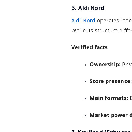
5. Aldi Nord
Aldi Nord
operates inde
While its structure differ
Verified facts
Ownership:
Priv
Store presence:
Main formats:
D
Market power d