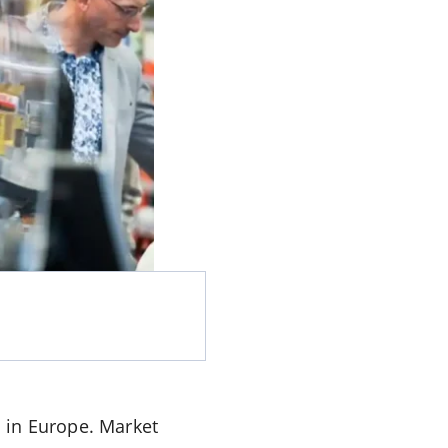
 in Europe. Market