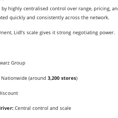
 by highly centralised control over range, pricing, an
ed quickly and consistently across the network.
ment, Lidl’s scale gives it strong negotiating power.
warz Group
Nationwide (around
3,200 stores
)
iscount
river:
Central control and scale