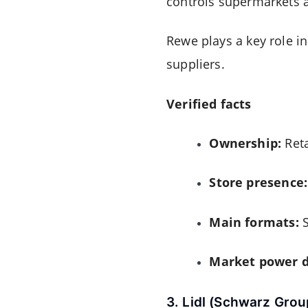
controls supermarkets a
Rewe plays a key role i
suppliers.
Verified facts
Ownership:
Reta
Store presence:
Main formats:
S
Market power d
3. Lidl (Schwarz Grou