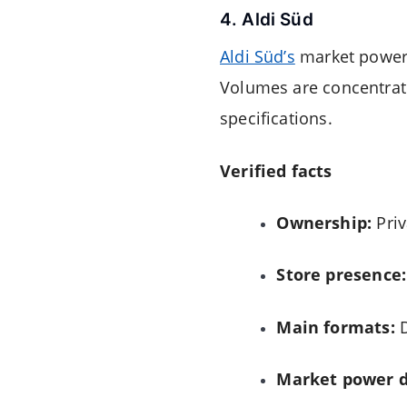
4. Aldi Süd
Aldi Süd’s
market power i
Volumes are concentrate
specifications.
Verified facts
Ownership:
Priv
Store presence:
Main formats:
D
Market power d