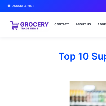
AUGUST 4, 2026
CONTACT
ABOUT US
ADVE
Top 10 Su