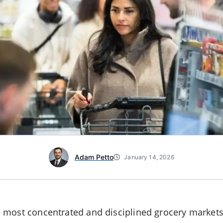
Adam Petto
January 14, 2026
 most concentrated and disciplined grocery markets