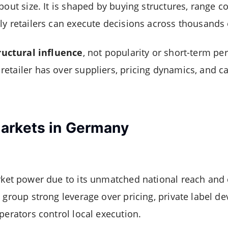
bout size. It is shaped by buying structures, range co
ly retailers can execute decisions across thousands 
ructural influence
, not popularity or short-term per
etailer has over suppliers, pricing dynamics, and ca
arkets in Germany
rket power due to its unmatched national reach and 
e group strong leverage over pricing, private label d
perators control local execution.