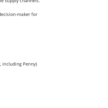
ple supply channels.
 decision-maker for
 including Penny)