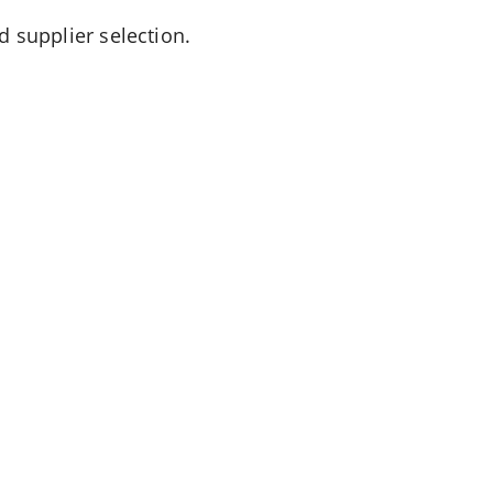
d supplier selection.