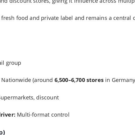
nd discount stores, giving it influence across multi
n fresh food and private label and remains a central
il group
Nationwide (around
6,500–6,700 stores
in Germany,
upermarkets, discount
river:
Multi-format control
p)