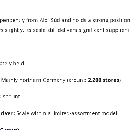
pendently from Aldi Süd and holds a strong positio
s slightly, its scale still delivers significant supplier
ately held
Mainly northern Germany (around
2,200 stores
)
iscount
river:
Scale within a limited-assortment model