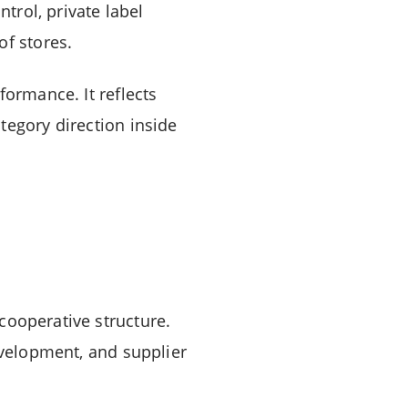
ntrol, private label
of stores.
formance. It reflects
tegory direction inside
cooperative structure.
evelopment, and supplier