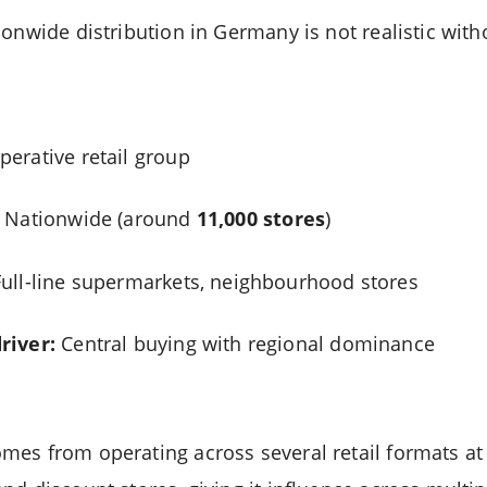
onwide distribution in Germany is not realistic witho
erative retail group
Nationwide (around
11,000 stores
)
ull-line supermarkets, neighbourhood stores
river:
Central buying with regional dominance
es from operating across several retail formats at