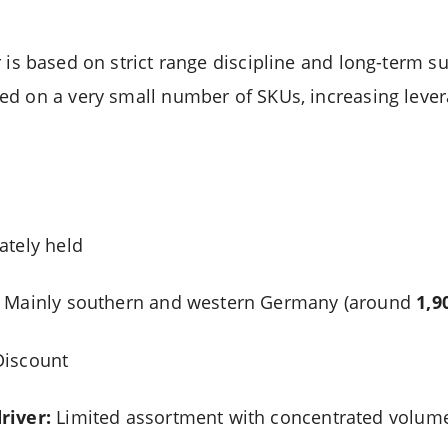
s based on strict range discipline and long-term su
d on a very small number of SKUs, increasing lever
ately held
Mainly southern and western Germany (around
1,9
iscount
river:
Limited assortment with concentrated volum