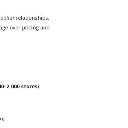
pplier relationships.
age over pricing and
00–2,000 stores
)
es