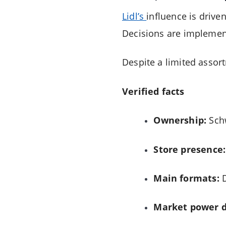
Lidl’s
influence is driven
Decisions are implement
Despite a limited assort
Verified facts
Ownership:
Sch
Store presence:
Main formats:
D
Market power d