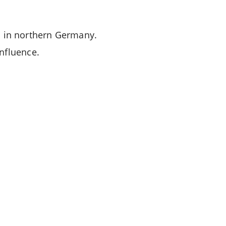
n in northern Germany.
 influence.