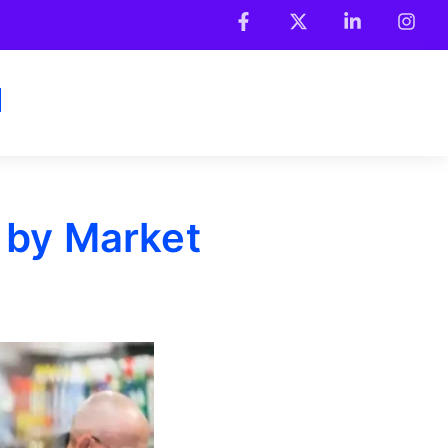
 by Market