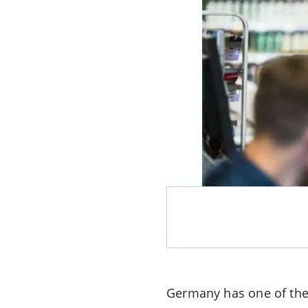
Germany has one of the