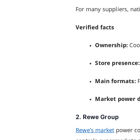
For many suppliers, nati
Verified facts
Ownership:
Coop
Store presence:
Main formats:
F
Market power d
2. Rewe Group
Rewe’s market
power com