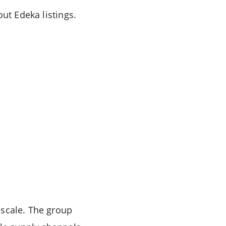
ut Edeka listings.
 scale. The group