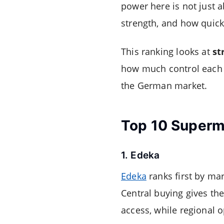
power here is not just a
strength, and how quick
This ranking looks at
st
how much control each r
the German market.
Top 10 Superm
1. Edeka
Edeka
ranks first by ma
Central buying gives th
access, while regional o