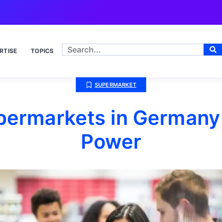
RTISE
TOPICS
SUPERMARKET
permarkets in Germany
Power