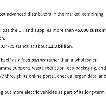
ost advanced distributors in the market, combining 
ross the UK and supplies more than
45,000 custom
on.
2024/25 stands at about
£2.3 billion
.
tself as a
food partner
rather than a wholesaler.
mme supports waste reduction, eco-packaging, and 
 through its online portal, check allergen data, and 
ing out more electric vehicles as part of its long-ter