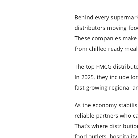
Behind every supermarket
distributors moving foo
These companies make su
from chilled ready meal
The top FMCG distributo
In 2025, they include l
fast-growing regional an
As the economy stabilise
reliable partners who ca
That’s where distribut
food outlets, hospitalit