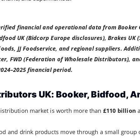
erified financial and operational data from Booker
idfood UK (Bidcorp Europe disclosures), Brakes UK 
 Foods, JJ Foodservice, and regional suppliers. Addit
er, FWD (Federation of Wholesale Distributors), a
 2024–2025 financial period.
ributors UK: Booker, Bidfood, A
istribution market is worth more than
£110 billion
a
ood and drink products move through a small group 