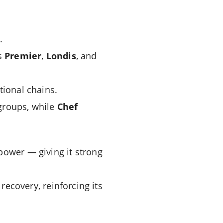
.
s
Premier
,
Londis
, and
tional chains.
groups, while
Chef
power — giving it strong
ecovery, reinforcing its