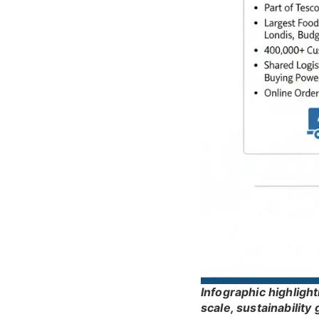
Infographic highligh
scale, sustainability 