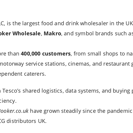
C, is the largest food and drink wholesaler in the UK
oker Wholesale
,
Makro
, and symbol brands such a
ore than
400,000 customers
, from small shops to na
motorway service stations, cinemas, and restaurant 
pendent caterers.
 Tesco’s shared logistics, data systems, and buying 
ciency.
ooker.co.uk
have grown steadily since the pandemic r
G distributors UK.