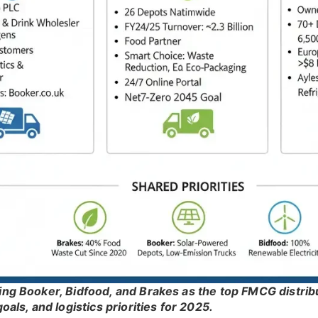
ting Booker, Bidfood, and Brakes as the top FMCG distri
goals, and logistics priorities for 2025.