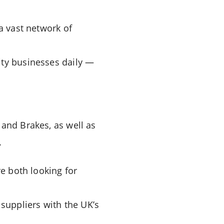
a vast network of
ity businesses daily —
 and Brakes, as well as
.
re both looking for
suppliers with the UK’s