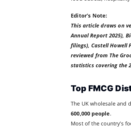
Editor’s Note:
This article draws on v
Annual Report 2025), B
filings), Castell Howell
reviewed from The Groc
statistics covering the
Top FMCG Dist
The UK wholesale and d
600,000 people
.
Most of the country’s f