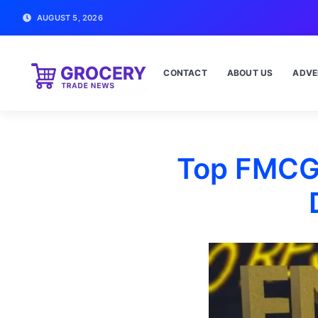
AUGUST 5, 2026
CONTACT
ABOUT US
ADVE
Top FMCG 