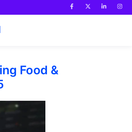
ing Food &
5