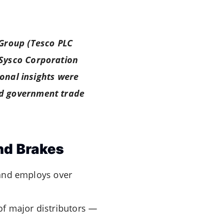
 Group (Tesco PLC
(Sysco Corporation
ional insights were
nd government trade
nd Brakes
nd employs over
of major distributors —