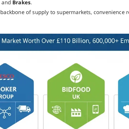
, and
Brakes
.
 backbone of supply to supermarkets, convenience ret