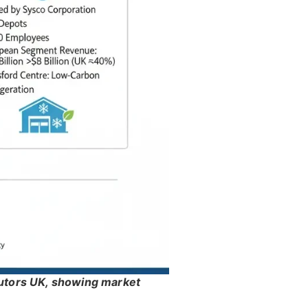
butors UK, showing market