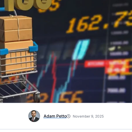
Adam Petto
November 9, 2025