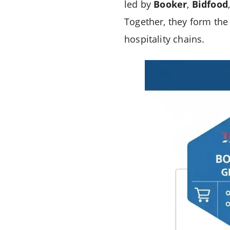
led by
Booker
,
Bidfood
Together, they form the
hospitality chains.