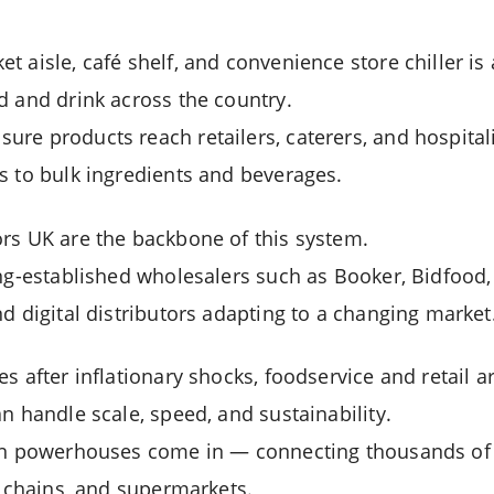
 aisle, café shelf, and convenience store chiller is 
d and drink across the country.
re products reach retailers, caterers, and hospital
s to bulk ingredients and beverages.
rs UK are the backbone of this system.
ong-established wholesalers such as Booker, Bidfood,
d digital distributors adapting to a changing market
s after inflationary shocks, foodservice and retail a
n handle scale, speed, and sustainability.
ion powerhouses come in — connecting thousands of 
y chains, and supermarkets.