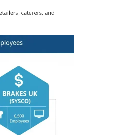
ailers, caterers, and