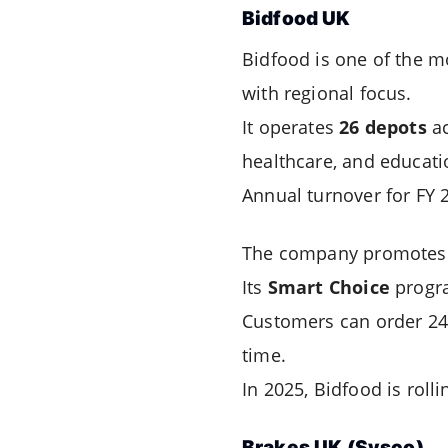
Bidfood UK
Bidfood is one of the m
with regional focus.
It operates
26 depots
ac
healthcare, and educati
Annual turnover for FY 
The company promotes i
Its
Smart Choice
progra
Customers can order 24/7
time.
In 2025, Bidfood is roll
Brakes UK (Sysco)