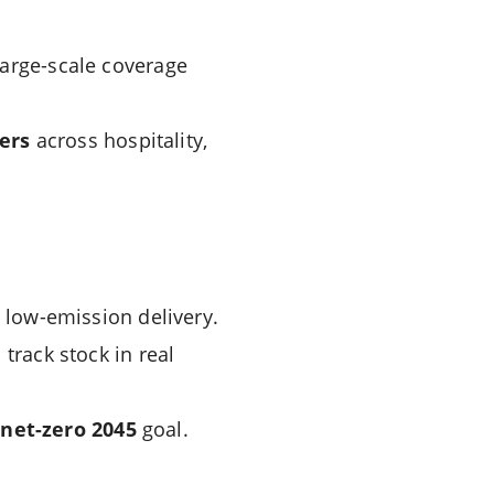
large-scale coverage
ers
across hospitality,
low-emission delivery.
track stock in real
m
net-zero 2045
goal.