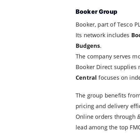
Booker Group
Booker, part of Tesco PL
Its network includes
Bo
Budgens
.
The company serves m
Booker Direct supplies 
Central
focuses on inde
The group benefits from
pricing and delivery effi
Online orders through
B
lead among the top FMC