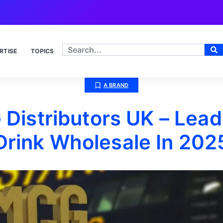
RTISE
TOPICS
A BRAND
Distributors UK – Lead
Drink Wholesale In 202