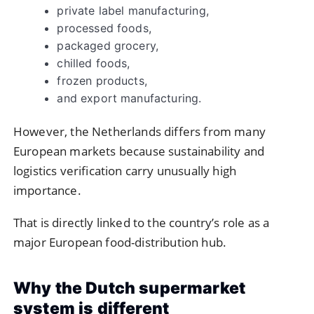
private label manufacturing,
processed foods,
packaged grocery,
chilled foods,
frozen products,
and export manufacturing.
However, the Netherlands differs from many
European markets because sustainability and
logistics verification carry unusually high
importance.
That is directly linked to the country’s role as a
major European food-distribution hub.
Why the Dutch supermarket
system is different