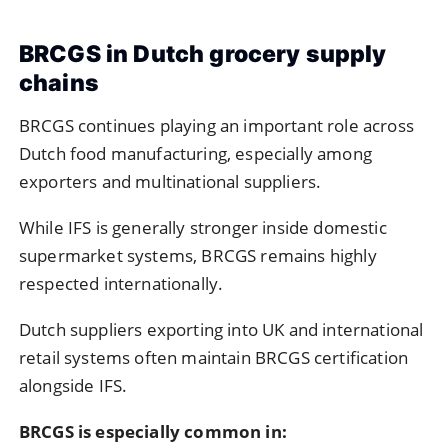
BRCGS in Dutch grocery supply
chains
BRCGS
continues playing an important role across
Dutch food manufacturing, especially among
exporters and multinational suppliers.
While IFS is generally stronger inside domestic
supermarket systems, BRCGS remains highly
respected internationally.
Dutch suppliers exporting into UK and international
retail systems often maintain BRCGS certification
alongside IFS.
BRCGS is especially common in: