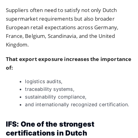
Suppliers often need to satisfy not only Dutch
supermarket requirements but also broader
European retail expectations across Germany,
France, Belgium, Scandinavia, and the United
Kingdom.
That export exposure increases the importance
of:
logistics audits,
traceability systems,
sustainability compliance,
and internationally recognized certification.
IFS: One of the strongest
certifications in Dutch