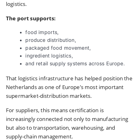
logistics.
The port supports:
food imports,
produce distribution,
packaged food movement,
ingredient logistics,
and retail supply systems across Europe.
That logistics infrastructure has helped position the
Netherlands as one of Europe’s most important
supermarket-distribution markets.
For suppliers, this means certification is
increasingly connected not only to manufacturing
but also to transportation, warehousing, and
supply-chain management.