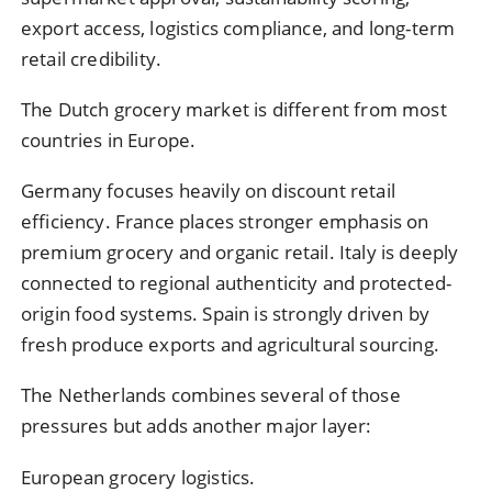
export access, logistics compliance, and long-term
retail credibility.
The Dutch grocery market is different from most
countries in Europe.
Germany focuses heavily on discount retail
efficiency. France places stronger emphasis on
premium grocery and organic retail. Italy is deeply
connected to regional authenticity and protected-
origin food systems. Spain is strongly driven by
fresh produce exports and agricultural sourcing.
The Netherlands combines several of those
pressures but adds another major layer:
European grocery logistics.