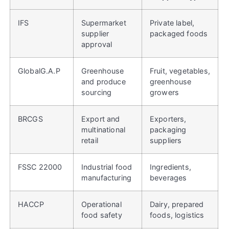
IFS
Supermarket
Private label,
supplier
packaged foods
approval
GlobalG.A.P
Greenhouse
Fruit, vegetables,
and produce
greenhouse
sourcing
growers
BRCGS
Export and
Exporters,
multinational
packaging
retail
suppliers
FSSC 22000
Industrial food
Ingredients,
manufacturing
beverages
HACCP
Operational
Dairy, prepared
food safety
foods, logistics