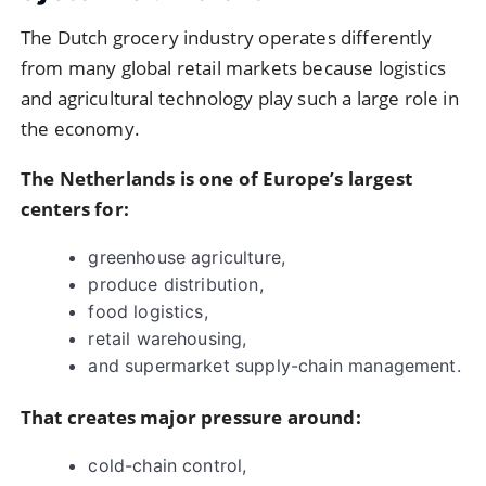
The Dutch grocery industry operates differently
from many global retail markets because logistics
and agricultural technology play such a large role in
the economy.
The Netherlands is one of Europe’s largest
centers for:
greenhouse agriculture,
produce distribution,
food logistics,
retail warehousing,
and supermarket supply-chain management.
That creates major pressure around:
cold-chain control,