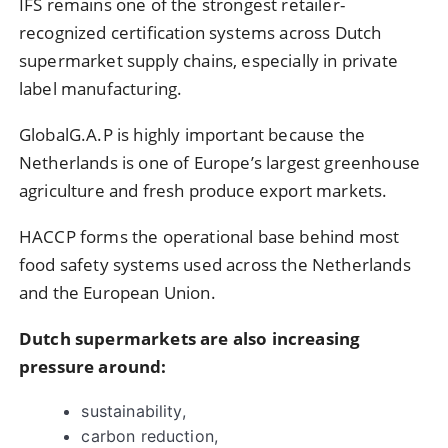
IFS remains one of the strongest retailer-
recognized certification systems across Dutch
supermarket supply chains, especially in private
label manufacturing.
GlobalG.A.P is highly important because the
Netherlands is one of Europe’s largest greenhouse
agriculture and fresh produce export markets.
HACCP forms the operational base behind most
food safety systems used across the Netherlands
and the European Union.
Dutch supermarkets are also increasing
pressure around:
sustainability,
carbon reduction,