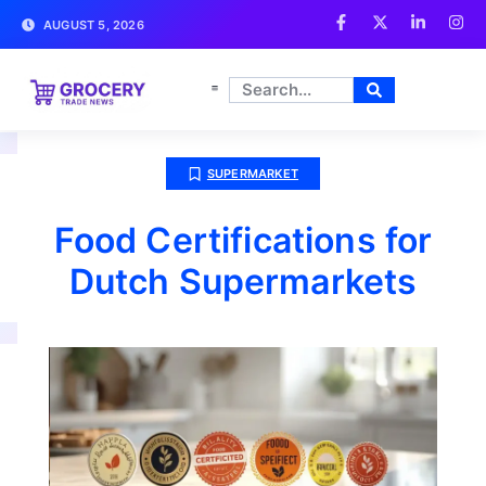
AUGUST 5, 2026
SUPERMARKET
Food Certifications for
Dutch Supermarkets