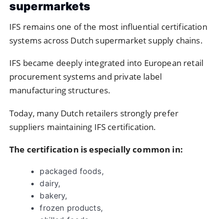
supermarkets
IFS
remains one of the most influential certification
systems across Dutch supermarket supply chains.
IFS became deeply integrated into European retail
procurement systems and private label
manufacturing structures.
Today, many Dutch retailers strongly prefer
suppliers maintaining IFS certification.
The certification is especially common in:
packaged foods,
dairy,
bakery,
frozen products,