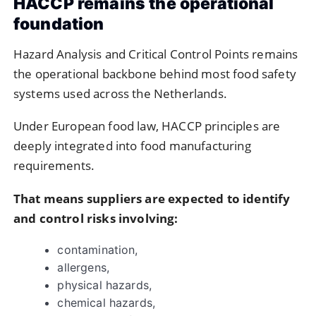
HACCP remains the operational
foundation
Hazard Analysis and Critical Control Points
remains
the operational backbone behind most food safety
systems used across the Netherlands.
Under European food law, HACCP principles are
deeply integrated into food manufacturing
requirements.
That means suppliers are expected to identify
and control risks involving:
contamination,
allergens,
physical hazards,
chemical hazards,