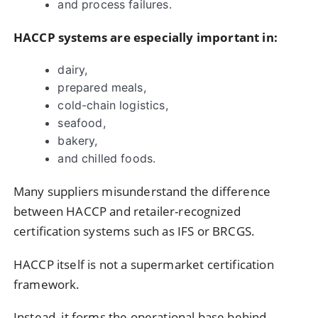
and process failures.
HACCP systems are especially important in:
dairy,
prepared meals,
cold-chain logistics,
seafood,
bakery,
and chilled foods.
Many suppliers misunderstand the difference
between HACCP and retailer-recognized
certification systems such as IFS or BRCGS.
HACCP itself is not a supermarket certification
framework.
Instead, it forms the operational base behind