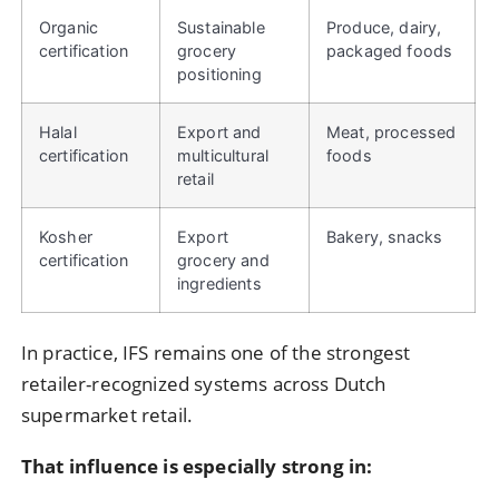
Organic
Sustainable
Produce, dairy,
certification
grocery
packaged foods
positioning
Halal
Export and
Meat, processed
certification
multicultural
foods
retail
Kosher
Export
Bakery, snacks
certification
grocery and
ingredients
In practice, IFS remains one of the strongest
retailer-recognized systems across Dutch
supermarket retail.
That influence is especially strong in: