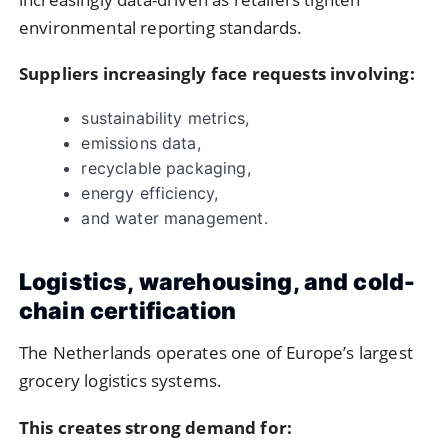
environmental reporting standards.
Suppliers increasingly face requests involving:
sustainability metrics,
emissions data,
recyclable packaging,
energy efficiency,
and water management.
Logistics, warehousing, and cold-
chain certification
The Netherlands operates one of Europe’s largest
grocery logistics systems.
This creates strong demand for: