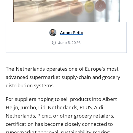
Adam Petto
June 5, 2026
The Netherlands operates one of Europe’s most
advanced supermarket supply-chain and grocery
distribution systems.
For suppliers hoping to sell products into Albert
Heijn, Jumbo, Lidl Netherlands, PLUS, Aldi
Netherlands, Picnic, or other grocery retailers,
certification has become closely connected to
supermarket approval, sustainability scoring,