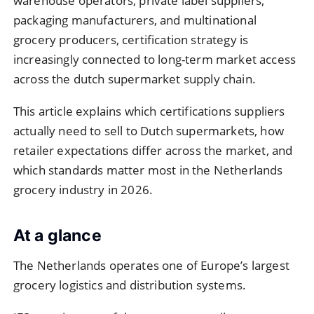
warehouse operators, private label suppliers,
packaging manufacturers, and multinational
grocery producers, certification strategy is
increasingly connected to long-term market access
across the dutch supermarket supply chain.
This article explains which certifications suppliers
actually need to sell to Dutch supermarkets, how
retailer expectations differ across the market, and
which standards matter most in the Netherlands
grocery industry in 2026.
At a glance
The Netherlands operates one of Europe’s largest
grocery logistics and distribution systems.