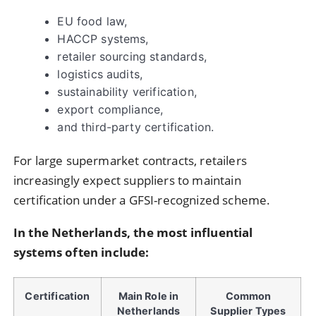
EU food law,
HACCP systems,
retailer sourcing standards,
logistics audits,
sustainability verification,
export compliance,
and third-party certification.
For large supermarket contracts, retailers
increasingly expect suppliers to maintain
certification under a GFSI-recognized scheme.
In the Netherlands, the most influential
systems often include:
Certification
Main Role in
Common
Netherlands
Supplier Types