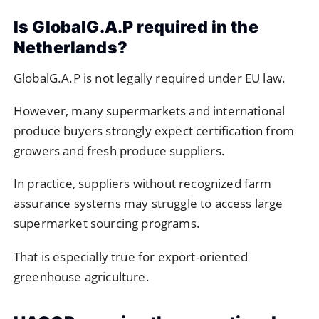
Is GlobalG.A.P required in the
Netherlands?
GlobalG.A.P is not legally required under EU law.
However, many supermarkets and international
produce buyers strongly expect certification from
growers and fresh produce suppliers.
In practice, suppliers without recognized farm
assurance systems may struggle to access large
supermarket sourcing programs.
That is especially true for export-oriented
greenhouse agriculture.