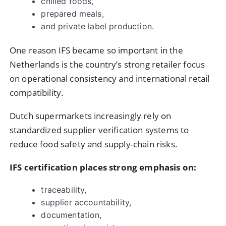
chilled foods,
prepared meals,
and private label production.
One reason IFS became so important in the
Netherlands is the country’s strong retailer focus
on operational consistency and international retail
compatibility.
Dutch supermarkets increasingly rely on
standardized supplier verification systems to
reduce food safety and supply-chain risks.
IFS certification places strong emphasis on:
traceability,
supplier accountability,
documentation,