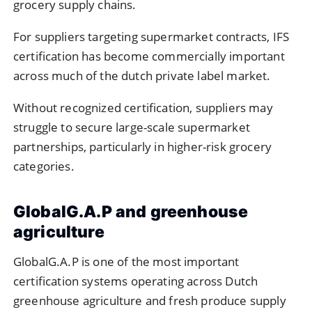
grocery supply chains.
For suppliers targeting supermarket contracts, IFS
certification has become commercially important
across much of the dutch private label market.
Without recognized certification, suppliers may
struggle to secure large-scale supermarket
partnerships, particularly in higher-risk grocery
categories.
GlobalG.A.P and greenhouse
agriculture
GlobalG.A.P
is one of the most important
certification systems operating across Dutch
greenhouse agriculture and fresh produce supply