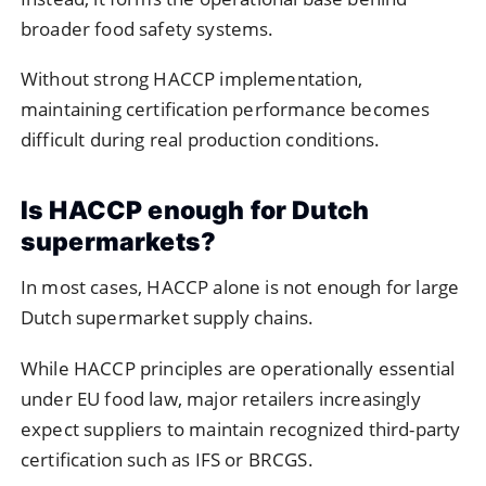
broader food safety systems.
Without strong HACCP implementation,
maintaining certification performance becomes
difficult during real production conditions.
Is HACCP enough for Dutch
supermarkets?
In most cases, HACCP alone is not enough for large
Dutch supermarket supply chains.
While HACCP principles are operationally essential
under EU food law, major retailers increasingly
expect suppliers to maintain recognized third-party
certification such as IFS or BRCGS.