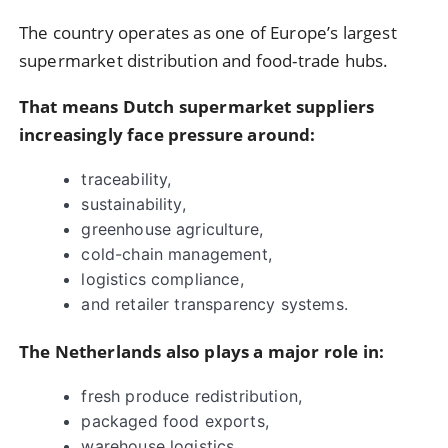
The country operates as one of Europe’s largest
supermarket distribution and food-trade hubs.
That means Dutch supermarket suppliers
increasingly face pressure around:
traceability,
sustainability,
greenhouse agriculture,
cold-chain management,
logistics compliance,
and retailer transparency systems.
The Netherlands also plays a major role in:
fresh produce redistribution,
packaged food exports,
warehouse logistics,