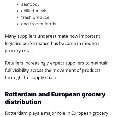
seafood,
chilled meals,
fresh produce,
and frozen foods.
Many suppliers underestimate how important
logistics performance has become in modern
grocery retail.
Retailers increasingly expect suppliers to maintain
full visibility across the movement of products
through the supply chain.
Rotterdam and European grocery
distribution
Rotterdam plays a major role in European grocery