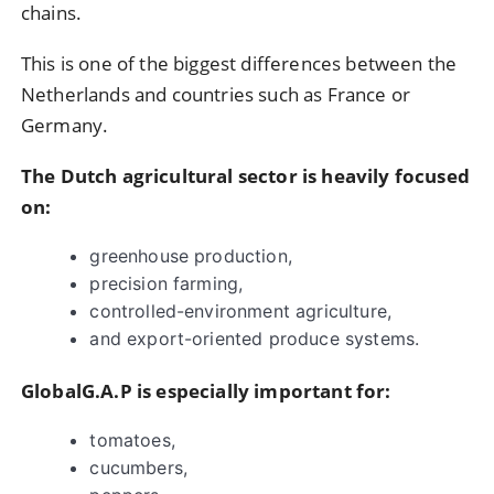
chains.
This is one of the biggest differences between the
Netherlands and countries such as France or
Germany.
The Dutch agricultural sector is heavily focused
on:
greenhouse production,
precision farming,
controlled-environment agriculture,
and export-oriented produce systems.
GlobalG.A.P is especially important for:
tomatoes,
cucumbers,