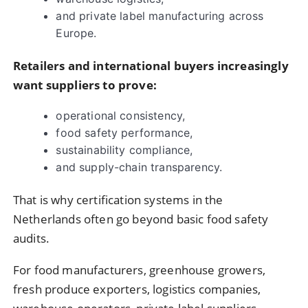
and private label manufacturing across
Europe.
Retailers and international buyers increasingly
want suppliers to prove:
operational consistency,
food safety performance,
sustainability compliance,
and supply-chain transparency.
That is why certification systems in the
Netherlands often go beyond basic food safety
audits.
For food manufacturers, greenhouse growers,
fresh produce exporters, logistics companies,