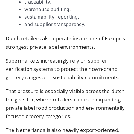
traceability,
warehouse auditing,
sustainability reporting,
and supplier transparency.
Dutch retailers also operate inside one of Europe’s
strongest private label environments.
Supermarkets increasingly rely on supplier
verification systems to protect their own-brand
grocery ranges and sustainability commitments.
That pressure is especially visible across the dutch
fmcg sector, where retailers continue expanding
private label food production and environmentally
focused grocery categories.
The Netherlands is also heavily export-oriented.