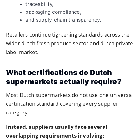
traceability,
packaging compliance,
and supply-chain transparency.
Retailers continue tightening standards across the
wider dutch fresh produce sector and dutch private
label market.
What certifications do Dutch
supermarkets actually require?
Most Dutch supermarkets do not use one universal
certification standard covering every supplier
category.
Instead, suppliers usually face several
overlapping requirements involving: