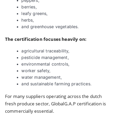
peppers,
berries,
leafy greens,
herbs,
and greenhouse vegetables.
The certification focuses heavily on:
agricultural traceability,
pesticide management,
environmental controls,
worker safety,
water management,
and sustainable farming practices.
For many suppliers operating across the dutch
fresh produce sector, GlobalG.A.P certification is
commercially essential.