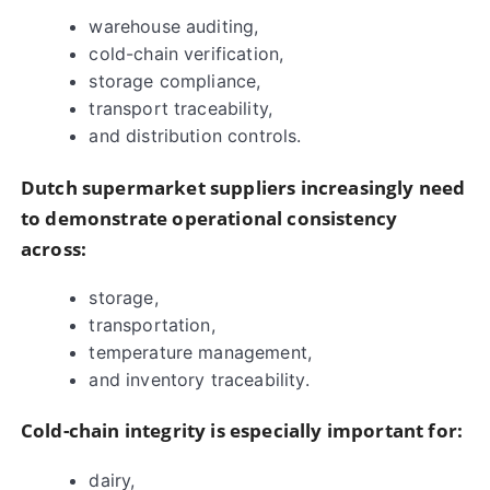
warehouse auditing,
cold-chain verification,
storage compliance,
transport traceability,
and distribution controls.
Dutch supermarket suppliers increasingly need
to demonstrate operational consistency
across:
storage,
transportation,
temperature management,
and inventory traceability.
Cold-chain integrity is especially important for:
dairy,