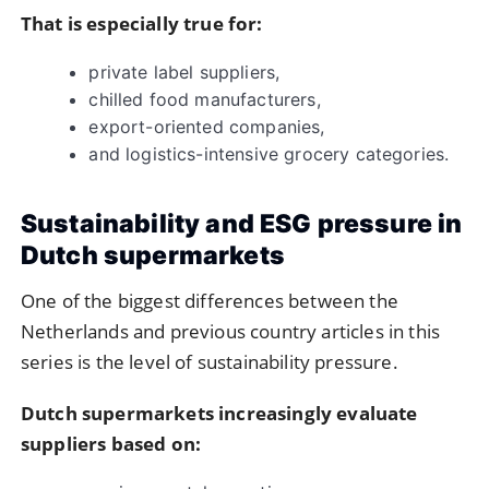
That is especially true for:
private label suppliers,
chilled food manufacturers,
export-oriented companies,
and logistics-intensive grocery categories.
Sustainability and ESG pressure in
Dutch supermarkets
One of the biggest differences between the
Netherlands and previous country articles in this
series is the level of sustainability pressure.
Dutch supermarkets increasingly evaluate
suppliers based on: