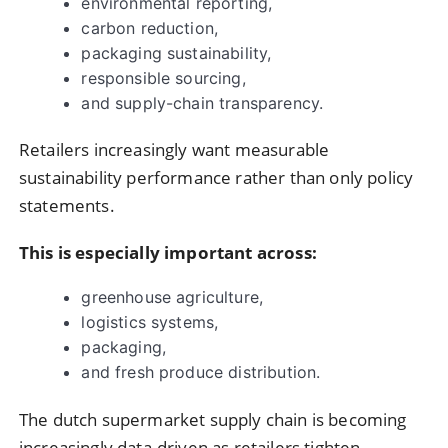
environmental reporting,
carbon reduction,
packaging sustainability,
responsible sourcing,
and supply-chain transparency.
Retailers increasingly want measurable
sustainability performance rather than only policy
statements.
This is especially important across:
greenhouse agriculture,
logistics systems,
packaging,
and fresh produce distribution.
The dutch supermarket supply chain is becoming
increasingly data-driven as retailers tighten