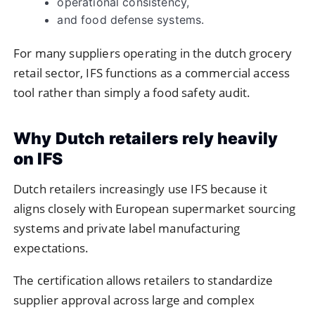
operational consistency,
and food defense systems.
For many suppliers operating in the dutch grocery
retail sector, IFS functions as a commercial access
tool rather than simply a food safety audit.
Why Dutch retailers rely heavily
on IFS
Dutch retailers increasingly use IFS because it
aligns closely with European supermarket sourcing
systems and private label manufacturing
expectations.
The certification allows retailers to standardize
supplier approval across large and complex