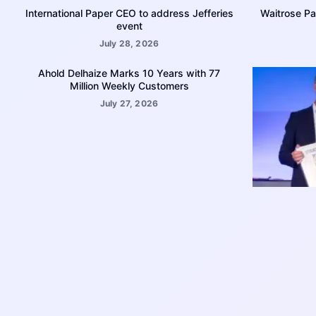
International Paper CEO to address Jefferies
Waitrose Pa
event
July 28, 2026
Ahold Delhaize Marks 10 Years with 77
Million Weekly Customers
July 27, 2026