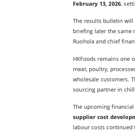
February 13, 2026
, set
The results bulletin wil
briefing later the same 
Ruohola and chief financi
HKFoods remains one of 
meat, poultry, processe
wholesale customers. Th
sourcing partner in chi
The upcoming financial 
supplier cost develop
labour costs continued 