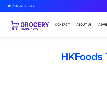
AUGUST 6, 2026
CONTACT
ABOUT US
ADVE
HKFoods T