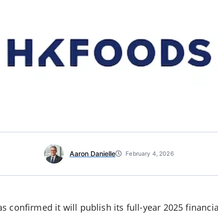
Aaron Danielle
February 4, 2026
s confirmed it will publish its full-year 2025 financ