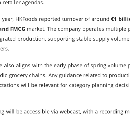
 retailer agendas.
al year, HKFoods reported turnover of around
€1 bill
land FMCG
market. The company operates multiple p
tegrated production, supporting stable supply volumes
ers.
se also aligns with the early phase of spring volume
dic grocery chains. Any guidance related to producti
tations will be relevant for category planning decis
g will be accessible via webcast, with a recording m