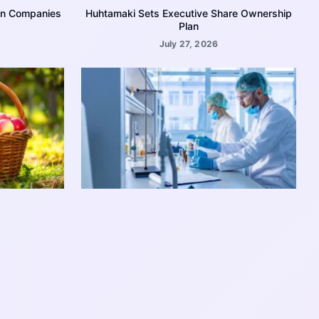
on Companies
Huhtamaki Sets Executive Share Ownership
Plan
July 27, 2026