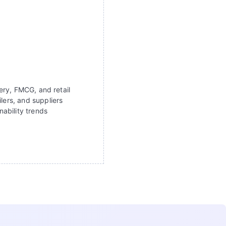
ery, FMCG, and retail
lers, and suppliers
ability trends