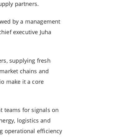
upply partners.
lowed by a management
chief executive Juha
rs, supplying fresh
rmarket chains and
o make it a core
t teams for signals on
Energy, logistics and
g operational efficiency