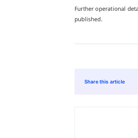
Further operational det
published.
Share this article