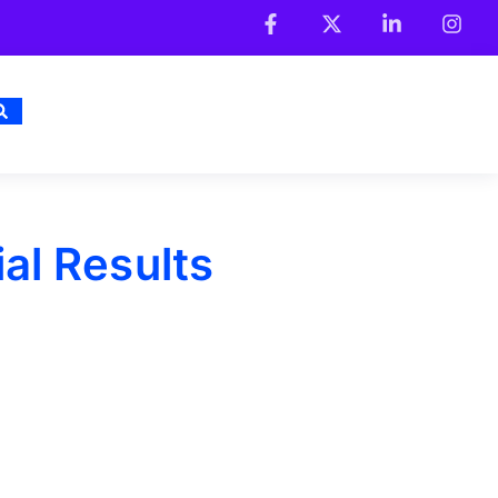
al Results