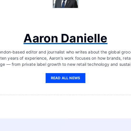
Aaron Danielle
London-based editor and journalist who writes about the global groc
 ten years of experience, Aaron’s work focuses on how brands, retai
ge — from private label growth to new retail technology and sustain
READ ALL NEWS