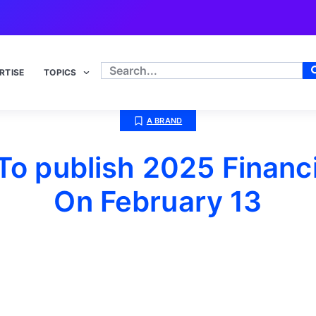
RTISE
TOPICS
A BRAND
o publish 2025 Financi
On February 13