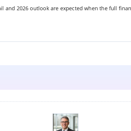
ail and 2026 outlook are expected when the full fina