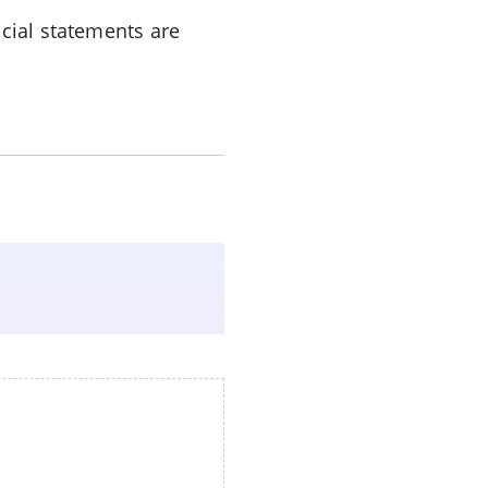
ncial statements are