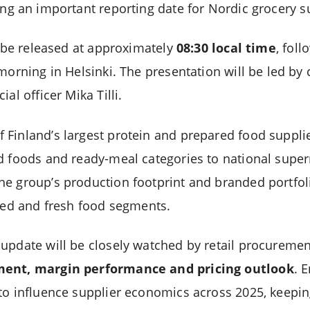
ting an important reporting date for Nordic grocery s
l be released at approximately
08:30 local time
, fol
morning in Helsinki. The presentation will be led by 
al officer Mika Tilli.
Finland’s largest protein and prepared food supplie
d foods and ready-meal categories to national supe
e group’s production footprint and branded portfoli
lled and fresh food segments.
update will be closely watched by retail procuremen
ment, margin performance and pricing outlook
. 
to influence supplier economics across 2025, keepin