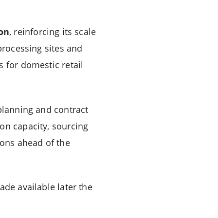
ion
, reinforcing its scale
rocessing sites and
 for domestic retail
 planning and contract
on capacity, sourcing
ions ahead of the
ade available later the