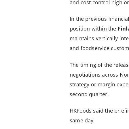
and cost control high on
In the previous financi
position within the
Fin
maintains vertically in
and foodservice custom
The timing of the relea
negotiations across Nor
strategy or margin expec
second quarter.
HKFoods said the briefin
same day.