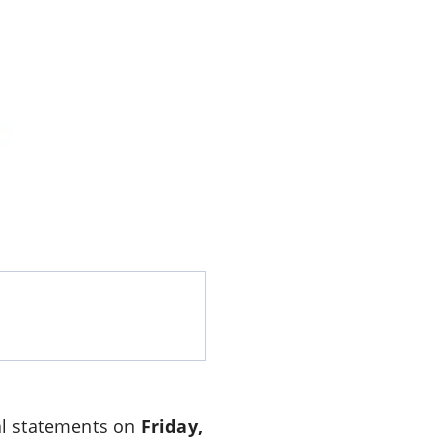
ial statements on
Friday,