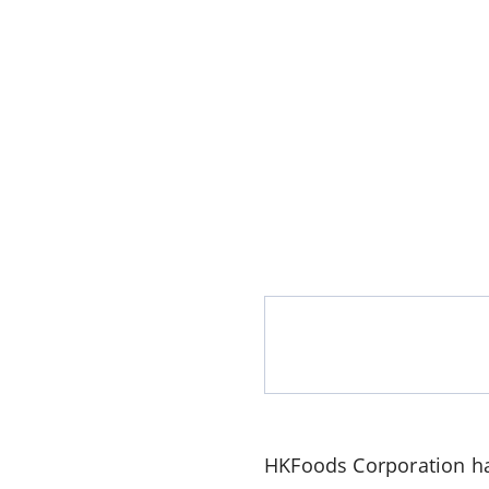
HKFoods Corporation
ha