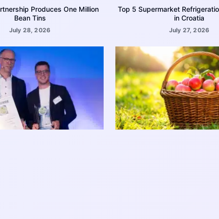
rtnership Produces One Million
Top 5 Supermarket Refrigerati
Bean Tins
in Croatia
July 28, 2026
July 27, 2026