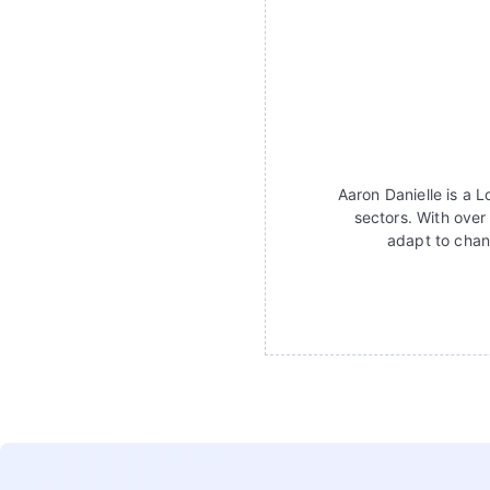
Aaron Danielle is a 
sectors. With over
adapt to chan