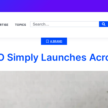
RTISE
TOPICS
A BRAND
O Simply Launches Acr