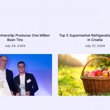
rtnership Produces One Million
Top 5 Supermarket Refrigerati
Bean Tins
in Croatia
July 28, 2026
July 27, 2026