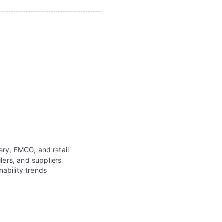
ery, FMCG, and retail
lers, and suppliers
ability trends