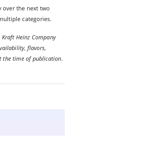
y over the next two
multiple categories.
 Kraft Heinz Company
ailability, flavors,
 the time of publication.