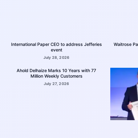
International Paper CEO to address Jefferies
Waitrose Pa
event
July 28, 2026
Ahold Delhaize Marks 10 Years with 77
Million Weekly Customers
July 27, 2026