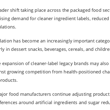
ader shift taking place across the packaged food se
sing demand for cleaner ingredient labels, reduced
lations.
ation has become an increasingly important categor
ly in dessert snacks, beverages, cereals, and childr
the expansion of cleaner-label legacy brands may als
inst growing competition from health-positioned ch
products.
or food manufacturers continue adjusting product p
rences around artificial ingredients and sugar redu