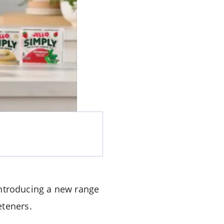
introducing a new range
eteners.