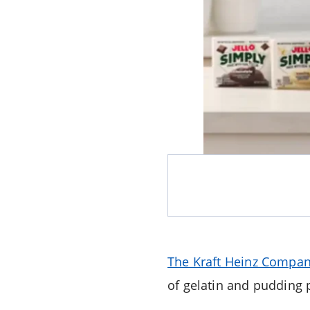
The Kraft Heinz Compa
of gelatin and pudding 