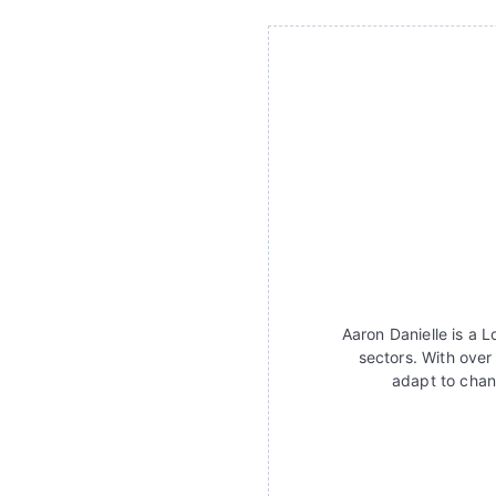
Aaron Danielle is a 
sectors. With over
adapt to chan