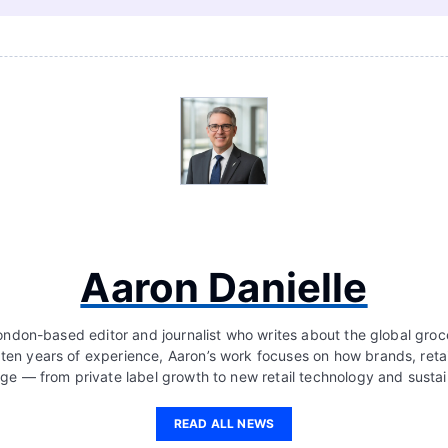
Aaron Danielle
London-based editor and journalist who writes about the global groc
 ten years of experience, Aaron’s work focuses on how brands, retai
ge — from private label growth to new retail technology and sustain
READ ALL NEWS