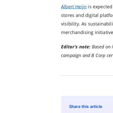
Albert Heijn
is expected 
stores and digital platf
visibility. As sustainab
merchandising initiat
Editor’s note:
Based on i
campaign and B Corp cert
Share this article