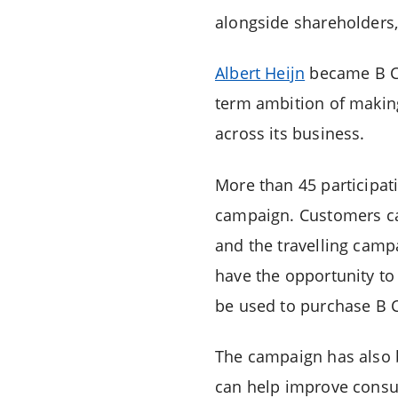
alongside shareholders,
Albert Heijn
became B Cor
term ambition of makin
across its business.
More than 45 participati
campaign. Customers can
and the travelling campa
have the opportunity to 
be used to purchase B C
The campaign has also 
can help improve consum