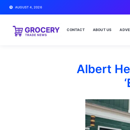
AUGUST 4, 2026
CONTACT
ABOUT US
ADVE
Albert He