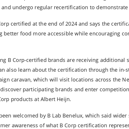
 and undergo regular recertification to demonstrate
p certified at the end of 2024 and says the certific
g better food more accessible while encouraging c
ng B Corp-certified brands are receiving additional sh
 also learn about the certification through the in-s
ign caravan, which will visit locations across the Net
discover participating brands and enter competitions
orp products at Albert Heijn.
been welcomed by B Lab Benelux, which said wider s
er awareness of what B Corp certification represen