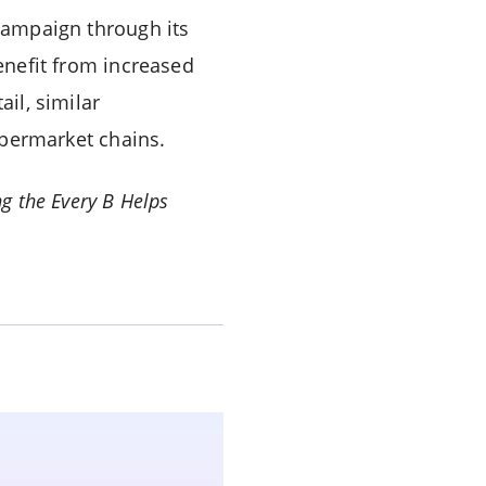
 campaign through its
benefit from increased
ail, similar
permarket chains.
g the Every B Helps