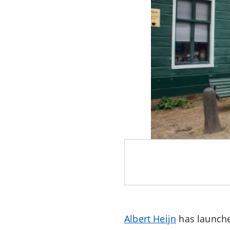
Albert Heijn
has launched