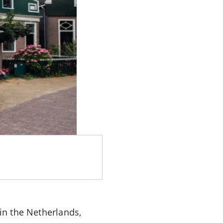
n the Netherlands,