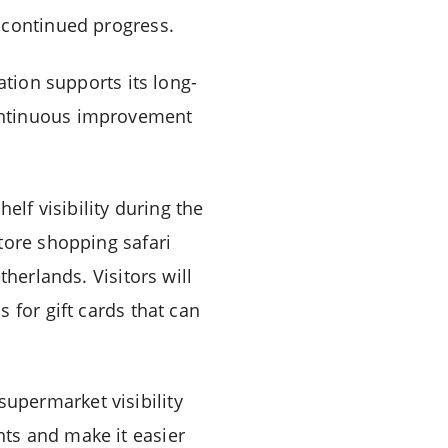
 continued progress.
ation supports its long-
ontinuous improvement
elf visibility during the
tore shopping safari
herlands. Visitors will
 for gift cards that can
upermarket visibility
ts and make it easier