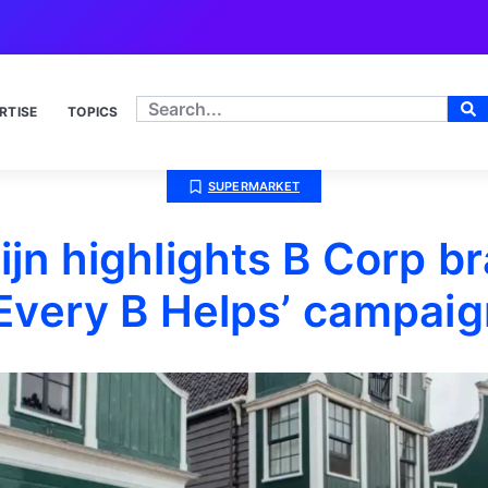
RTISE
TOPICS
SUPERMARKET
ijn highlights B Corp b
‘Every B Helps’ campaig