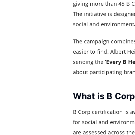
giving more than 45 B Co
The initiative is desig
social and environment
The campaign combines 
easier to find. Albert H
sending the
‘Every B He
about participating bra
What is B Cor
B Corp certification is
for social and environm
are assessed across the