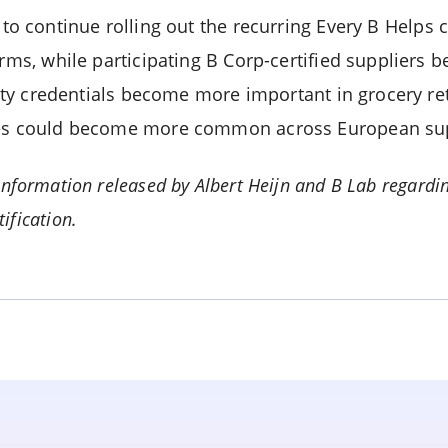
to continue rolling out the recurring Every B Helps
orms, while participating B Corp-certified suppliers 
ility credentials become more important in grocery ret
ives could become more common across European su
nformation released by Albert Heijn and B Lab regardin
ification.