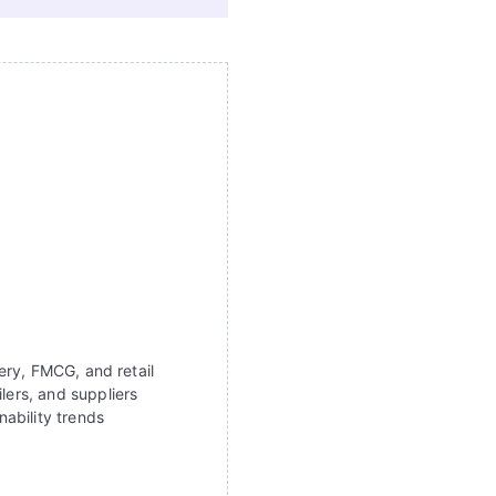
ery, FMCG, and retail
lers, and suppliers
ability trends