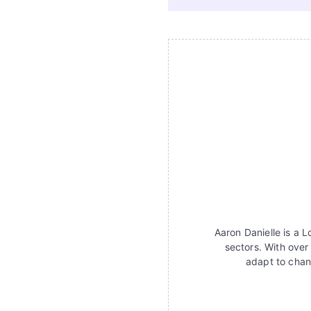
Aaron Danielle is a 
sectors. With over
adapt to chan