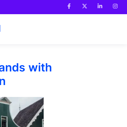
rands with
n