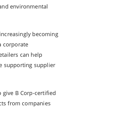
 and environmental
e increasingly becoming
a corporate
etailers can help
e supporting supplier
 give B Corp-certified
ducts from companies