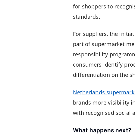
for shoppers to recogni
standards.
For suppliers, the initi
part of supermarket mer
responsibility programme
consumers identify prod
differentiation on the sh
Netherlands supermark
brands more visibility 
with recognised social 
What happens next?