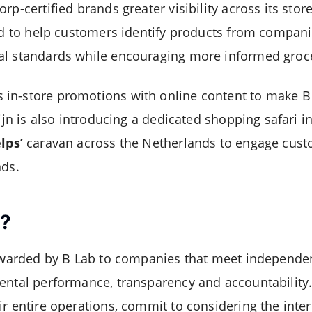
rp-certified brands greater visibility across its stor
ned to help customers identify products from compani
al standards while encouraging more informed groc
in-store promotions with online content to make B 
eijn is also introducing a dedicated shopping safari i
lps’
caravan across the Netherlands to engage cust
nds.
p?
 awarded by B Lab to companies that meet independen
ental performance, transparency and accountability.
ir entire operations, commit to considering the inter