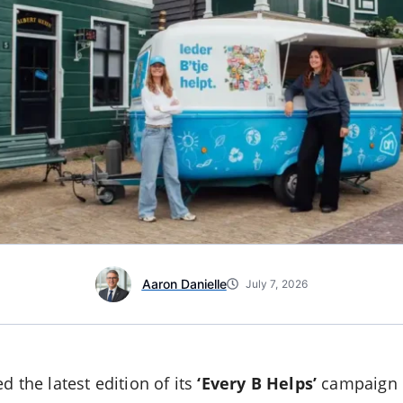
Aaron Danielle
July 7, 2026
 the latest edition of its
‘Every B Helps’
campaign i