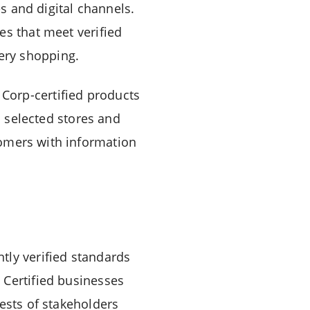
es and digital channels.
es that meet verified
ery shopping.
Corp-certified products
n selected stores and
omers with information
tly verified standards
 Certified businesses
ests of stakeholders