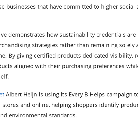
se businesses that have committed to higher social
ative demonstrates how sustainability credentials ar
chandising strategies rather than remaining solely 
. By giving certified products dedicated visibility, r
ucts aligned with their purchasing preferences whil
elf.
et
Albert Heijn is using its Every B Helps campaign to
in stores and online, helping shoppers identify pro
and environmental standards.