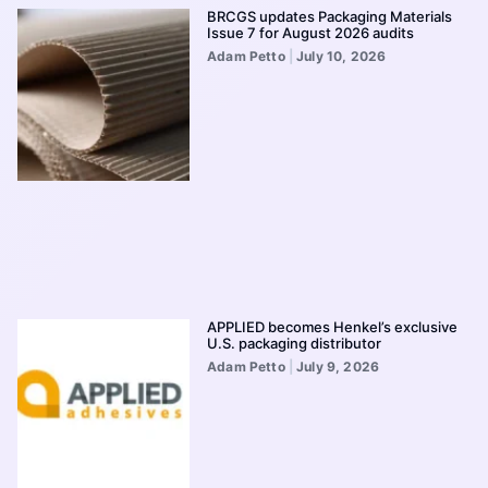
BRCGS updates Packaging Materials
Issue 7 for August 2026 audits
Adam Petto
July 10, 2026
APPLIED becomes Henkel’s exclusive
U.S. packaging distributor
Adam Petto
July 9, 2026