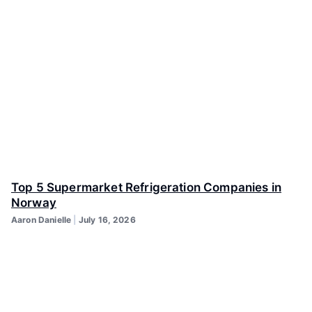
Top 5 Supermarket Refrigeration Companies in
Norway
Aaron Danielle
July 16, 2026