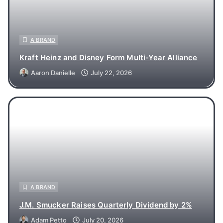
A BRAND
Kraft Heinz and Disney Form Multi-Year Alliance
Aaron Danielle
July 22, 2026
A BRAND
J.M. Smucker Raises Quarterly Dividend by 2%
Adam Petto
July 20, 2026