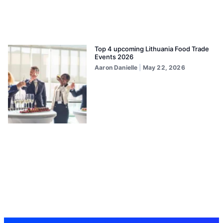
Top 4 upcoming Lithuania Food Trade
Events 2026
Aaron Danielle
May 22, 2026