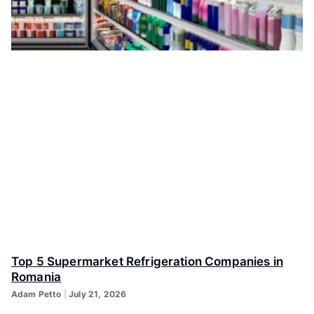
Top 5 Supermarket Refrigeration Companies in
Romania
Adam Petto
July 21, 2026