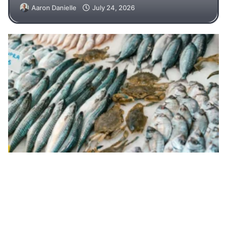
Aaron Danielle
July 24, 2026