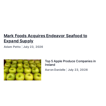
Mark Foods Acquires Endeavor Seafood to
Expand Supply
Adam Petto
July 23, 2026
Top 5 Apple Produce Companies in
Ireland
Aaron Danielle
July 23, 2026