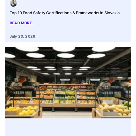
Top 10 Food Safety Certifications & Frameworks in Slovakia
READ MORE...
July 20, 2026