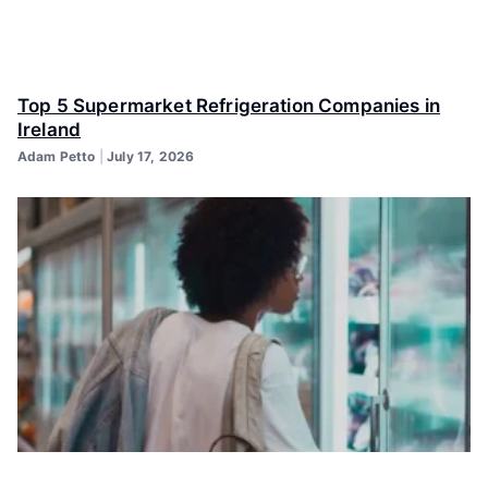
Top 5 Supermarket Refrigeration Companies in
Ireland
Adam Petto
July 17, 2026