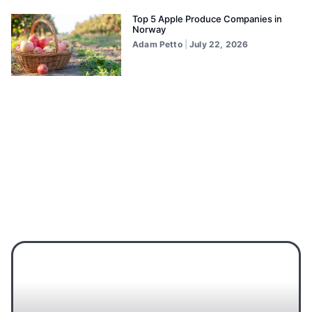
Top 5 Apple Produce Companies in
Norway
Adam Petto
July 22, 2026