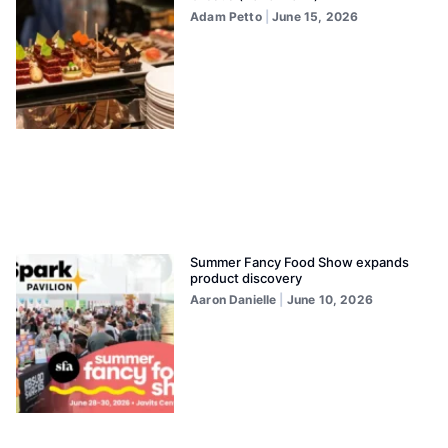
Adam Petto
June 15, 2026
Summer Fancy Food Show expands
product discovery
Aaron Danielle
June 10, 2026