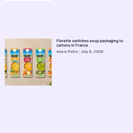
Florette switches soup packaging to
cartons in France
Adam Petto
July 8, 2026