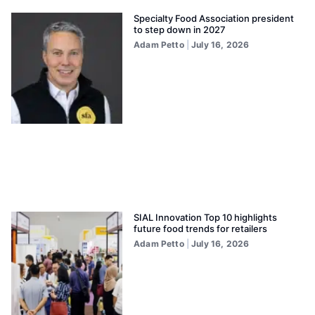
Specialty Food Association president
to step down in 2027
Adam Petto
July 16, 2026
SIAL Innovation Top 10 highlights
future food trends for retailers
Adam Petto
July 16, 2026