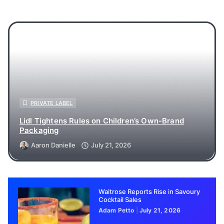
PRIVATE LABEL
Lidl Tightens Rules on Children’s Own-Brand
Packaging
Aaron Danielle
July 21, 2026
Waitrose Reports Rise in Savoury
Cocktail Sales
Adam Petto
July 21, 2026