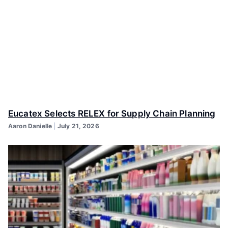
Eucatex Selects RELEX for Supply Chain Planning
Aaron Danielle
July 21, 2026