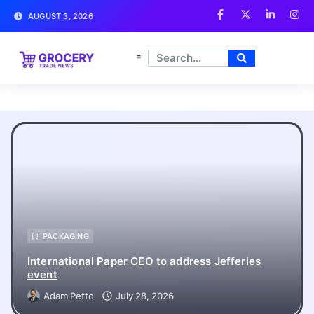
AUGUST 3, 2026
Grocery Trade News
PACKAGING
International Paper CEO to address Jefferies
event
Adam Petto
July 28, 2026