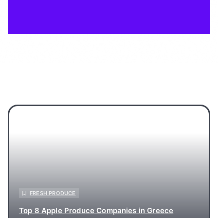
FRESH PRODUCE
Top 8 Apple Produce Companies in Greece