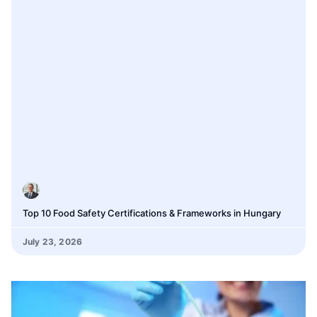
Top 10 Food Safety Certifications & Frameworks in Hungary
July 23, 2026