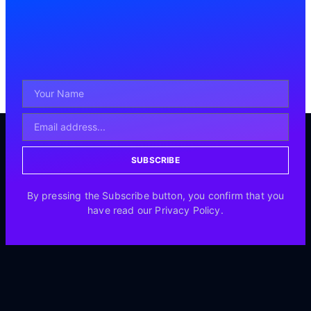
SUBSCRIBE
By pressing the Subscribe button, you confirm that you
have read our Privacy Policy.