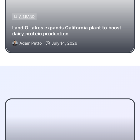
A BRAND
Land O’Lakes expands California plant to boost
dairy protein production
Adam Petto
July 14, 2026