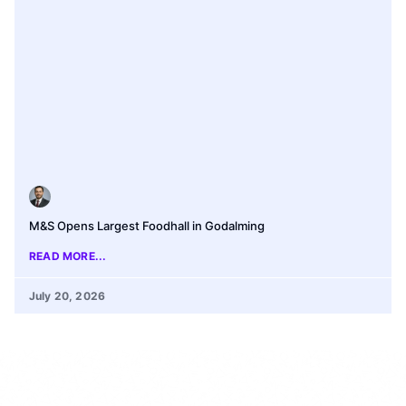
M&S Opens Largest Foodhall in Godalming
READ MORE...
July 20, 2026