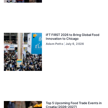
IFT FIRST 2026 to Bring Global Food
Innovation to Chicago
Adam Petto
July 6, 2026
Top 5 Upcoming Food Trade Events in
Croatia (2026–2027)