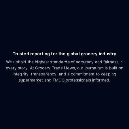
Trusted reporting for the global grocery industry
We uphold the highest standards of accuracy and fairness in
every story. At Grocery Trade News, our journalism is built on
integrity, transparency, and a commitment to keeping
supermarket and FMCG professionals informed.