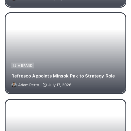
A BRAND
Refresco Appoints Minsok Pak to Strategy Role
Adam Petto
July 17, 2026