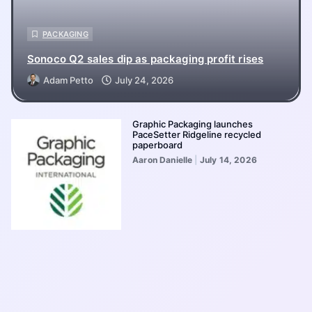
PACKAGING
Sonoco Q2 sales dip as packaging profit rises
Adam Petto
July 24, 2026
Graphic Packaging launches
PaceSetter Ridgeline recycled
paperboard
Aaron Danielle
July 14, 2026