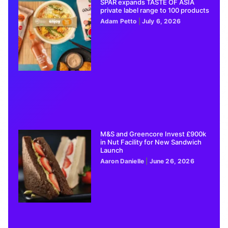
SPAR expands TASTE OF ASIA
private label range to 100 products
Adam Petto
July 6, 2026
M&S and Greencore Invest £900k
in Nut Facility for New Sandwich
Launch
Aaron Danielle
June 26, 2026