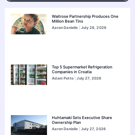
Waitrose Partnership Produces One
Million Bean Tins
Aaron Danielle
July 28, 2026
Top 5 Supermarket Refrigeration
Companies in Croatia
Adam Petto
July 27, 2026
Huhtamaki Sets Executive Share
Ownership Plan
Aaron Danielle
July 27, 2026