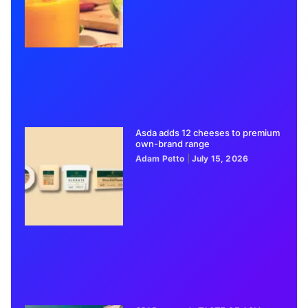
Asda adds 12 cheeses to premium
own-brand range
Adam Petto
July 15, 2026