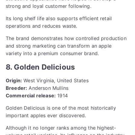
strong and loyal customer following.
Its long shelf life also supports efficient retail
operations and reduces waste.
The brand demonstrates how controlled production
and strong marketing can transform an apple
variety into a premium consumer brand.
8. Golden Delicious
Origin:
West Virginia, United States
Breeder:
Anderson Mullins
Commercial release:
1914
Golden Delicious is one of the most historically
important apples ever discovered.
Although it no longer ranks among the highest-