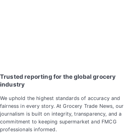
Trusted reporting for the global grocery
industry
We uphold the highest standards of accuracy and
fairness in every story. At Grocery Trade News, our
journalism is built on integrity, transparency, and a
commitment to keeping supermarket and FMCG
professionals informed.