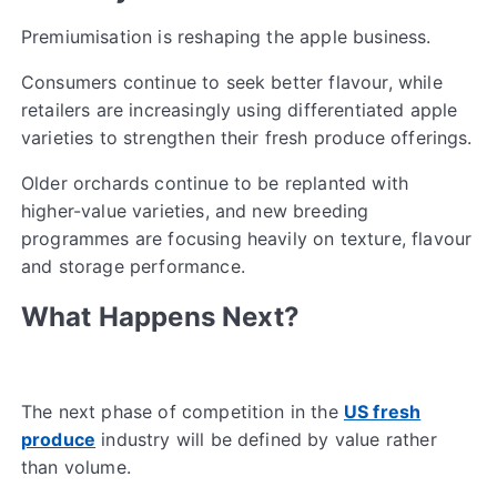
Premiumisation is reshaping the apple business.
Consumers continue to seek better flavour, while
retailers are increasingly using differentiated apple
varieties to strengthen their fresh produce offerings.
Older orchards continue to be replanted with
higher-value varieties, and new breeding
programmes are focusing heavily on texture, flavour
and storage performance.
What Happens Next?
The next phase of competition in the
US fresh
produce
industry will be defined by value rather
than volume.