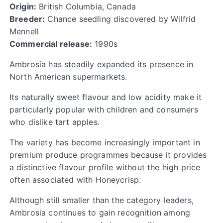
Origin:
British Columbia, Canada
Breeder:
Chance seedling discovered by Wilfrid
Mennell
Commercial release:
1990s
Ambrosia has steadily expanded its presence in
North American supermarkets.
Its naturally sweet flavour and low acidity make it
particularly popular with children and consumers
who dislike tart apples.
The variety has become increasingly important in
premium produce programmes because it provides
a distinctive flavour profile without the high price
often associated with Honeycrisp.
Although still smaller than the category leaders,
Ambrosia continues to gain recognition among