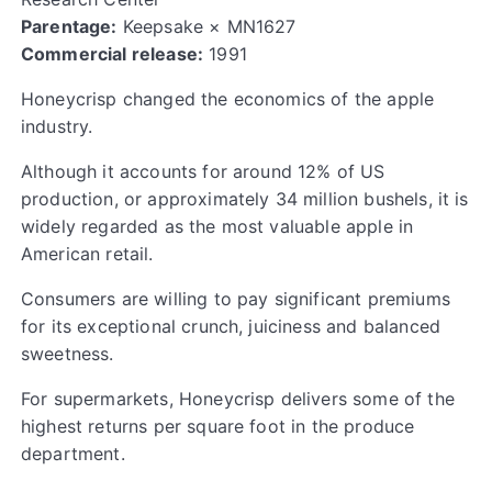
Parentage:
Keepsake × MN1627
Commercial release:
1991
Honeycrisp changed the economics of the apple
industry.
Although it accounts for around 12% of US
production, or approximately 34 million bushels, it is
widely regarded as the most valuable apple in
American retail.
Consumers are willing to pay significant premiums
for its exceptional crunch, juiciness and balanced
sweetness.
For supermarkets, Honeycrisp delivers some of the
highest returns per square foot in the produce
department.