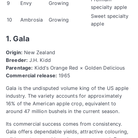
9
Envy
Growing
specialty apple
Sweet specialty
10
Ambrosia
Growing
apple
1. Gala
Origin:
New Zealand
Breeder:
J.H. Kidd
Parentage:
Kidd’s Orange Red × Golden Delicious
Commercial release:
1965
Gala is the undisputed volume king of the US apple
industry. The variety accounts for approximately
16% of the American apple crop, equivalent to
around 47 million bushels in the current season.
Its commercial success comes from consistency.
Gala offers dependable yields, attractive colouring,