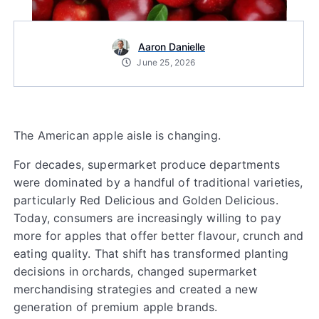
Aaron Danielle
June 25, 2026
The American apple aisle is changing.
For decades, supermarket produce departments
were dominated by a handful of traditional varieties,
particularly Red Delicious and Golden Delicious.
Today, consumers are increasingly willing to pay
more for apples that offer better flavour, crunch and
eating quality. That shift has transformed planting
decisions in orchards, changed supermarket
merchandising strategies and created a new
generation of premium apple brands.