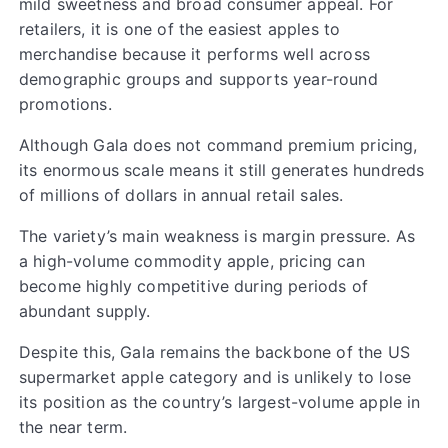
mild sweetness and broad consumer appeal. For
retailers, it is one of the easiest apples to
merchandise because it performs well across
demographic groups and supports year-round
promotions.
Although Gala does not command premium pricing,
its enormous scale means it still generates hundreds
of millions of dollars in annual retail sales.
The variety’s main weakness is margin pressure. As
a high-volume commodity apple, pricing can
become highly competitive during periods of
abundant supply.
Despite this, Gala remains the backbone of the US
supermarket apple category and is unlikely to lose
its position as the country’s largest-volume apple in
the near term.