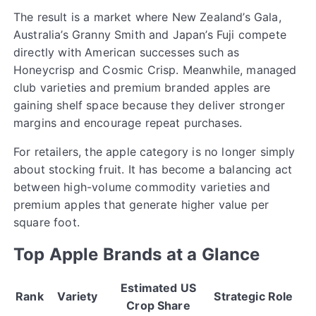
The result is a market where New Zealand’s Gala,
Australia’s Granny Smith and Japan’s Fuji compete
directly with American successes such as
Honeycrisp and Cosmic Crisp. Meanwhile, managed
club varieties and premium branded apples are
gaining shelf space because they deliver stronger
margins and encourage repeat purchases.
For retailers, the apple category is no longer simply
about stocking fruit. It has become a balancing act
between high-volume commodity varieties and
premium apples that generate higher value per
square foot.
Top Apple Brands at a Glance
Estimated US
Rank
Variety
Strategic Role
Crop Share