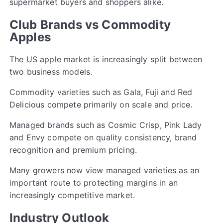
supermarket buyers and shoppers alike.
Club Brands vs Commodity
Apples
The US apple market is increasingly split between
two business models.
Commodity varieties such as Gala, Fuji and Red
Delicious compete primarily on scale and price.
Managed brands such as Cosmic Crisp, Pink Lady
and Envy compete on quality consistency, brand
recognition and premium pricing.
Many growers now view managed varieties as an
important route to protecting margins in an
increasingly competitive market.
Industry Outlook