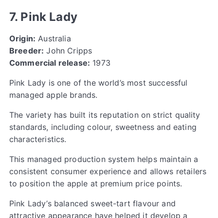
7. Pink Lady
Origin:
Australia
Breeder:
John Cripps
Commercial release:
1973
Pink Lady is one of the world’s most successful
managed apple brands.
The variety has built its reputation on strict quality
standards, including colour, sweetness and eating
characteristics.
This managed production system helps maintain a
consistent consumer experience and allows retailers
to position the apple at premium price points.
Pink Lady’s balanced sweet-tart flavour and
attractive appearance have helped it develop a