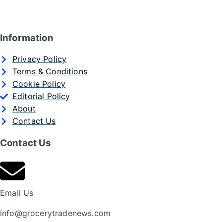
Information
Privacy Policy
Terms & Conditions
Cookie Policy
Editorial Policy
About
Contact Us
Contact Us
Email Us
info@grocerytradenews.com