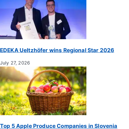
EDEKA Ueltzhöfer wins Regional Star 2026
July 27, 2026
Top 5 Apple Produce Companies in Slovenia