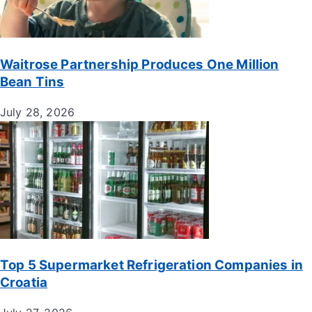
Waitrose Partnership Produces One Million
Bean Tins
July 28, 2026
Top 5 Supermarket Refrigeration Companies in
Croatia