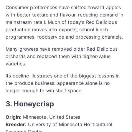
Consumer preferences have shifted toward apples
with better texture and flavour, reducing demand in
mainstream retail. Much of today’s Red Delicious
production moves into exports, school lunch
programmes, foodservice and processing channels.
Many growers have removed older Red Delicious
orchards and replaced them with higher-value
varieties.
Its decline illustrates one of the biggest lessons in
the produce business: appearance alone is no
longer enough to win shelf space.
3. Honeycrisp
Origin:
Minnesota, United States
Breeder:
University of Minnesota Horticultural
Research Center