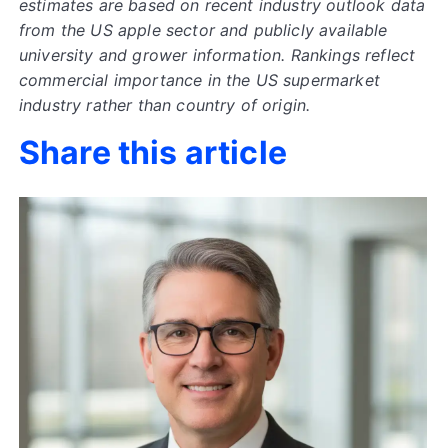
estimates are based on recent industry outlook data
from the US apple sector and publicly available
university and grower information. Rankings reflect
commercial importance in the US supermarket
industry rather than country of origin.
Share this article