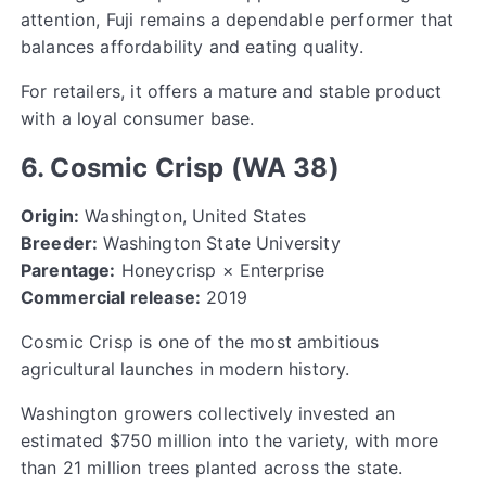
attention, Fuji remains a dependable performer that
balances affordability and eating quality.
For retailers, it offers a mature and stable product
with a loyal consumer base.
6. Cosmic Crisp (WA 38)
Origin:
Washington, United States
Breeder:
Washington State University
Parentage:
Honeycrisp × Enterprise
Commercial release:
2019
Cosmic Crisp is one of the most ambitious
agricultural launches in modern history.
Washington growers collectively invested an
estimated $750 million into the variety, with more
than 21 million trees planted across the state.