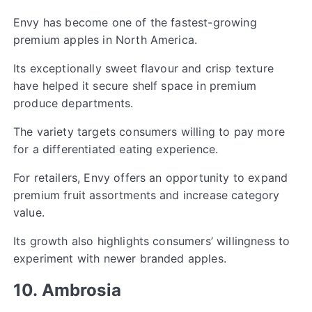
Envy has become one of the fastest-growing
premium apples in North America.
Its exceptionally sweet flavour and crisp texture
have helped it secure shelf space in premium
produce departments.
The variety targets consumers willing to pay more
for a differentiated eating experience.
For retailers, Envy offers an opportunity to expand
premium fruit assortments and increase category
value.
Its growth also highlights consumers’ willingness to
experiment with newer branded apples.
10. Ambrosia