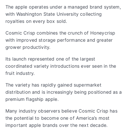
The apple operates under a managed brand system,
with Washington State University collecting
royalties on every box sold.
Cosmic Crisp combines the crunch of Honeycrisp
with improved storage performance and greater
grower productivity.
Its launch represented one of the largest
coordinated variety introductions ever seen in the
fruit industry.
The variety has rapidly gained supermarket
distribution and is increasingly being positioned as a
premium flagship apple.
Many industry observers believe Cosmic Crisp has
the potential to become one of America’s most
important apple brands over the next decade.