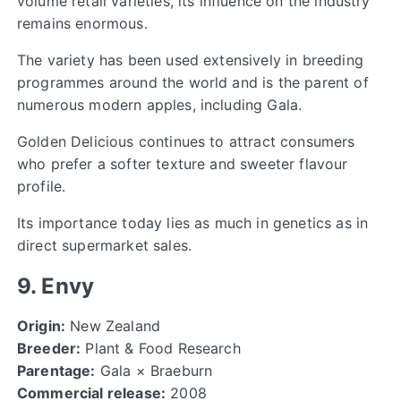
volume retail varieties, its influence on the industry
remains enormous.
The variety has been used extensively in breeding
programmes around the world and is the parent of
numerous modern apples, including Gala.
Golden Delicious continues to attract consumers
who prefer a softer texture and sweeter flavour
profile.
Its importance today lies as much in genetics as in
direct supermarket sales.
9. Envy
Origin:
New Zealand
Breeder:
Plant & Food Research
Parentage:
Gala × Braeburn
Commercial release:
2008