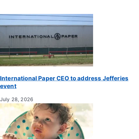
International Paper CEO to address Jefferies
event
July 28, 2026