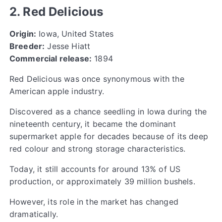
2. Red Delicious
Origin:
Iowa, United States
Breeder:
Jesse Hiatt
Commercial release:
1894
Red Delicious was once synonymous with the
American apple industry.
Discovered as a chance seedling in Iowa during the
nineteenth century, it became the dominant
supermarket apple for decades because of its deep
red colour and strong storage characteristics.
Today, it still accounts for around 13% of US
production, or approximately 39 million bushels.
However, its role in the market has changed
dramatically.