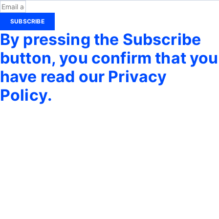
SUBSCRIBE
By pressing the Subscribe
button, you confirm that you
have read our Privacy
Policy.