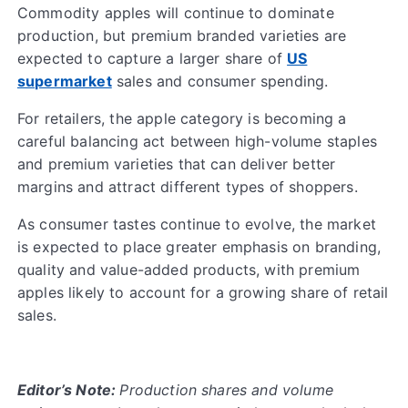
Commodity apples will continue to dominate
production, but premium branded varieties are
expected to capture a larger share of
US
supermarket
sales and consumer spending.
For retailers, the apple category is becoming a
careful balancing act between high-volume staples
and premium varieties that can deliver better
margins and attract different types of shoppers.
As consumer tastes continue to evolve, the market
is expected to place greater emphasis on branding,
quality and value-added products, with premium
apples likely to account for a growing share of retail
sales.
Editor’s Note:
Production shares and volume