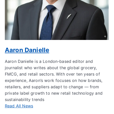
Aaron Danielle
Aaron Danielle is a London-based editor and
journalist who writes about the global grocery,
FMCG, and retail sectors. With over ten years of
experience, Aaron’s work focuses on how brands,
retailers, and suppliers adapt to change — from
private label growth to new retail technology and
sustainability trends
Read All News