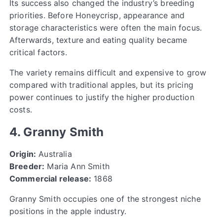
Its success also changed the industry’s breeding
priorities. Before Honeycrisp, appearance and
storage characteristics were often the main focus.
Afterwards, texture and eating quality became
critical factors.
The variety remains difficult and expensive to grow
compared with traditional apples, but its pricing
power continues to justify the higher production
costs.
4. Granny Smith
Origin:
Australia
Breeder:
Maria Ann Smith
Commercial release:
1868
Granny Smith occupies one of the strongest niche
positions in the apple industry.