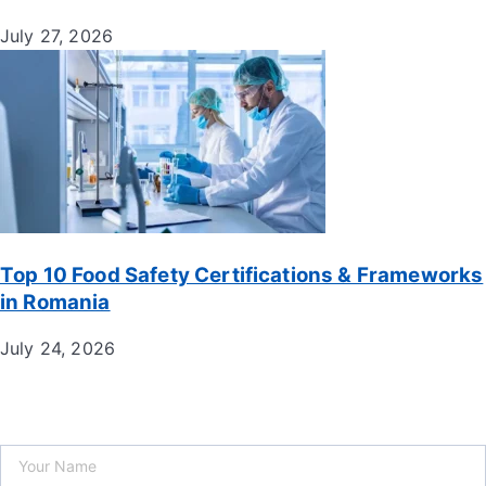
July 27, 2026
Top 10 Food Safety Certifications & Frameworks
in Romania
July 24, 2026