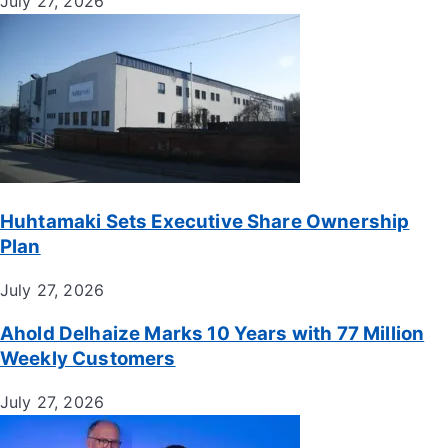
July 27, 2026
Huhtamaki Sets Executive Share Ownership
Plan
July 27, 2026
Ahold Delhaize Marks 10 Years with 77 Million
Weekly Customers
July 27, 2026