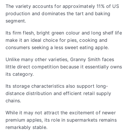
The variety accounts for approximately 11% of US
production and dominates the tart and baking
segment.
Its firm flesh, bright green colour and long shelf life
make it an ideal choice for pies, cooking and
consumers seeking a less sweet eating apple.
Unlike many other varieties, Granny Smith faces
little direct competition because it essentially owns
its category.
Its storage characteristics also support long-
distance distribution and efficient retail supply
chains.
While it may not attract the excitement of newer
premium apples, its role in supermarkets remains
remarkably stable.