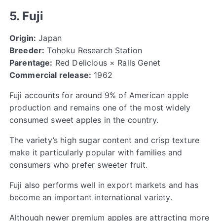
5. Fuji
Origin:
Japan
Breeder:
Tohoku Research Station
Parentage:
Red Delicious × Ralls Genet
Commercial release:
1962
Fuji accounts for around 9% of American apple
production and remains one of the most widely
consumed sweet apples in the country.
The variety’s high sugar content and crisp texture
make it particularly popular with families and
consumers who prefer sweeter fruit.
Fuji also performs well in export markets and has
become an important international variety.
Although newer premium apples are attracting more