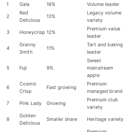
1
Gala
16%
Volume leader
Red
Legacy volume
2
13%
Delicious
variety
Premium value
3
Honeycrisp
12%
leader
Granny
Tart and baking
4
11%
Smith
leader
Sweet
5
Fuji
9%
mainstream
apple
Cosmic
Premium
6
Fast growing
Crisp
managed brand
Premium club
7
Pink Lady
Growing
variety
Golden
8
Smaller share
Heritage variety
Delicious
Premium