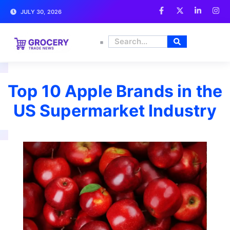
JULY 30, 2026
FRESH PRODUCE
Top 10 Apple Brands in the
US Supermarket Industry